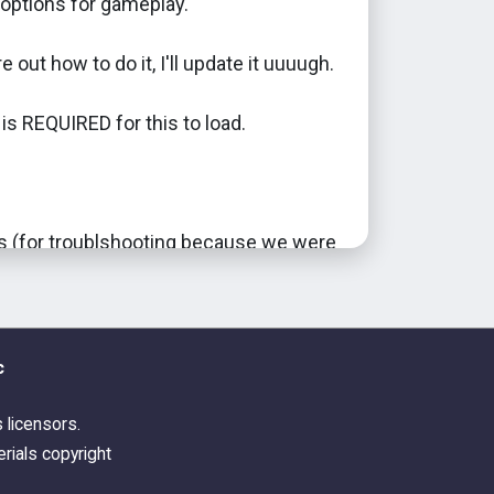
options for gameplay.
e out how to do it, I'll update it uuuugh.
s REQUIRED for this to load.
(for troublshooting because we were
d. Z sends your regards.) SweetDevil
f and TS3CreatorsCove for
.
c
his is my way into actually modding for
 lol.
s licensors.
rials copyright