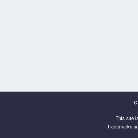
C
This site i
Trademarks are