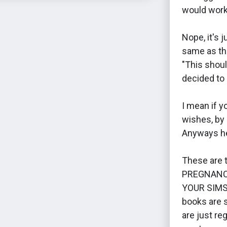
would work
Nope, it's 
same as th
"This shoul
decided to 
I mean if yo
wishes, by 
Anyways he
These are
PREGNANC
YOUR SIMS
books are s
are just re