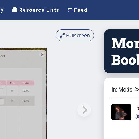
ry
Resource Lists
Feed
Fullscreen
Mor
Boo
In: Mods