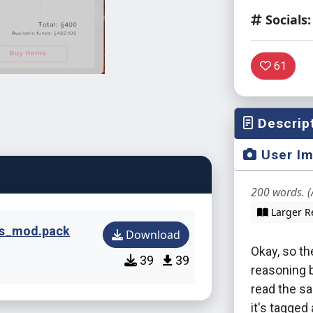
Socials:
61
Descrip
User I
200 words. (
Larger R
ks_mod.pack
Download
Okay, so th
39
39
reasoning 
read the s
it's tagged 