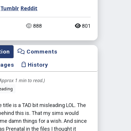
Tumblr
Reddit
888
801
tion
Comments
mages
History
Approx 1 min to read.)
eading
e title is a TAD bit misleading LOL. The
behind this is. That my sims would
ame damn things for a wish. And since
as Prenatal in the files I thought it