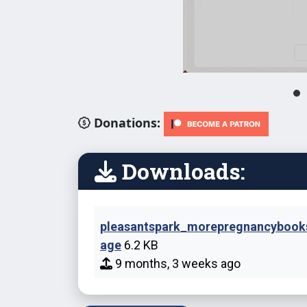
Donations:
Downloads:
pleasantspark_morepregnancyboo
age
6.2 KB
9 months, 3 weeks ago