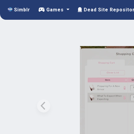
Simblr
Games
Dead Site Reposito