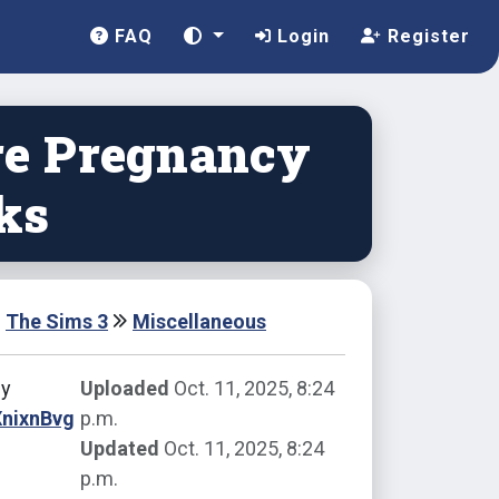
FAQ
Login
Register
e Pregnancy
ks
The Sims 3
Miscellaneous
by
Uploaded
Oct. 11, 2025, 8:24
XnixnBvg
p.m.
Updated
Oct. 11, 2025, 8:24
p.m.