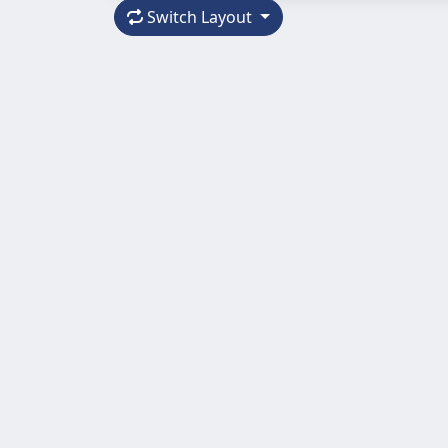
Switch Layout