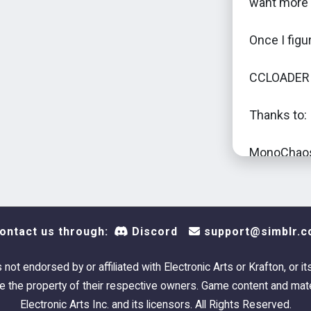
want more 
Once I figur
CCLOADER i
Thanks to:
MonoChaos 
so confuse
CaptainPuf
assistence
ontact us through:
Discord
support@simblr.c
Hopefully t
real for real
s not endorsed by or affiliated with Electronic Arts or Krafton, or it
 the property of their respective owners. Game content and mate
Electronic Arts Inc. and its licensors. All Rights Reserved.