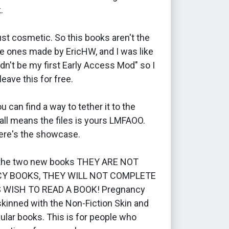
.
just cosmetic. So this books aren't the
e ones made by EricHW, and I was like
dn't be my first Early Access Mod" so I
leave this for free.
u can find a way to tether it to the
all means the files is yours LMFAOO.
re's the showcase.
 the two new books THEY ARE NOT
Y BOOKS, THEY WILL NOT COMPLETE
 WISH TO READ A BOOK! Pregnancy
kinned with the Non-Fiction Skin and
gular books. This is for people who