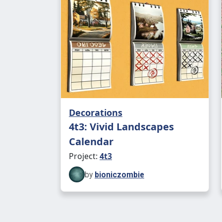
Decorations
4t3: Vivid Landscapes
Calendar
Project:
4t3
by
bioniczombie