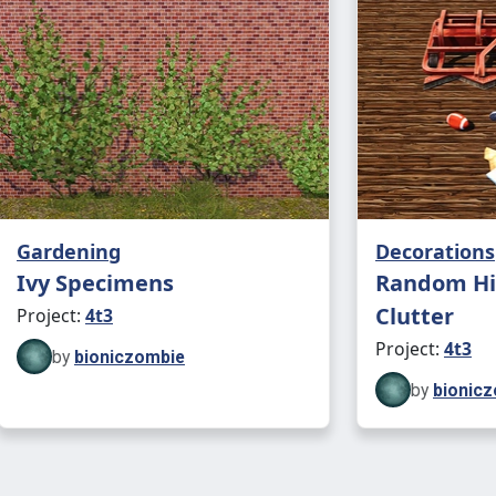
Gardening
Decorations
Ivy Specimens
Random Hi
Clutter
Project:
4t3
Project:
4t3
by
bioniczombie
by
bionic