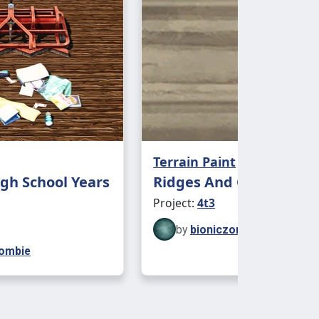
Terrain Paint
gh School Years
Ridges And Gravel Terr
Project:
4t3
by
bioniczombie
zombie