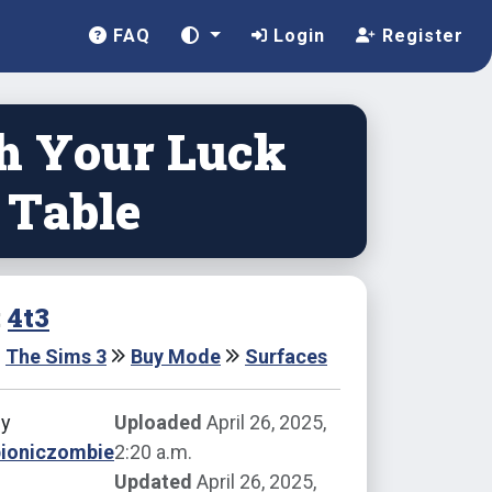
FAQ
Login
Register
h Your Luck
 Table
:
4t3
The Sims 3
Buy Mode
Surfaces
by
Uploaded
April 26, 2025,
bioniczombie
2:20 a.m.
Updated
April 26, 2025,