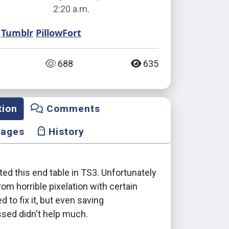
2:20 a.m.
Tumblr
PillowFort
688
635
tion
Comments
mages
History
nted this end table in TS3. Unfortunately
from horrible pixelation with certain
ied to fix it, but even saving
ed didn't help much.