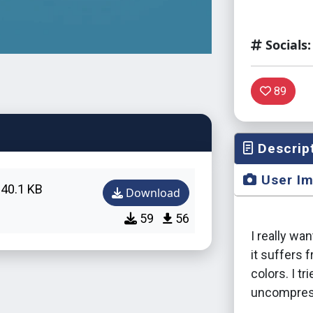
Socials:
89
Descrip
User I
40.1 KB
Download
59
56
I really wa
it suffers 
colors. I tr
uncompress