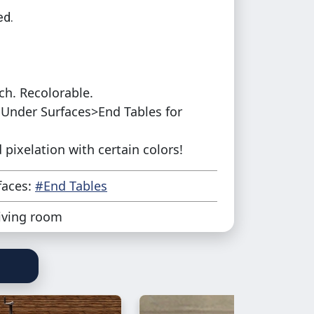
d.
ch. Recolorable.
Under Surfaces>End Tables for
pixelation with certain colors!
faces:
#End Tables
iving room