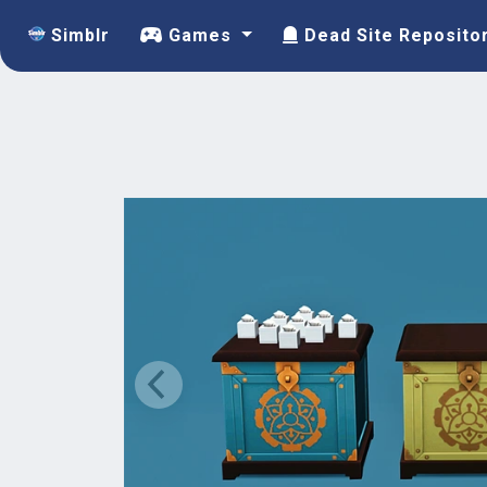
Simblr
Games
Dead Site Reposito