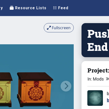
ry
Resource Lists
Feed
Fullscreen
Pus
End
Project
In: Mods