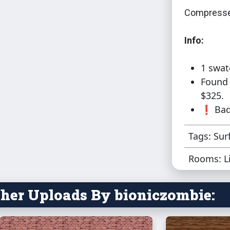
Compresse
Info:
1 swat
Found 
$325.
❗ Bad 
Tags: Sur
Rooms: L
her Uploads By bioniczombie: