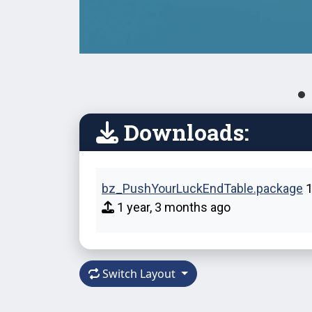
Downloads:
bz_PushYourLuckEndTable.package
1
1 year, 3 months ago
Switch Layout