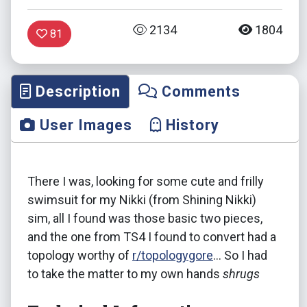
2134
1804
81
Description
Comments
User Images
History
There I was, looking for some cute and frilly
swimsuit for my Nikki (from Shining Nikki)
sim, all I found was those basic two pieces,
and the one from TS4 I found to convert had a
topology worthy of
r/topologygore
... So I had
to take the matter to my own hands
shrugs