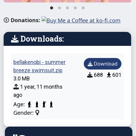
Donations:
Downloads:
bellakenobi - summer
Download
breeze swimsuit.zip
688
601
3.0 MB
1 year, 11 months
ago
Age:
Gender: