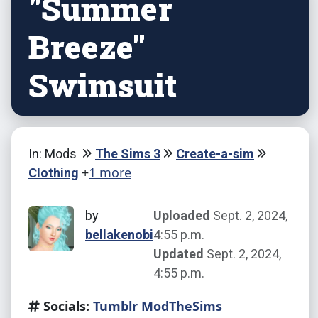
"Summer
Breeze"
Swimsuit
In: Mods
The Sims 3
Create-a-sim
+
1 more
Clothing
by
Uploaded
Sept. 2, 2024,
bellakenobi
4:55 p.m.
Updated
Sept. 2, 2024,
4:55 p.m.
Socials:
Tumblr
ModTheSims