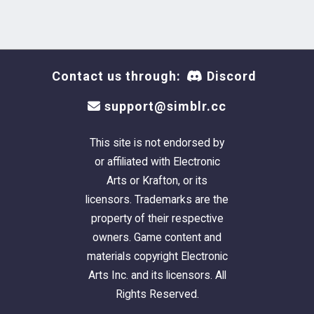
HQ mod needed.
LODs 2 and 3 of all ages are plain EA
bikini meshes, therefore the ruffles and
ribbons won't appear on them.
Contact us through:
Discord
Expect some minor distortions on the
ribbons and ruffles since those are
support@simblr.cc
caused by the bone assignment.
Also the pregnant morph will cause a
This site is not endorsed by
minor texture distortion in the tummy
or affiliated with Electronic
area due to the UV map.
Arts or Krafton, or its
licensors. Trademarks are the
Stuff I used to create it:
Blender (my
property of their respective
beloved), Photoshop 2021, TSRW, Cmar's
owners. Game content and
Mesh Toolkit, Lyralei's tutorial on
creating
materials copyright Electronic
textures by sculpting and baking on Blender
,
Arts Inc. and its licensors. All
danjaley's tutorial on
how to link textures with
Rights Reserved.
TSRW
). And honestly all those tutorials around