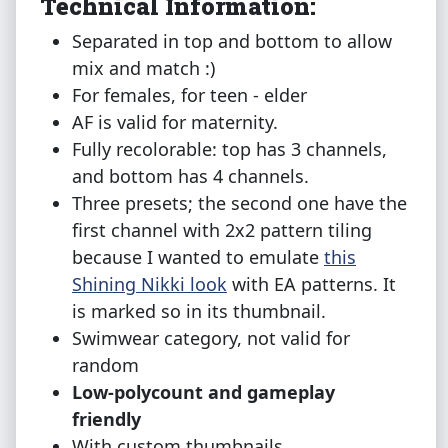
Technical Information:
Separated in top and bottom to allow
mix and match :)
For females, for teen - elder
AF is valid for maternity.
Fully recolorable: top has 3 channels,
and bottom has 4 channels.
Three presets; the second one have the
first channel with 2x2 pattern tiling
because I wanted to emulate
this
Shining Nikki look
with EA patterns. It
is marked so in its thumbnail.
Swimwear category, not valid for
random
Low-polycount and gameplay
friendly
With custom thumbnails