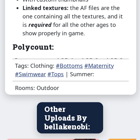
Linked textures:
the AF files are the
one containing all the textures, and it
is
required
for all the other ages to
show properly in game.
Polycount:
Item
LOD 1
LOD 2
LOD 3
Tags: Clothing:
#Bottoms
#Maternity
#Swimwear
#Tops
| Summer:
AF Top
3064
1463
721
Rooms: Outdoor
AF Bottom
1240
407
186
Other
TF Top
3062
1257
608
Uploads By
bellakenobi:
TF Bottom
1240
363
208