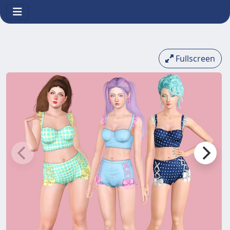
Fullscreen