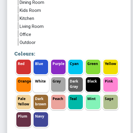
Dining Room
Kids Room
Kitchen
Living Room
Office
Outdoor
Colours:
Red
Blue
Purple
Cyan
Green
Yellow
Orange
White
Gray
Dark
Black
Pink
Gray
Pale
Dark
Peach
Teal
Mint
Sage
Yellow
brown
Plum
Navy