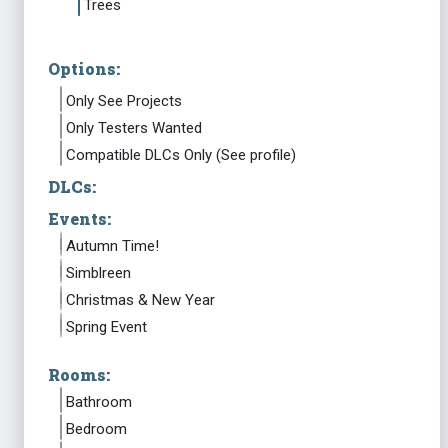
Trees
Options:
Only See Projects
Only Testers Wanted
Compatible DLCs Only (See profile)
DLCs:
Events:
Autumn Time!
Simblreen
Christmas & New Year
Spring Event
Rooms:
Bathroom
Bedroom