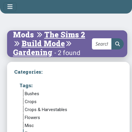
Mods
The Sims 2
Build Mode
Gardening
- 2 found
Categories:
Tags:
Bushes
Crops
Crops & Harvestables
Flowers
Misc