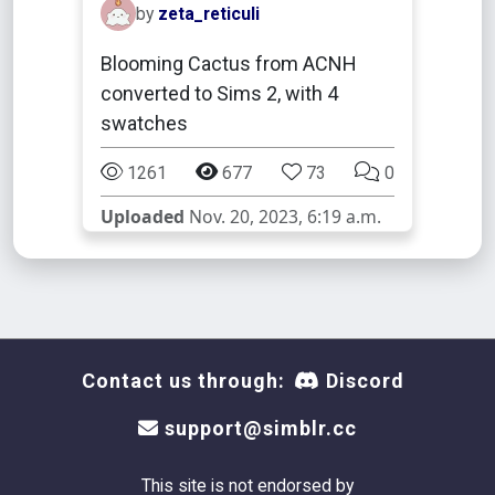
by
zeta_reticuli
Blooming Cactus from ACNH
converted to Sims 2, with 4
swatches
1261
677
73
0
Uploaded
Nov. 20, 2023, 6:19 a.m.
Contact us through:
Discord
support@simblr.cc
This site is not endorsed by