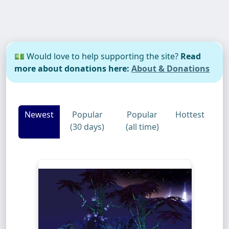
💵 Would love to help supporting the site?
Read
more about donations here:
About & Donations
Newest
Popular
Popular
Hottest
(30 days)
(all time)