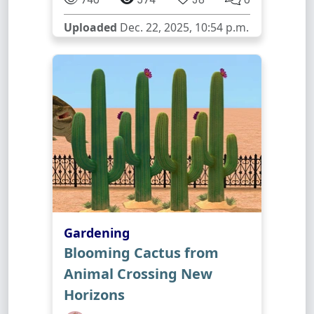
Uploaded
Dec. 22, 2025, 10:54 p.m.
Gardening
Blooming Cactus from
Animal Crossing New
Horizons