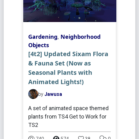
Gardening
,
Neighborhood
Objects
[4t2] Updated Sixam Flora
& Fauna Set (Now as
Seasonal Plants with
Animated Lights!)
by
Jawusa
A set of animated space themed
plants from TS4 Get to Work for
TS2
740
574
38
0