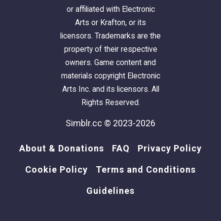
or affiliated with Electronic
Arts or Krafton, or its
licensors. Trademarks are the
property of their respective
owners. Game content and
materials copyright Electronic
Arts Inc. and its licensors. All
Rights Reserved.
Simblr.cc © 2023-2026
About & Donations
FAQ
Privacy Policy
Cookie Policy
Terms and Conditions
Guidelines