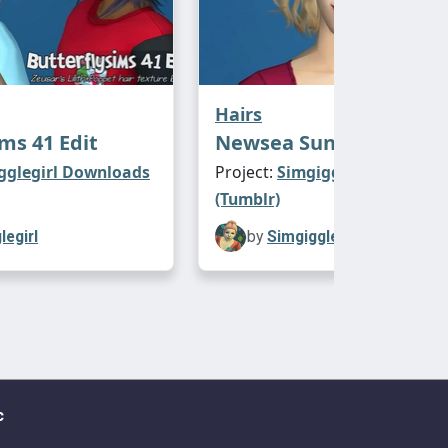
Hairs
ms 41 Edit
Newsea Sunkiss
gglegirl Downloads
Project:
Simgigglegirl Downl
(Tumblr)
legirl
by
Simgigglegirl
c