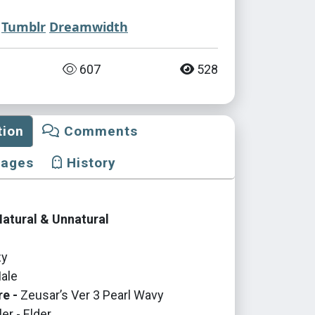
Tumblr
Dreamwidth
607
528
tion
Comments
mages
History
Natural & Unnatural
y
ale
re -
Zeusar’s Ver 3 Pearl Wavy
er - Elder