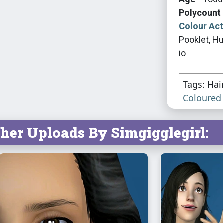
Polycount 
Colour Ac
Pooklet, Hu
io
Tags: Hai
Coloured 
her Uploads By Simgigglegirl: