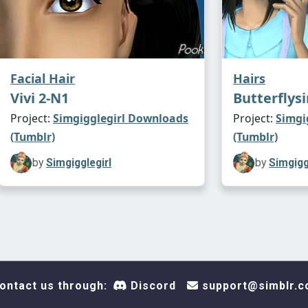
Facial Hair
Hairs
Vivi 2-N1
Butterflysi
Project:
Simgigglegirl Downloads
Project:
Simgi
(Tumblr)
(Tumblr)
by
Simgigglegirl
by
Simgigg
ontact us through:
Discord
support@simblr.c