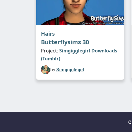
Hairs
Butterflysims 30
Project:
Simgigglegirl Downloads
(Tumblr)
by
Simgigglegirl
C