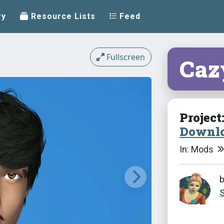
ry
Resource Lists
Feed
Fullscreen
Caz
Project
Downlo
In: Mods
S