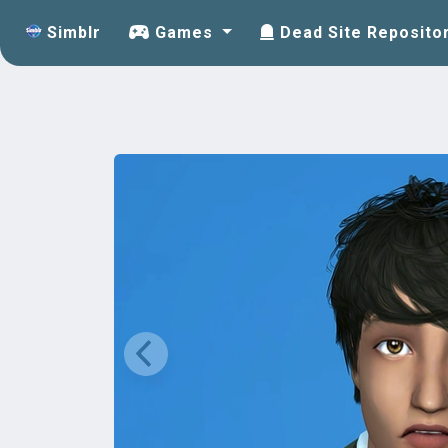
Simblr
Games
Dead Site Reposito