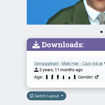
Downloads:
Simgigglegirl - Male Hair - Cazy 64.rar
2 years, 11 months ago
Age:
Gender:
Switch Layout