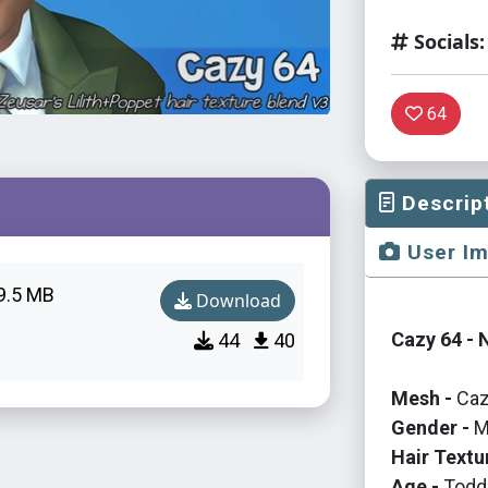
Socials:
64
Descrip
User I
9.5 MB
Download
Cazy 64 - 
44
40
Mesh -
Caz
Gender -
M
Hair Textu
Age -
Toddl