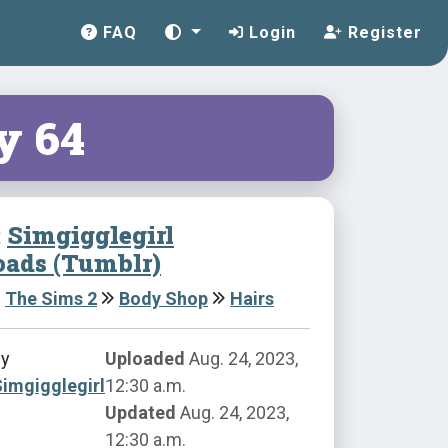
FAQ
Login
Register
y 64
:
Simgigglegirl
ads (Tumblr)
The Sims 2
Body Shop
Hairs
by
Uploaded
Aug. 24, 2023,
imgigglegirl
12:30 a.m.
Updated
Aug. 24, 2023,
12:30 a.m.