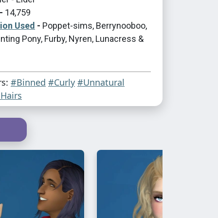
-
14,759
tion Used
-
Poppet-sims, Berrynooboo,
nting Pony, Furby, Nyren, Lunacress &
rs:
#Binned
#Curly
#Unnatural
Hairs