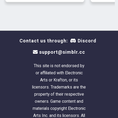
Contact us through:
Discord
support@simblr.cc
This site is not endorsed by
or affiliated with Electronic
Arts or Krafton, or its
licensors. Trademarks are the
property of their respective
owners. Game content and
materials copyright Electronic
Arts Inc. and its licensors. All