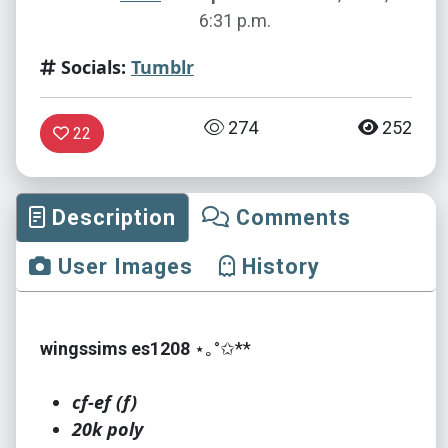
6:31 p.m.
Socials:
Tumblr
274
252
22
Description
Comments
User Images
History
wingssims es1208
⋆｡°✩**
cf-ef (f)
20k poly