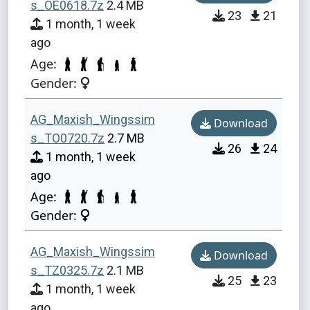
s_OE0618.7z
2.4 MB
23
21
1 month, 1 week
ago
Age:
Gender:
AG_Maxish_Wingssim
Download
s_TO0720.7z
2.7 MB
26
24
1 month, 1 week
ago
Age:
Gender:
AG_Maxish_Wingssim
Download
s_TZ0325.7z
2.1 MB
25
23
1 month, 1 week
ago