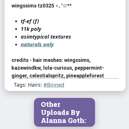
wingssims tz0325
⋆｡°✩**
tf-ef (f)
11k poly
asimtypical textures
naturals only
credits - hair meshes: wingssims,
kazewindkw, lola-curious, peppermint-
ginger, celestialspritz, pineappleforest
Tags: Hairs:
#Binned
credits - textures: asimtypical
Other
credits - colors: asimtypical
Uploads By
Alanna Goth:
credits - color palette: asimtypical