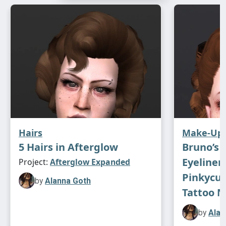
Hairs
Make-Up
5 Hairs in Afterglow
Bruno’s 
Eyeliner
Project:
Afterglow Expanded
Pinkycus
by
Alanna Goth
Tattoo N
by
Alan