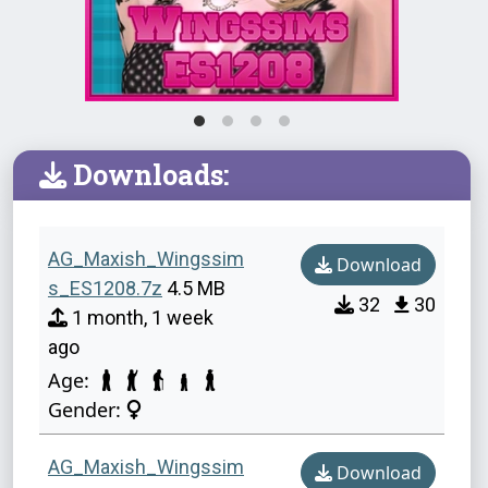
Downloads:
AG_Maxish_Wingssim
Download
s_ES1208.7z
4.5 MB
32
30
1 month, 1 week
ago
Age:
Gender:
AG_Maxish_Wingssim
Download