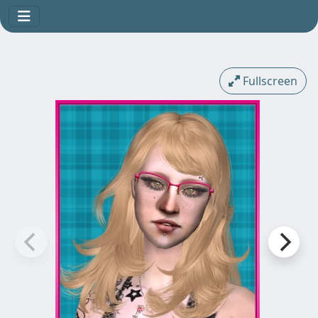
Fullscreen