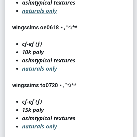
asimtypical textures
naturals only
wingssims oe0618
⋆｡°✩**
cf-ef (f)
10k poly
asimtypical textures
naturals only
wingssims to0720
⋆｡°✩**
cf-ef (f)
15k poly
asimtypical textures
naturals only