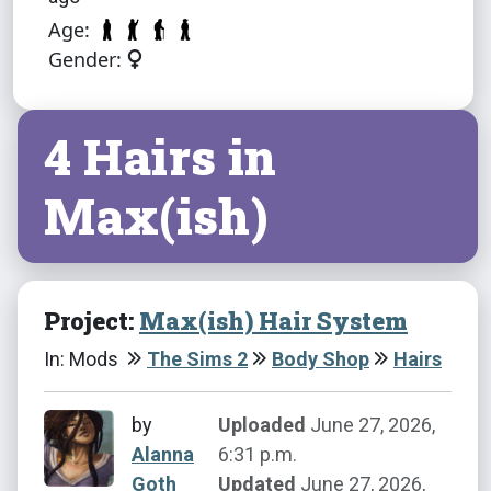
Age:
Gender:
4 Hairs in
Max(ish)
Project:
Max(ish) Hair System
In: Mods
The Sims 2
Body Shop
Hairs
by
Uploaded
June 27, 2026,
Alanna
6:31 p.m.
Goth
Updated
June 27, 2026,