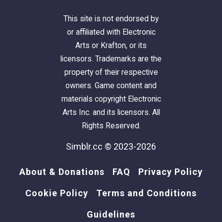
This site is not endorsed by
or affiliated with Electronic
Arts or Krafton, or its
licensors. Trademarks are the
property of their respective
owners. Game content and
materials copyright Electronic
Arts Inc. and its licensors. All
Rights Reserved.
Simblr.cc © 2023-2026
About & Donations
FAQ
Privacy Policy
Cookie Policy
Terms and Conditions
Guidelines