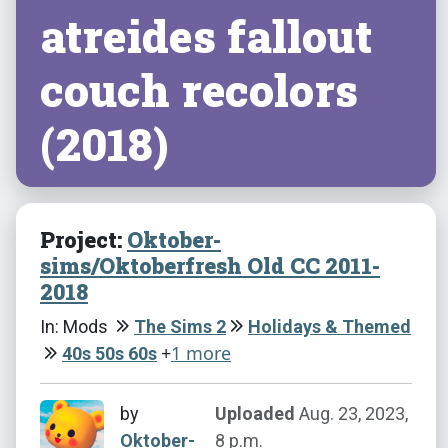
atreides fallout
couch recolors
(2018)
Project:
Oktober-
sims/Oktoberfresh Old CC 2011-
2018
In: Mods
The Sims 2
Holidays & Themed
+
1 more
40s 50s 60s
by
Uploaded
Aug. 23, 2023,
Oktober-
8 p.m.