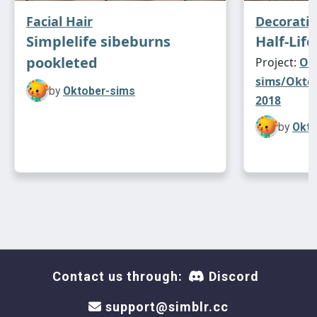
Facial Hair
Decorati
Simplelife sibeburns
Half-Life
pookleted
Project:
Ok
sims/Oktob
by
Oktober-sims
2018
by
Okto
Contact us through:
Discord
support@simblr.cc