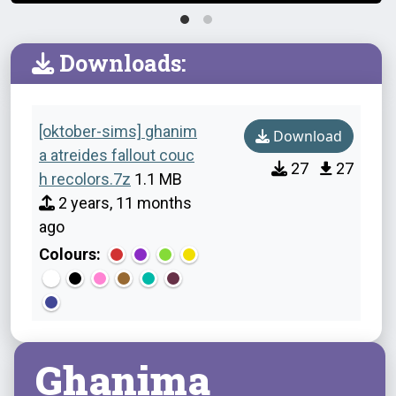
Downloads:
[oktober-sims] ghanim
Download
a atreides fallout couc
27
27
h recolors.7z
1.1 MB
2 years, 11 months
ago
Colours:
Ghanima