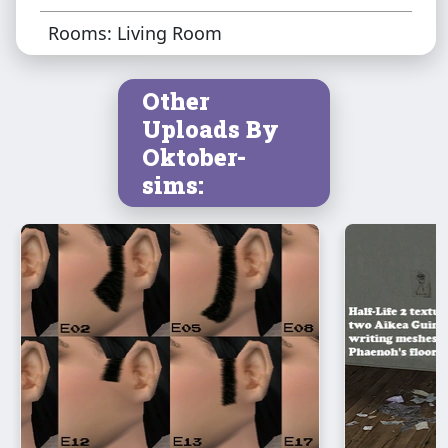
Rooms: Living Room
Other
Uploads By
Oktober-
sims: