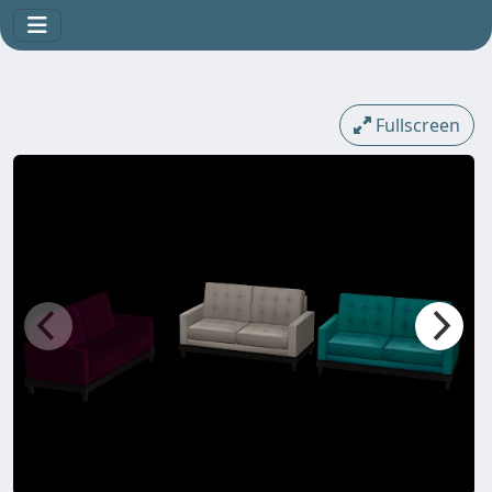
Fullscreen