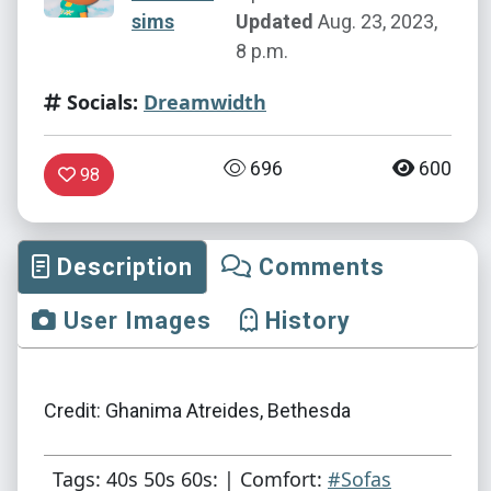
sims
Updated
Aug. 23, 2023,
8 p.m.
Socials:
Dreamwidth
696
600
98
Description
Comments
User Images
History
Credit: Ghanima Atreides, Bethesda
Tags: 40s 50s 60s: | Comfort:
#Sofas