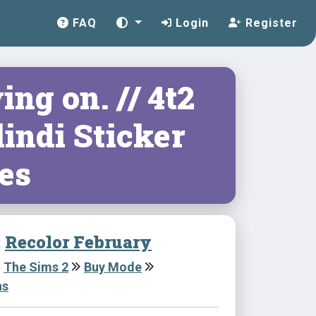
FAQ
Login
Register
ng on. // 4t2
indi Sticker
es
:
Recolor February
The Sims 2
Buy Mode
ns