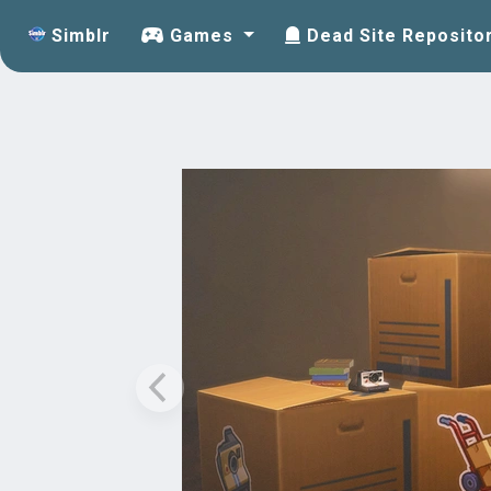
Simblr
Games
Dead Site Reposito