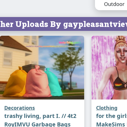
Outdoor
do soon. E
her Uploads By gaypleasantvie
Credits:
mel
original m
for the
mes
Swat
Decorations
Clothing
trashy living, part I. // 4t2
for the girl
RoyIMVU Garbage Bags
MakeSims P