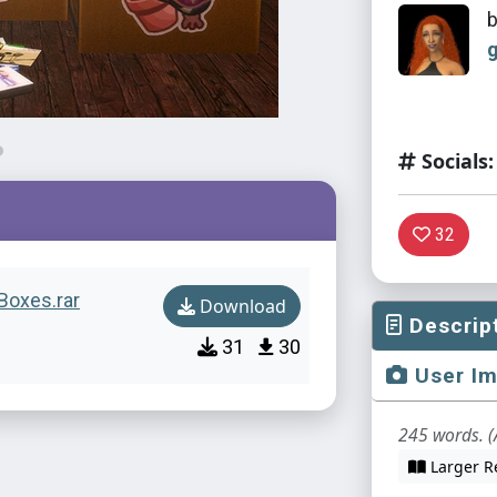
Socials:
32
Boxes.rar
Download
Descrip
31
30
User I
245 words. (
Larger R