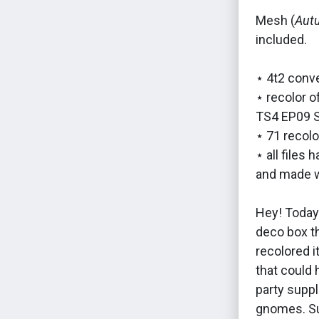
Mesh (
Aut
included.
⋆ 4t2 conve
⋆ recolor 
TS4 EP09 S
⋆ 71 recolo
⋆ all files
and made w
Hey! Today's
deco box th
recolored i
that could 
party suppl
gnomes. Su