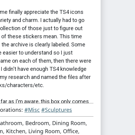
me finally appreciate the TS4 icons
ariety and charm. I actually had to go
ollection of those just to figure out
of these stickers mean. This time
in the archive is clearly labeled. Some
 easier to understand so I just
name on each of them, then there were
t I didn't have enough TS4 knowledge
d my research and named the files after
cks/characters/etc.
far as I'm aware, this box only comes
orations:
#Misc
#Sculptures
inal version by autumn-rosesims, which
ely big object. It would be super easy to
athroom, Bedroom, Dining Room,
ty of sizes to create boxes for all
, Kitchen, Living Room, Office,
rposes, which is what I'm planning to