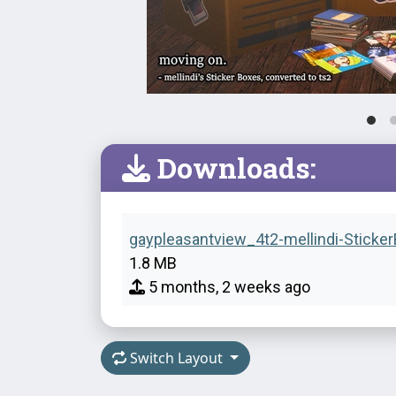
Downloads:
gaypleasantview_4t2-mellindi-Sticker
1.8 MB
5 months, 2 weeks ago
Switch Layout