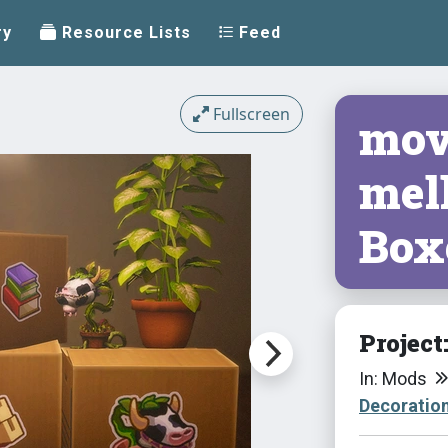
ry
Resource Lists
Feed
Fullscreen
movi
mell
Box
Project
In: Mods
Decoratio