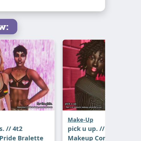
xpect this next month!
w:
lindi for the
textures
, Maxis for the
esh and the graphics, autumn-rosesims
h conversion
.
ch
Make-Up
s. // 4t2
pick u up. // 4t2 cosime
ride Bralette
Makeup Conversions, P