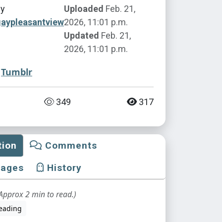
by
Uploaded
Feb. 21,
gaypleasantview
2026, 11:01 p.m.
Updated
Feb. 21,
2026, 11:01 p.m.
Tumblr
349
317
tion
Comments
mages
History
Approx 2 min to read.)
eading