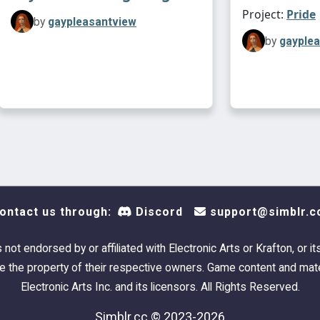
Project:
Pride
by
gaypleasantview
by
gayple
ontact us through:
Discord
support@simblr.c
s not endorsed by or affiliated with Electronic Arts or Krafton, or it
 the property of their respective owners. Game content and mate
Electronic Arts Inc. and its licensors. All Rights Reserved.
Simblr.cc © 2023-2026