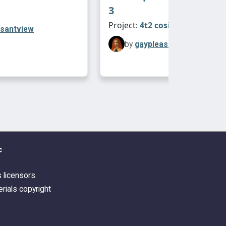
3
Project:
4t2 cosimetic
asantview
by
gaypleasantview
c
s licensors.
rials copyright