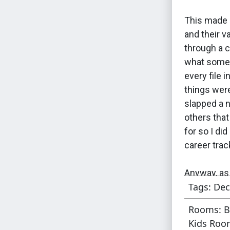
This made 
and their v
through a c
what some 
every file 
things were
slapped a 
others tha
for so I di
career tra
Anyway, as 
Tags: Dec
in the orig
is a relativ
Rooms: B
add a varie
Kids Room
possible pu