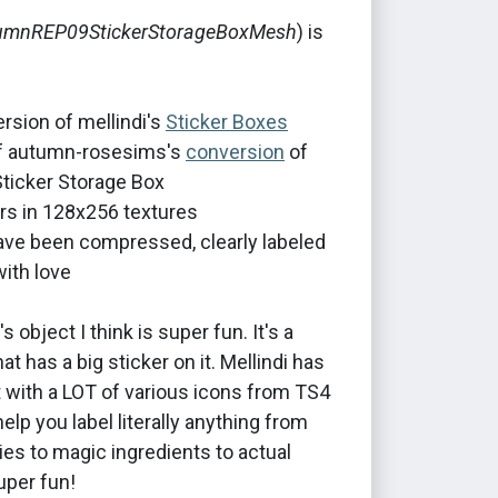
umnREP09StickerStorageBoxMesh
) is
rsion of mellindi's
Sticker Boxes
of autumn-rosesims's
conversion
of
ticker Storage Box
rs in 128x256 textures
 have been compressed, clearly labeled
ith love
 object I think is super fun. It's a
at has a big sticker on it. Mellindi has
t with a LOT of various icons from TS4
help you label literally anything from
ies to magic ingredients to actual
per fun!