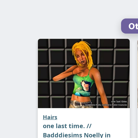
Ot
Hairs
one last time. //
Badddiesims Noelly in