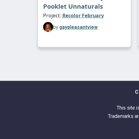
Pooklet Unnaturals
Project:
Recolor February
by
gaypleasantview
C
This site i
Trademarks are