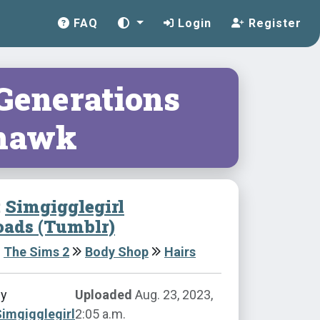
FAQ
Login
Register
 Generations
hawk
:
Simgigglegirl
ads (Tumblr)
The Sims 2
Body Shop
Hairs
by
Uploaded
Aug. 23, 2023,
imgigglegirl
2:05 a.m.