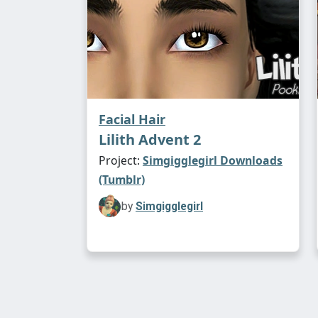
Facial Hair
Lilith Advent 2
Project:
Simgigglegirl Downloads
(Tumblr)
by
Simgigglegirl