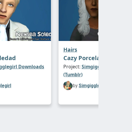
Hairs
ledad
Cazy Porcelain Heart
gglegirl Downloads
Project:
Simgigglegirl Downl
(Tumblr)
legirl
by
Simgigglegirl