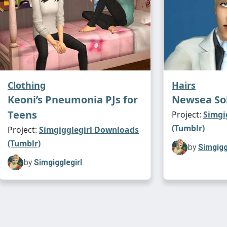
Clothing
Hairs
Keoni’s Pneumonia PJs for
Newsea So
Teens
Project:
Simgi
(Tumblr)
Project:
Simgigglegirl Downloads
(Tumblr)
by
Simgigg
by
Simgigglegirl