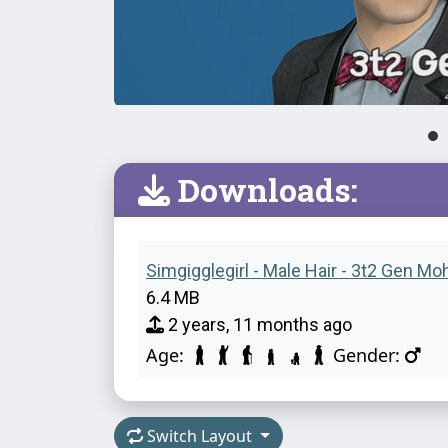
Downloads:
Simgigglegirl - Male Hair - 3t2 Gen Mo
6.4 MB
2 years, 11 months ago
Age:
Gender:
Switch Layout