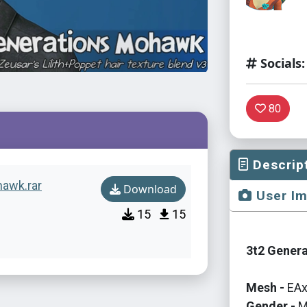
Socials:
80
Descrip
hawk.rar
Download
User I
15
15
3t2 Genera
Mesh -
EAx
Gender -
M