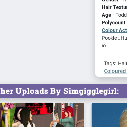
Hair Textu
Age -
Toddl
Polycount 
Colour Ac
Pooklet, Hu
io
Tags: Hai
Coloured 
her Uploads By Simgigglegirl: