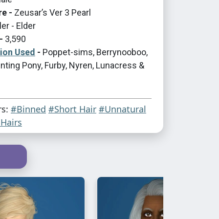
re -
Zeusar’s Ver 3 Pearl
er - Elder
-
3,590
tion Used
-
Poppet-sims, Berrynooboo,
nting Pony, Furby, Nyren, Lunacress &
rs:
#Binned
#Short Hair
#Unnatural
Hairs