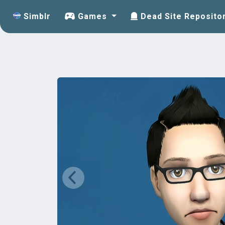
Simblr
Games
Dead Site Reposito