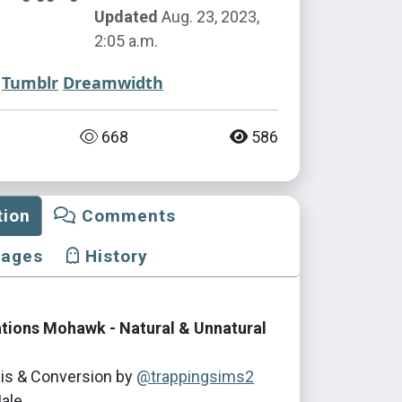
Updated
Aug. 23, 2023,
2:05 a.m.
Tumblr
Dreamwidth
668
586
tion
Comments
mages
History
tions Mohawk - Natural & Unnatural
is & Conversion by
@trappingsims2
ale