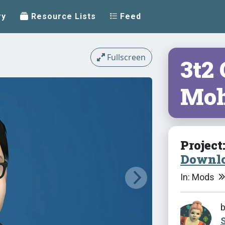
ry
Resource Lists
Feed
Fullscreen
3t2
Mo
Project
Downlo
In: Mods
S