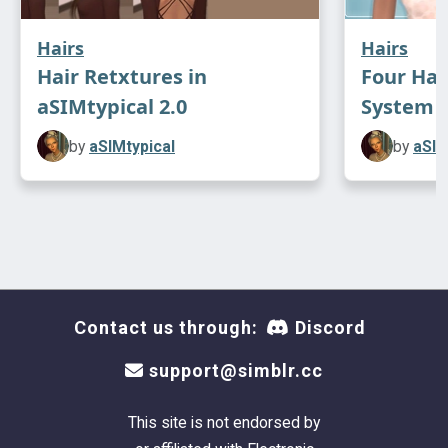
Hairs
Hairs
Hair Retxtures in
Four Hai
aSIMtypical 2.0
System
by
aSIMtypical
by
aSIM
Contact us through:
Discord
support@simblr.cc
This site is not endorsed by