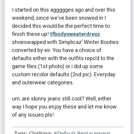
I started on this aggggges ago and over this
weekend, since we've been snowed in I
decided this would be the perfect time to
finish these up!
tfbodysweaterdress
shoeswapped with Simplicaz’ Winter Booties
converted by eir. You have a choice of
defaults either with the outfits repo'd to the
game files (1st photo) or i did up some
custom recolor defaults (2nd pic). Everyday
and outerwear categories.
um..are skinny jeans still cool? Well, either
way I hope you enjoy these and let me know
of any issues pls!
Tags: Clothing:
#Default Replacement