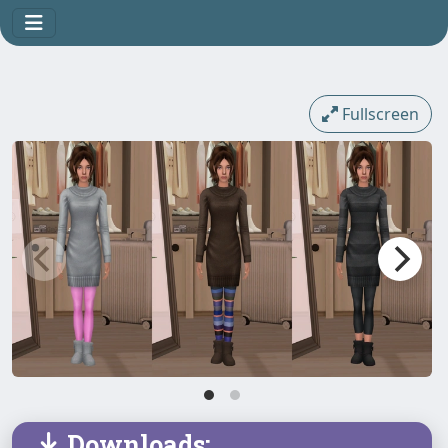
Fullscreen
Downloads: