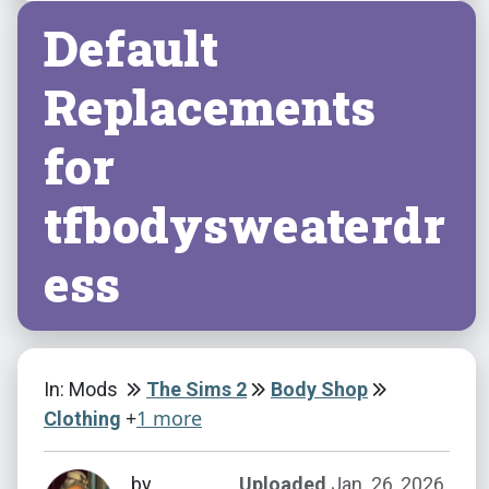
Default
Replacements
for
tfbodysweaterdr
ess
In: Mods
The Sims 2
Body Shop
+
1 more
Clothing
by
Uploaded
Jan. 26, 2026,