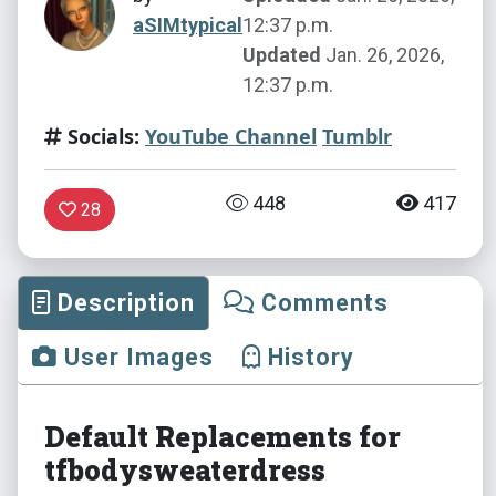
aSIMtypical
12:37 p.m.
Updated
Jan. 26, 2026,
12:37 p.m.
Socials:
YouTube Channel
Tumblr
448
417
28
Description
Comments
User Images
History
Default Replacements for
tfbodysweaterdress