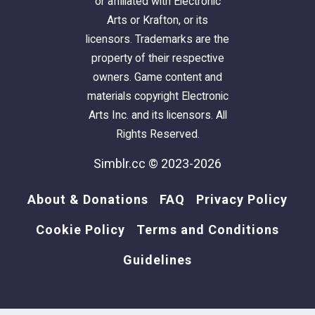
or affiliated with Electronic
Arts or Krafton, or its
licensors. Trademarks are the
property of their respective
owners. Game content and
materials copyright Electronic
Arts Inc. and its licensors. All
Rights Reserved.
Simblr.cc © 2023-2026
About & Donations
FAQ
Privacy Policy
Cookie Policy
Terms and Conditions
Guidelines