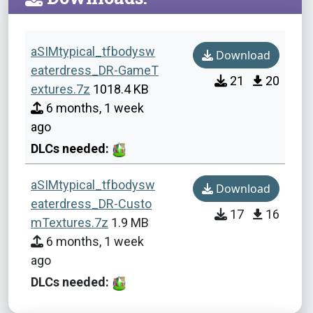
aSIMtypical_tfbodysw
Download
eaterdress_DR-GameT
21
20
extures.7z
1018.4 KB
6 months, 1 week
ago
DLCs needed:
aSIMtypical_tfbodysw
Download
eaterdress_DR-Custo
17
16
mTextures.7z
1.9 MB
6 months, 1 week
ago
DLCs needed: