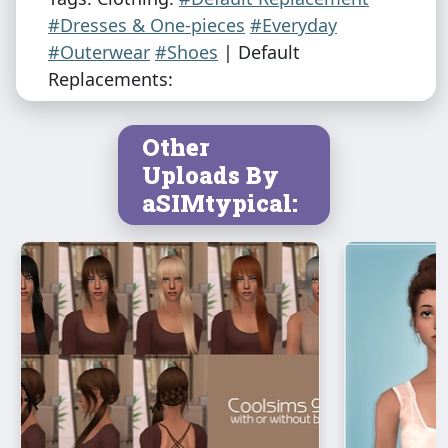
#Dresses & One-pieces
#Everyday
#Outerwear
#Shoes
| Default
Replacements:
Other
Uploads By
aSIMtypical: