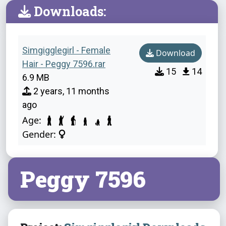
Downloads:
Simgigglegirl - Female
Download
Hair - Peggy 7596.rar
15
14
6.9 MB
2 years, 11 months
ago
Age:
Gender:
Peggy 7596