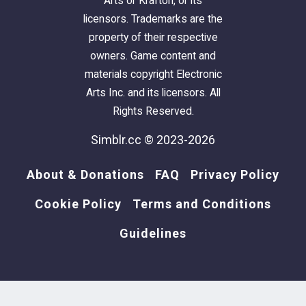
Arts or Krafton, or its
licensors. Trademarks are the
property of their respective
owners. Game content and
materials copyright Electronic
Arts Inc. and its licensors. All
Rights Reserved.
Simblr.cc © 2023-2026
About & Donations
FAQ
Privacy Policy
Cookie Policy
Terms and Conditions
Guidelines