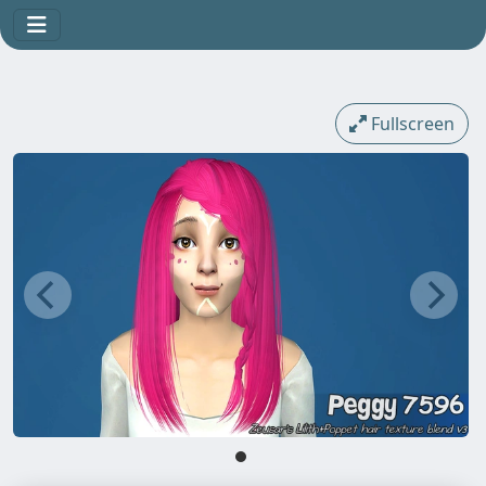
Fullscreen