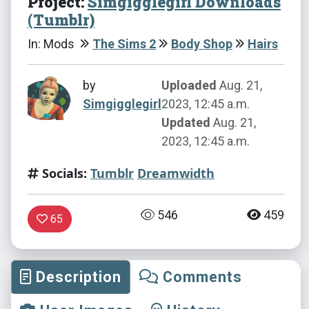
Project:
Simgigglegirl Downloads
(Tumblr)
In: Mods
The Sims 2
Body Shop
Hairs
by
Uploaded
Aug. 21,
Simgigglegirl
2023, 12:45 a.m.
Updated
Aug. 21,
2023, 12:45 a.m.
Socials:
Tumblr
Dreamwidth
546
459
65
Description
Comments