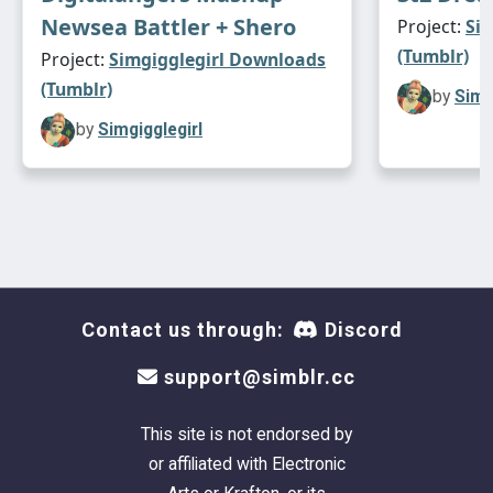
Newsea Battler + Shero
Project:
Si
(Tumblr)
Project:
Simgigglegirl Downloads
(Tumblr)
by
Simg
by
Simgigglegirl
Contact us through:
Discord
support@simblr.cc
This site is not endorsed by
or affiliated with Electronic