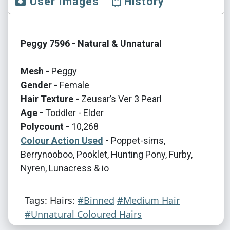
User Images
History
Peggy 7596 - Natural & Unnatural
Mesh -
Peggy
Gender -
Female
Hair Texture -
Zeusar’s Ver 3 Pearl
Age -
Toddler - Elder
Polycount -
10,268
Colour Action Used
-
Poppet-sims,
Berrynooboo, Pooklet, Hunting Pony, Furby,
Nyren, Lunacress & io
Tags: Hairs:
#Binned
#Medium Hair
#Unnatural Coloured Hairs