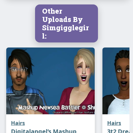
Other
Uploads By
Simgigglegir
l:
Hairs
Hairs
Digitalangel’s Mashup
3t2 Drea