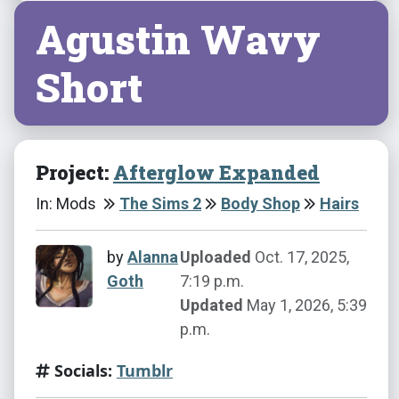
Agustin Wavy
Short
Project:
Afterglow Expanded
In: Mods
The Sims 2
Body Shop
Hairs
by
Alanna
Uploaded
Oct. 17, 2025,
Goth
7:19 p.m.
Updated
May 1, 2026, 5:39
p.m.
Socials:
Tumblr