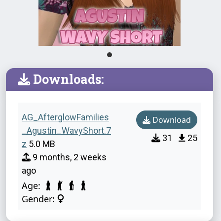
Downloads:
AG_AfterglowFamilies
Download
_Agustin_WavyShort.7
31
25
z
5.0 MB
9 months, 2 weeks
ago
Age:
Gender: