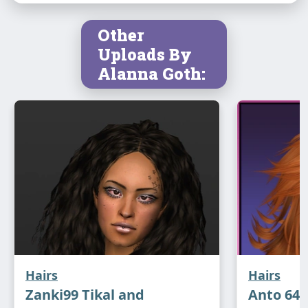
Other
Uploads By
Alanna Goth:
Hairs
Hairs
Zanki99 Tikal and
Anto 64