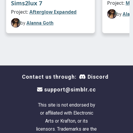
Sims2lux 7
Project:
Max
Project:
Afterglow Expanded
by
Alan
by
Alanna Goth
Contact us through:
Discord
support@simblr.cc
This site is not endorsed by
or affiliated with Electronic
Arts or Krafton, or its
licensors. Trademarks are the