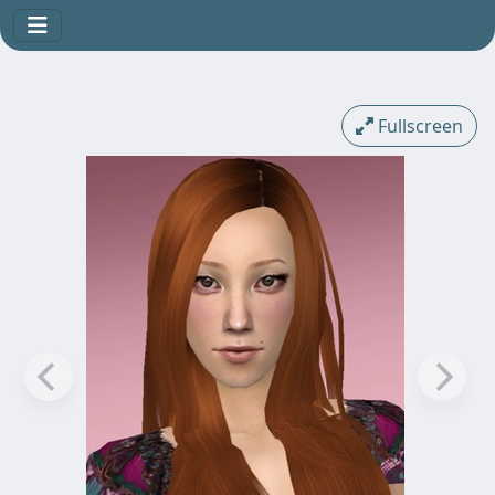
Fullscreen