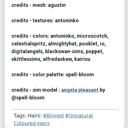
credits - mesh: agustin
credits - textures: antoninko
credits - colors: antoninko, microscotch,
celestialspritz, almightyhat, pooklet, io,
digitalangels, blackswan-sims, poppet,
skittlessims, alfredaskew, kairisu
credits - color palette: spell-bloom
credits - sim model :
angela pleasant
by
@spell-bloom
Tags: Hairs:
#Binned
#Unnatural
Coloured Hairs