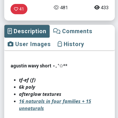
481
433
41
Description
Comments
User Images
History
agustin wavy short
⋆｡°✩**
tf-ef (f)
6k poly
afterglow textures
16 naturals in four families + 15
unnaturals