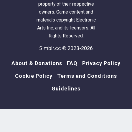
property of their respective
owners. Game content and
materials copyright Electronic
Arts Inc. and its licensors. All
Rights Reserved.
Simblr.cc © 2023-2026
About & Donations
FAQ
Privacy Policy
Cookie Policy
Terms and Conditions
Guidelines