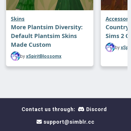
Skins
Accessori
More Plantsim Diversity:
Country 
Default Plantsim Skins
Sims 2 C
Made Custom
by
xSpi
by
xSpiritBlossomx
Contact us through:
Discord
support@simblr.cc