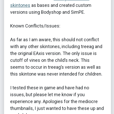
skintones
as bases and created custom
versions using Bodyshop and SimPE.
Known Conflicts/Issues:
As far as I am aware, this should not conflict
with any other skintones, including treeag and
the original EAxis version. The only issue is
cutoff of vines on the child’s neck. This
seems to occur in treeag’s version as well as
this skintone was never intended for children.
I tested these in game and have had no
issues, but please let me know if you
experience any. Apologies for the mediocre
thumbnails, I just wanted to have these up and