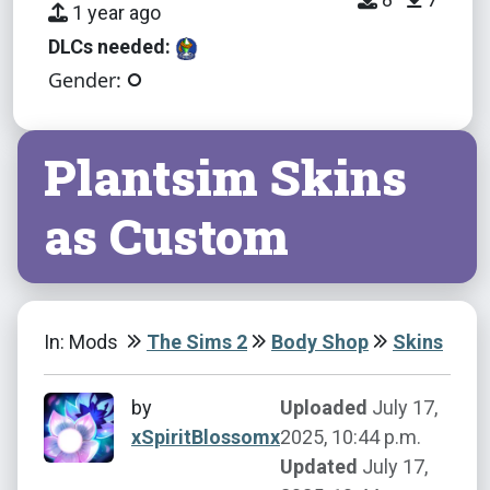
1 year ago
DLCs needed:
Gender:
Plantsim Skins
as Custom
In: Mods
The Sims 2
Body Shop
Skins
by
Uploaded
July 17,
xSpiritBlossomx
2025, 10:44 p.m.
Updated
July 17,