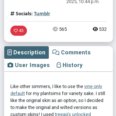
2025, 10:44 p.m.
Socials:
Tumblr
565
532
45
Description
Comments
User Images
History
Like other simmers, I like to use the
vine only
default
for my plantsims for variety sake. I still
like the original skin as an option, so I decided
to make the original and wilted versions as
custom skins! I used
treeag’s unlocked