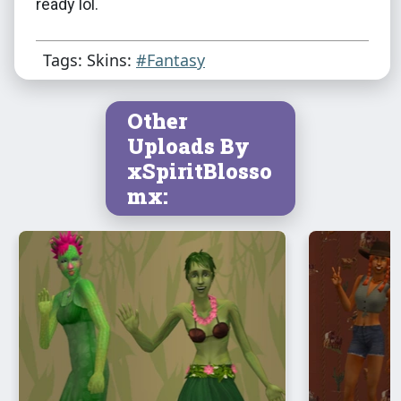
ready lol.
Tags: Skins:
#Fantasy
Other
Uploads By
xSpiritBlosso
mx: