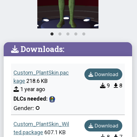
Downloads:
Custom_PlantSkin.pac
Download
kage
218.6 KB
9
8
1 year ago
DLCs needed:
Gender:
Custom_PlantSkin_Wil
Download
ted.package
607.1 KB
8
7