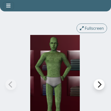
Fullscreen