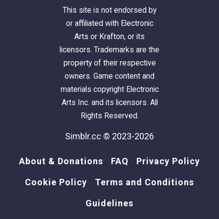
This site is not endorsed by
or affiliated with Electronic
Arts or Krafton, or its
licensors. Trademarks are the
property of their respective
owners. Game content and
materials copyright Electronic
Arts Inc. and its licensors. All
Rights Reserved.
Simblr.cc © 2023-2026
About & Donations
FAQ
Privacy Policy
Cookie Policy
Terms and Conditions
Guidelines