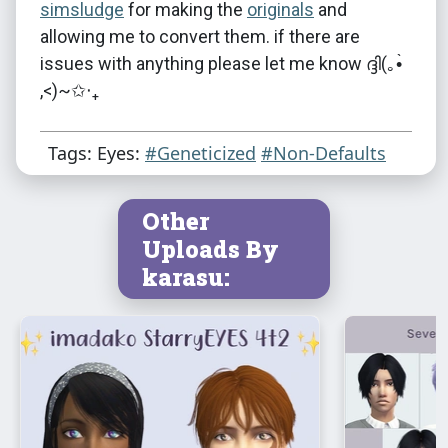
simsludge
for making the
originals
and
allowing me to convert them. if there are
issues with anything please let me know ദ്ദി(｡•̀
,<)~✩‧₊
Tags: Eyes:
#Geneticized
#Non-Defaults
Other
Uploads By
karasu: