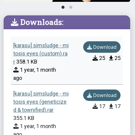
Downloads:
[karasu] simsludge - mi
Download
tosis eyes (custom).ra
25
25
r
358.1 KB
1 year, 1 month
ago
[karasu] simsludge - mi
Download
tosis eyes (geneticize
17
17
d & townified).rar
355.1 KB
1 year, 1 month
ago