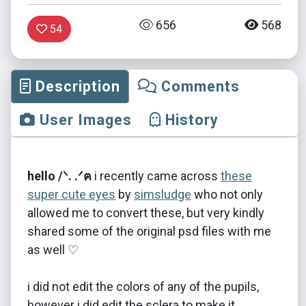
656
568
54
Description
Comments
User Images
History
hello /ᐠ. .ᐟฅ
i recently came across
these
super cute eyes
by
simsludge
who not only
allowed me to convert these, but very kindly
shared some of the original psd files with me
as well ♡
i did not edit the colors of any of the pupils,
however i did edit the sclera to make it