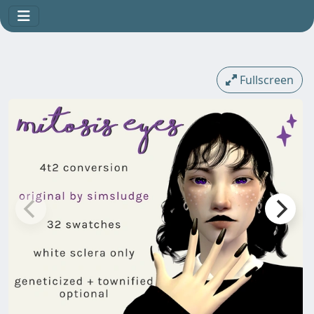
Fullscreen