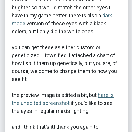
brighter so it would match the other eyes i
have in my game better. there is also a
dark
mode
version of these eyes with a black
sclera, but i only did the white ones
you can get these as either custom or
geneticized + townified. i attached a chart of
how i split them up genetically, but you are, of
course, welcome to change them to how you
see fit
the preview image is edited a bit, but
here is
the unedited screenshot
if you'd like to see
the eyes in regular maxis lighting
and i think that's it! thank you again to