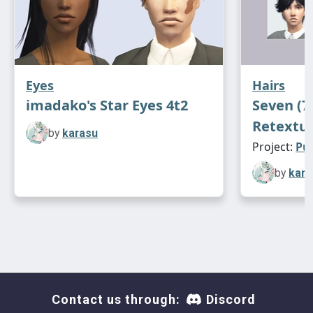
Eyes
Hairs
imadako's Star Eyes 4t2
Seven (7
Retextu
by
karasu
Project:
Pu
by
kara
Contact us through:
Discord