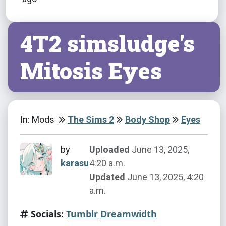
4T2 simsludge's
Mitosis Eyes
In: Mods
The Sims 2
Body Shop
Eyes
by
Uploaded
June 13, 2025,
karasu
4:20 a.m.
Updated
June 13, 2025, 4:20
a.m.
Socials:
Tumblr
Dreamwidth