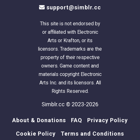
support@simblr.cc
This site is not endorsed by
or affiliated with Electronic
Arts or Krafton, or its
licensors. Trademarks are the
property of their respective
owners. Game content and
materials copyright Electronic
Arts Inc. and its licensors. All
Rights Reserved.
Simblr.cc © 2023-2026
About & Donations
FAQ
Privacy Policy
Cookie Policy
Terms and Conditions