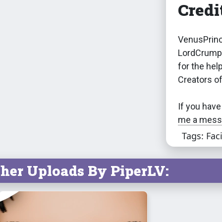
Credi
VenusPrinc
LordCrumps
for the hel
Creators o
If you have
me a messa
Tags: Fac
her Uploads By PiperLV: