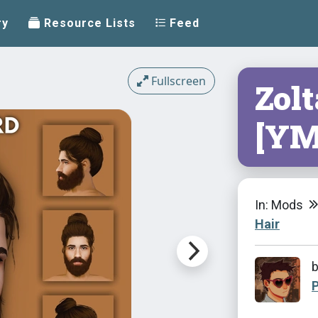
ry
Resource Lists
Feed
Fullscreen
Zol
[YM
In: Mods
Hair
P