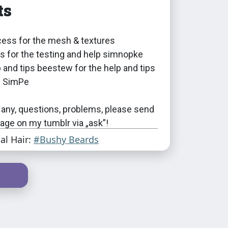
ts
ess for the mesh & textures
 for the testing and help simnopke
p and tips beestew for the help and tips
f SimPe
 any, questions, problems, please send
ge on my tumblr via „ask”!
ial Hair:
#Bushy Beards