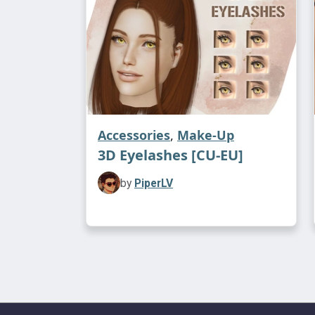
Accessories
,
Make-Up
3D Eyelashes [CU-EU]
by
PiperLV