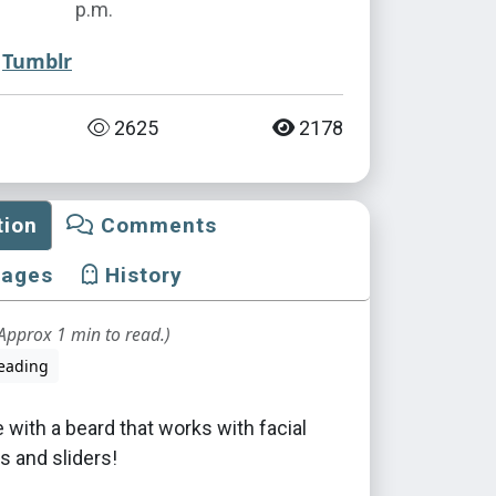
p.m.
Tumblr
2625
2178
tion
Comments
mages
History
Approx 1 min to read.)
eading
e with a beard that works with facial
s and sliders!