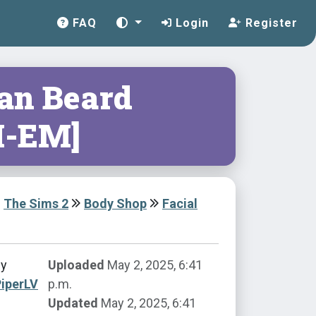
FAQ
Login
Register
tan Beard
-EM]
The Sims 2
Body Shop
Facial
by
Uploaded
May 2, 2025, 6:41
iperLV
p.m.
Updated
May 2, 2025, 6:41