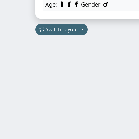
Age:
Gender:
Switch Layout