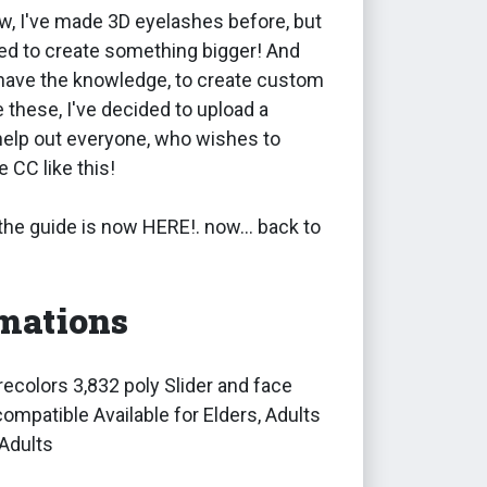
w, I've made 3D eyelashes before, but
ed to create something bigger! And
 have the knowledge, to create custom
e these, I've decided to upload a
o help out everyone, who wishes to
 CC like this!
 the guide is now HERE!. now... back to
mations
ecolors 3,832 poly Slider and face
ompatible Available for Elders, Adults
Adults