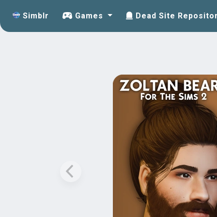
Simblr
Games
Dead Site Reposito