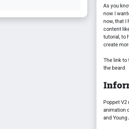
As you kno
now I want
now, that I
content lik
tutorial, t
create more
The link to
the beard
Infor
Poppet V2 r
animation c
and Young 