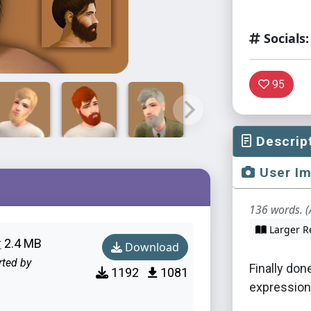
Socials:
95
Descrip
User I
136 words. (
Larger R
r
2.4 MB
Download
rted by
Finally don
1192
1081
expression