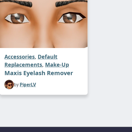
Accessories
,
Default
Replacements
,
Make-Up
Maxis Eyelash Remover
by
PiperLV