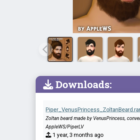
Downloads:
Piper_VenusPrincess_ZoltanBeard.ra
Zoltan beard made by VenusPrincess, conve
AppleWS/PiperLV
1 year, 3 months ago