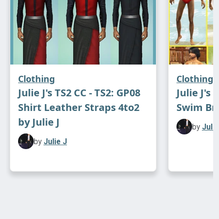
Clothing
Clothing
Julie J's TS2 CC - TS2: GP08
Julie J's
Shirt Leather Straps 4to2
Swim Brie
by Julie J
by
Julie
by
Julie J