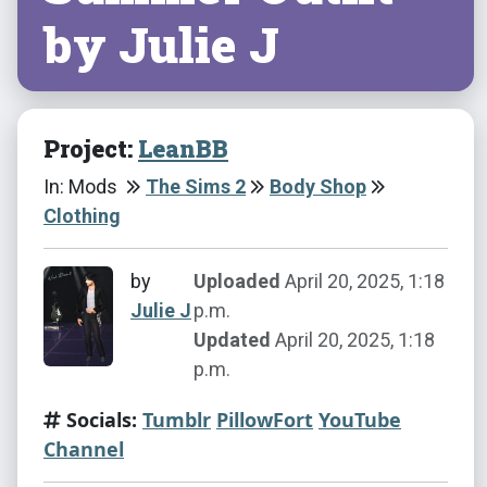
by Julie J
Project:
LeanBB
In: Mods
The Sims 2
Body Shop
Clothing
by
Uploaded
April 20, 2025, 1:18
Julie J
p.m.
Updated
April 20, 2025, 1:18
p.m.
Socials:
Tumblr
PillowFort
YouTube
Channel