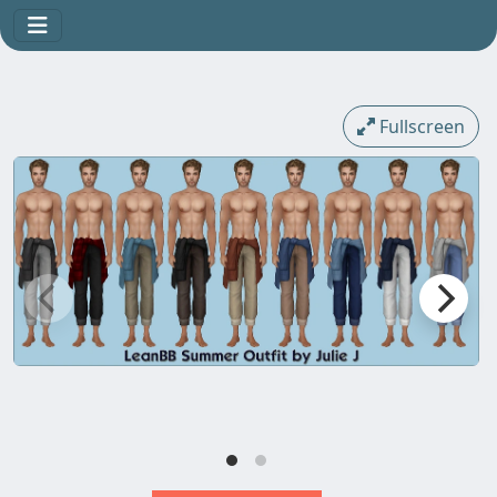
Fullscreen