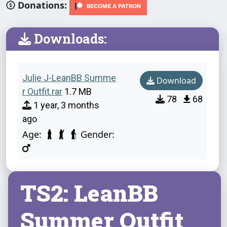
Donations:
Downloads:
Julie J-LeanBB Summe
Download
r Outfit.rar
1.7 MB
78
68
1 year, 3 months
ago
Age:
Gender:
TS2: LeanBB
Summer Outfit