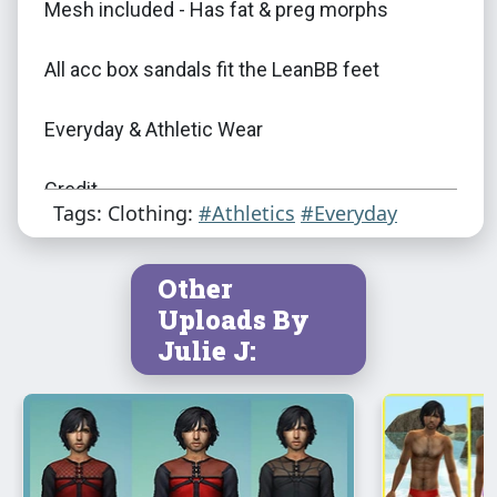
Mesh included - Has fat & preg morphs
All acc box sandals fit the LeanBB feet
Everyday & Athletic Wear
Credit
Tags: Clothing:
#Athletics
#Everyday
Marvine/Beos/SynapticSim/Kielen/G-Knee
Other
EA/Maxis/Julie J
Uploads By
Julie J:
Bloom for the Sexy Feet
DOWNLOAD