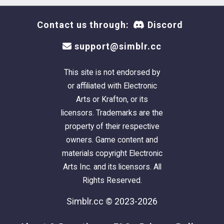
Contact us through:
Discord
support@simblr.cc
This site is not endorsed by
or affiliated with Electronic
Arts or Krafton, or its
licensors. Trademarks are the
property of their respective
owners. Game content and
materials copyright Electronic
Arts Inc. and its licensors. All
Rights Reserved.
Simblr.cc © 2023-2026