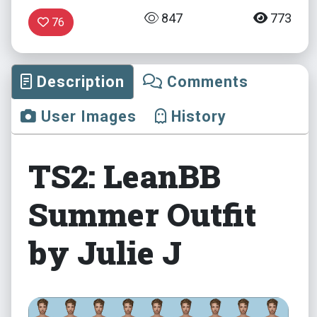
847
773
76
Description
Comments
User Images
History
TS2: LeanBB
Summer Outfit
by Julie J