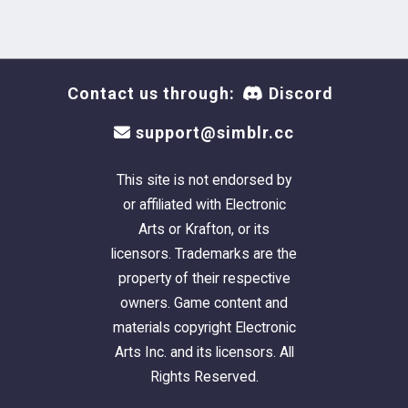
Contact us through:
Discord
support@simblr.cc
This site is not endorsed by
or affiliated with Electronic
Arts or Krafton, or its
licensors. Trademarks are the
property of their respective
owners. Game content and
materials copyright Electronic
Arts Inc. and its licensors. All
Rights Reserved.