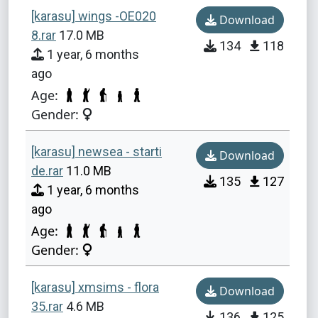
[karasu] wings -OE020
Download
8.rar
17.0 MB
134
118
1 year, 6 months
ago
Age:
Gender:
[karasu] newsea - starti
Download
de.rar
11.0 MB
135
127
1 year, 6 months
ago
Age:
Gender:
[karasu] xmsims - flora
Download
35.rar
4.6 MB
136
125