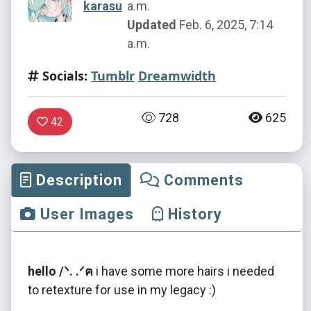
karasu
a.m.
Updated
Feb. 6, 2025, 7:14
a.m.
Socials:
Tumblr
Dreamwidth
728
625
42
Description
Comments
User Images
History
hello /ᐠ. .ᐟฅ
i have some more hairs i needed
to retexture for use in my legacy :)