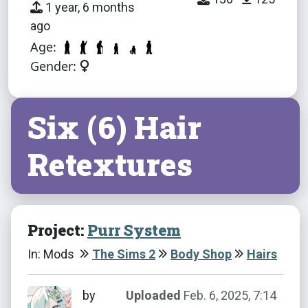
1 year, 6 months
ago
Age:
Gender:
Six (6) Hair
Retextures
Project:
Purr System
In: Mods
The Sims 2
Body Shop
Hairs
by
Uploaded
Feb. 6, 2025, 7:14