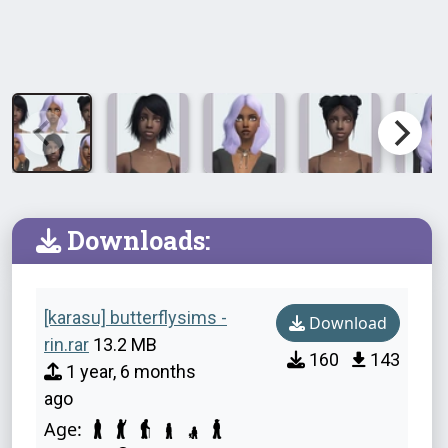
Downloads:
[karasu] butterflysims -
Download
rin.rar
13.2 MB
160
143
1 year, 6 months
ago
Age: