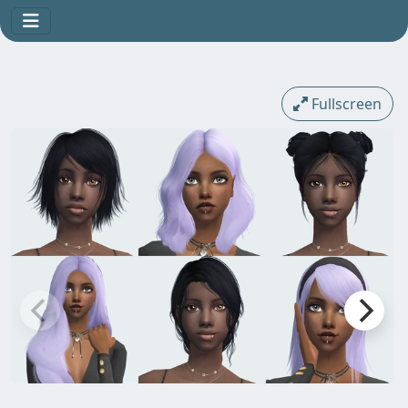
Fullscreen