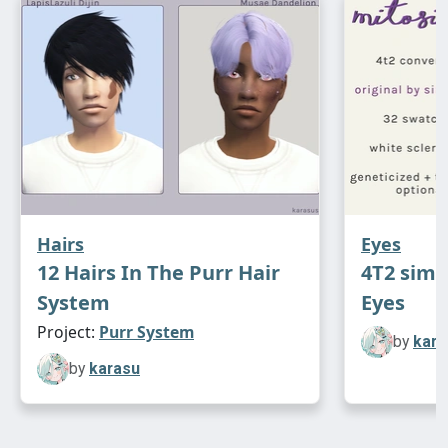
Hairs
Eyes
12 Hairs In The Purr Hair
4T2 sims
System
Eyes
Project:
Purr System
by
kara
by
karasu