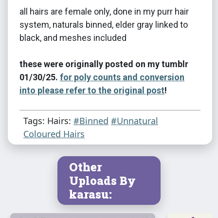
all hairs are female only, done in my purr hair
system, naturals binned, elder gray linked to
black, and meshes included
these were originally posted on my tumblr
01/30/25.
for poly counts and conversion
into please refer to the original post
!
Tags: Hairs:
#Binned
#Unnatural
Coloured Hairs
Other
Uploads By
karasu: