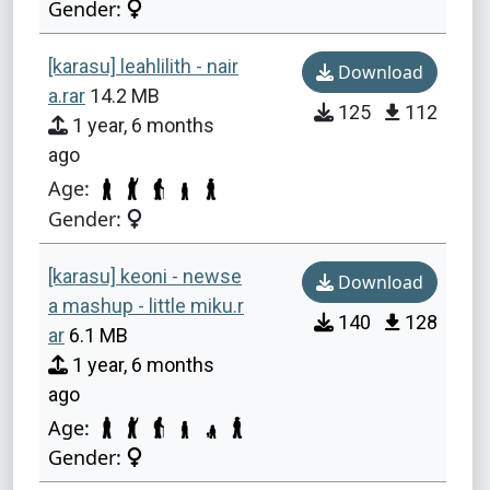
Gender:
[karasu] leahlilith - nair
Download
a.rar
14.2 MB
125
112
1 year, 6 months
ago
Age:
Gender:
[karasu] keoni - newse
Download
a mashup - little miku.r
140
128
ar
6.1 MB
1 year, 6 months
ago
Age:
Gender: