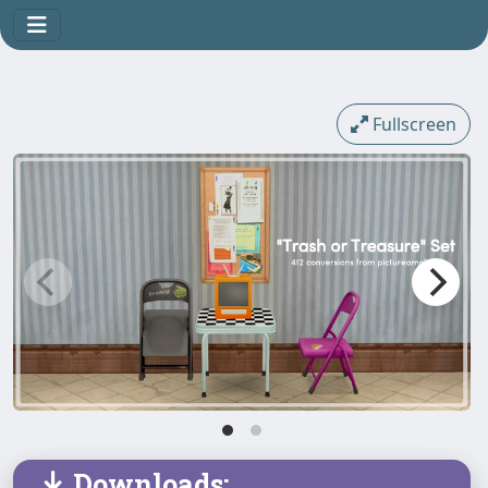
Fullscreen
Downloads: