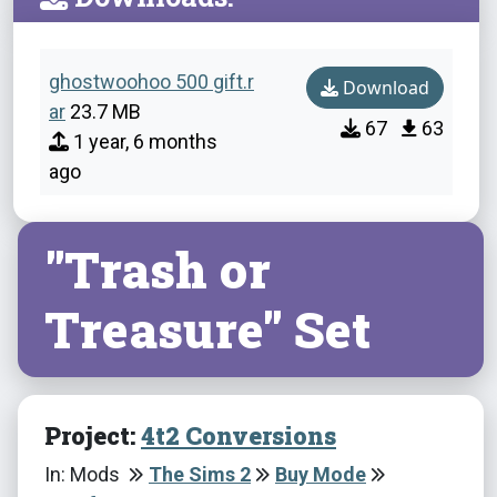
ghostwoohoo 500 gift.r
Download
ar
23.7 MB
67
63
1 year, 6 months
ago
"Trash or
Treasure" Set
Project:
4t2 Conversions
In: Mods
The Sims 2
Buy Mode