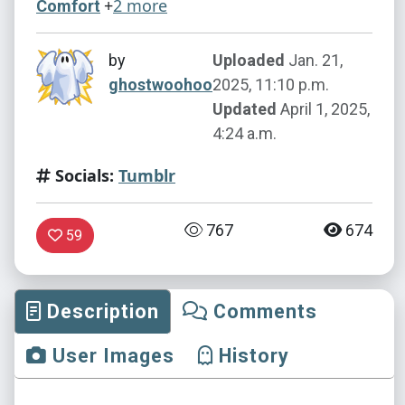
+
2 more
Comfort
by
Uploaded
Jan. 21,
ghostwoohoo
2025, 11:10 p.m.
Updated
April 1, 2025,
4:24 a.m.
Socials:
Tumblr
767
674
59
Description
Comments
User Images
History