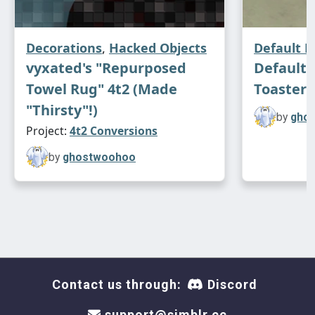
Decorations
,
Hacked Objects
Default 
vyxated's "Repurposed
Default
Towel Rug" 4t2 (Made
Toaster 
"Thirsty"!)
by
gho
Project:
4t2 Conversions
by
ghostwoohoo
Contact us through:
Discord
support@simblr.cc