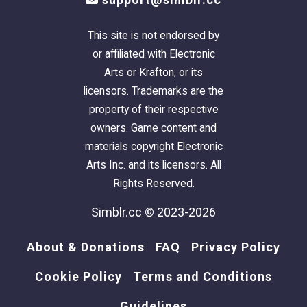
This site is not endorsed by
or affiliated with Electronic
Arts or Krafton, or its
licensors. Trademarks are the
property of their respective
owners. Game content and
materials copyright Electronic
Arts Inc. and its licensors. All
Rights Reserved.
Simblr.cc © 2023-2026
About & Donations
FAQ
Privacy Policy
Cookie Policy
Terms and Conditions
Guidelines