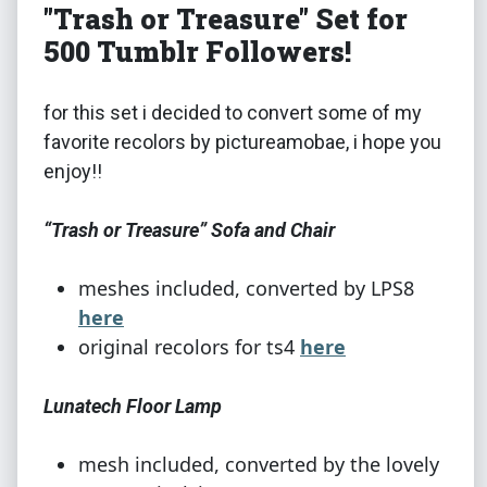
"Trash or Treasure" Set for
500 Tumblr Followers!
for this set i decided to convert some of my
favorite recolors by pictureamobae, i hope you
enjoy!!
“Trash or Treasure” Sofa and Chair
meshes included, converted by LPS8
here
original recolors for ts4
here
Lunatech Floor Lamp
mesh included, converted by the lovely