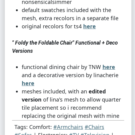
nonsensicalsimmer
default swatches included with the
mesh, extra recolors in a separate file
original recolors for ts4
here
" Foldy the Foldable Chair" Functional + Deco
Versions
functional dining chair by TNW
here
and a decorative version by linacherie
here
meshes included, with an
edited
version
of lina's mesh to allow quarter
tile placement so i recommend
replacing the original mesh with mine
original recolors for ts4
here
Tags: Comfort:
#Armchairs
#Chairs