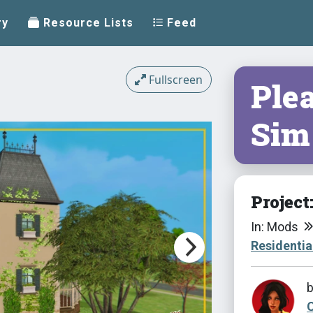
ry
Resource Lists
Feed
Fullscreen
Ple
Sim
Project
In: Mods
Residentia