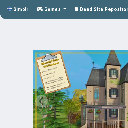
Simblr
Games
Dead Site Reposito