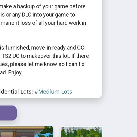
make a backup of your game before
this or any DLC into your game to
manent loss of all your hard work in
is furnished, move-in ready and CC
d TS2 UC to makeover this lot. If there
ues, please let me know so I can fix
ad. Enjoy.
idential Lots:
#Medium Lots