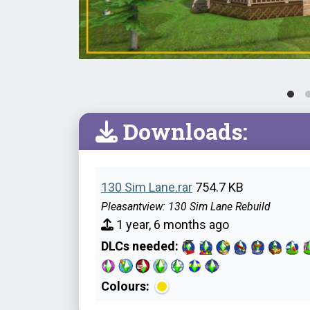
Downloads:
130 Sim Lane.rar
754.7 KB
Pleasantview: 130 Sim Lane Rebuild
1 year, 6 months ago
DLCs needed:
Colours: