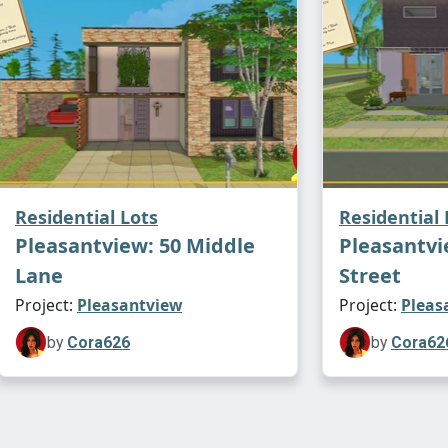
Residential Lots
Residential 
Pleasantview: 50 Middle
Pleasantvi
Lane
Street
Project:
Pleasantview
Project:
Pleas
by
Cora626
by
Cora62