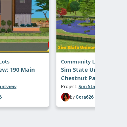
Lots
Community Lots
ew: 190 Main
Sim State University:
Chestnut Park
antview
Project:
Sim State University
6
by
Cora626