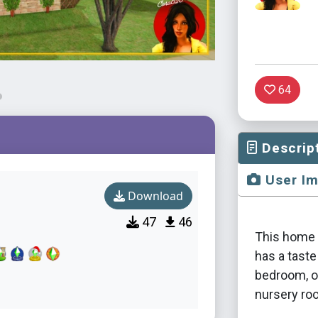
64
Descrip
User I
Download
47
46
This home i
has a taste
bedroom, o
nursery ro