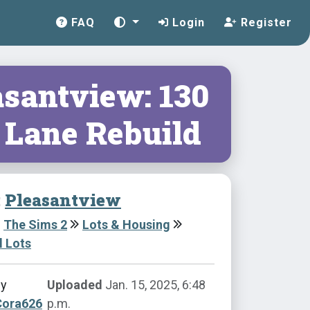
FAQ
Login
Register
asantview: 130
 Lane Rebuild
:
Pleasantview
The Sims 2
Lots & Housing
l Lots
by
Uploaded
Jan. 15, 2025, 6:48
Cora626
p.m.