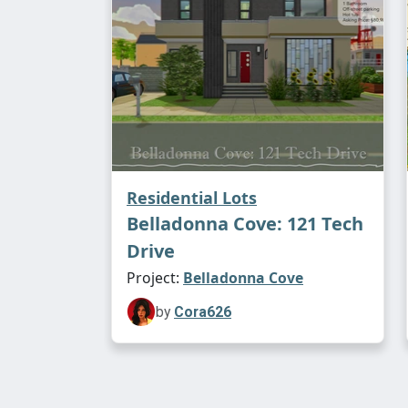
Residential Lots
Belladonna Cove: 121 Tech
Drive
Project:
Belladonna Cove
by
Cora626