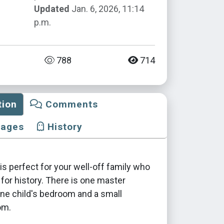
Updated
Jan. 6, 2026, 11:14
p.m.
788
714
tion
Comments
mages
History
s perfect for your well-off family who
 for history. There is one master
ne child's bedroom and a small
om.