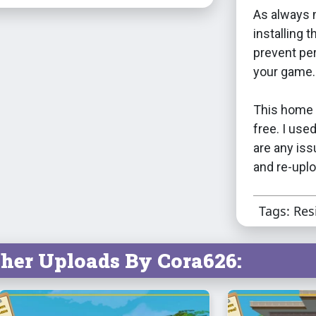
As always 
installing 
prevent per
your game.
This home 
free. I use
are any iss
and re-uplo
Tags: Res
her Uploads By Cora626: