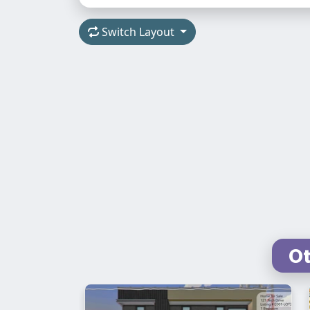
Switch Layout
Ot