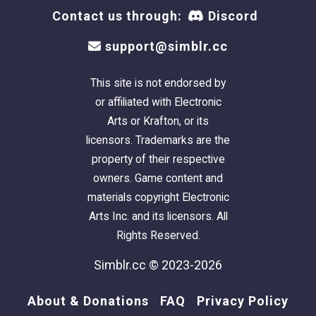
Contact us through:
Discord
support@simblr.cc
This site is not endorsed by
or affiliated with Electronic
Arts or Krafton, or its
licensors. Trademarks are the
property of their respective
owners. Game content and
materials copyright Electronic
Arts Inc. and its licensors. All
Rights Reserved.
Simblr.cc © 2023-2026
About & Donations
FAQ
Privacy Policy