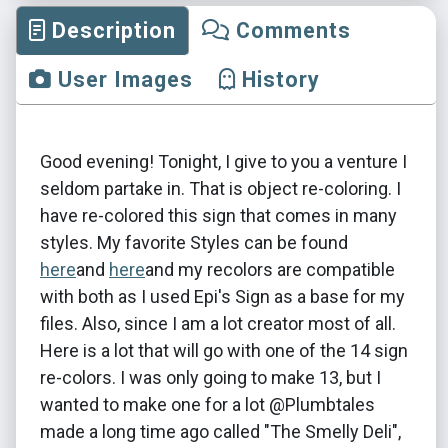
Description
Comments
User Images
History
Good evening! Tonight, I give to you a venture I
seldom partake in. That is object re-coloring. I
have re-colored this sign that comes in many
styles. My favorite Styles can be found
here
and
here
and my recolors are compatible
with both as I used Epi's Sign as a base for my
files. Also, since I am a lot creator most of all.
Here is a lot that will go with one of the 14 sign
re-colors. I was only going to make 13, but I
wanted to make one for a lot @Plumbtales
made a long time ago called "The Smelly Deli",