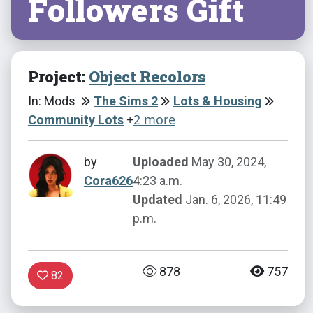
Followers Gift
Project:
Object Recolors
In: Mods
The Sims 2
Lots & Housing
+
2 more
Community Lots
by
Uploaded
May 30, 2024,
Cora626
4:23 a.m.
Updated
Jan. 6, 2026, 11:49
p.m.
878
757
82