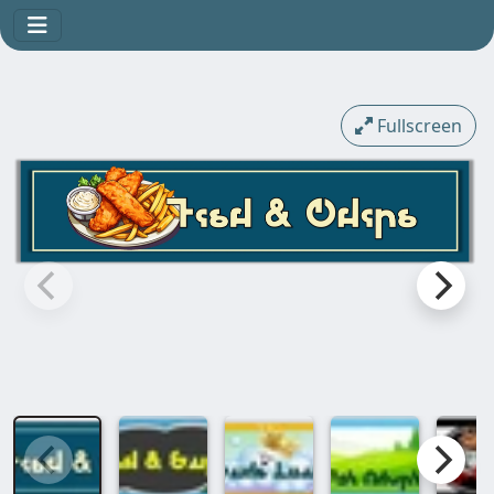
Fullscreen