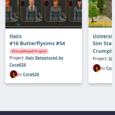
Hairs
Universit
#16 Butterflysims #54
Sim Stat
Crumple
Discontinued Project
Project:
Hair Retextured by
Project:
Sim
Cora626
by
Cor
by
Cora626