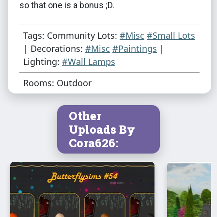
so that one is a bonus ;D.
Tags: Community Lots:
#Misc
#Small Lots
| Decorations:
#Misc
#Paintings
|
Lighting:
#Wall Lamps
Rooms: Outdoor
Other
Uploads By
Cora626: