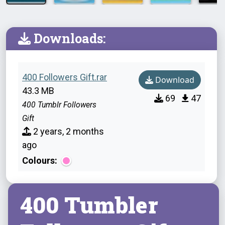
Downloads:
400 Followers Gift.rar
Download
43.3 MB
69
47
400 Tumblr Followers
Gift
2 years, 2 months
ago
Colours:
400 Tumbler