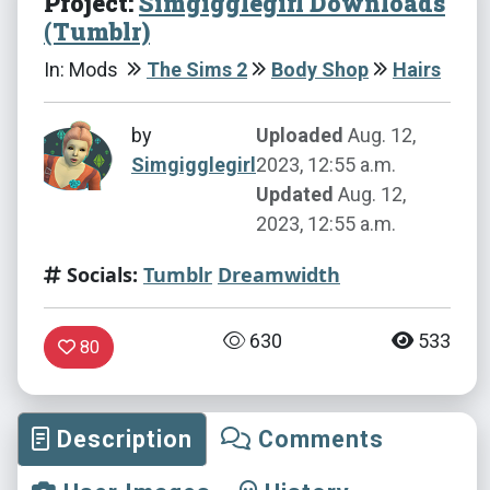
Project:
Simgigglegirl Downloads
(Tumblr)
In: Mods
The Sims 2
Body Shop
Hairs
by
Uploaded
Aug. 12,
Simgigglegirl
2023, 12:55 a.m.
Updated
Aug. 12,
2023, 12:55 a.m.
Socials:
Tumblr
Dreamwidth
630
533
80
Description
Comments