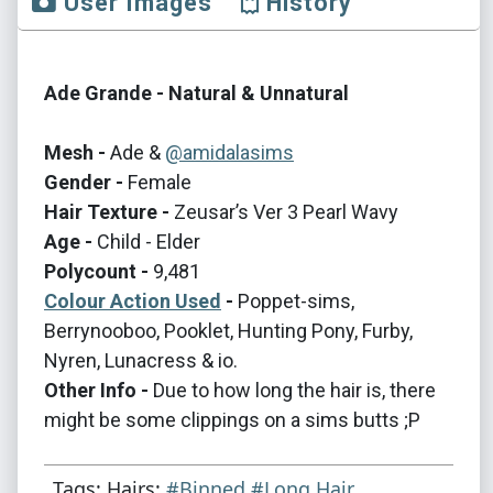
User Images
History
Ade Grande - Natural & Unnatural
Mesh -
Ade &
@amidalasims
Gender -
Female
Hair Texture -
Zeusar’s Ver 3 Pearl Wavy
Age -
Child - Elder
Polycount -
9,481
Colour Action Used
-
Poppet-sims,
Berrynooboo, Pooklet, Hunting Pony, Furby,
Nyren, Lunacress & io.
Other Info -
Due to how long the hair is, there
might be some clippings on a sims butts ;P
Tags: Hairs:
#Binned
#Long Hair