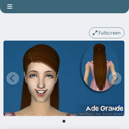
Fullscreen