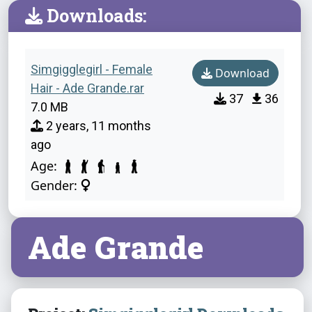
Downloads:
Simgigglegirl - Female
Download
Hair - Ade Grande.rar
37
36
7.0 MB
2 years, 11 months
ago
Age:
Gender:
Ade Grande