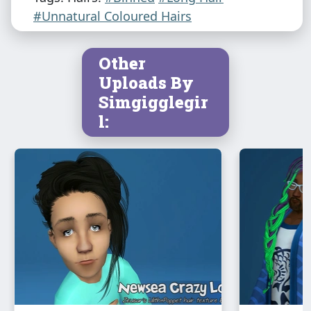
#Unnatural Coloured Hairs
Other
Uploads By
Simgigglegir
l: