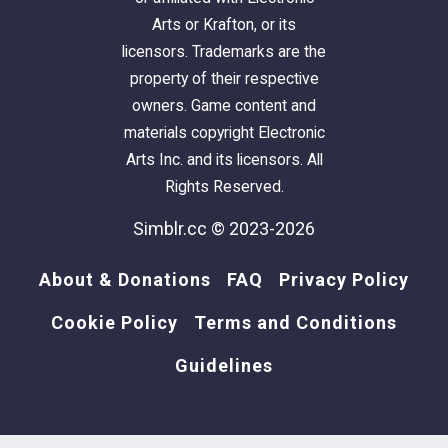
Arts or Krafton, or its
licensors. Trademarks are the
property of their respective
owners. Game content and
materials copyright Electronic
Arts Inc. and its licensors. All
Rights Reserved.
Simblr.cc © 2023-2026
About & Donations
FAQ
Privacy Policy
Cookie Policy
Terms and Conditions
Guidelines