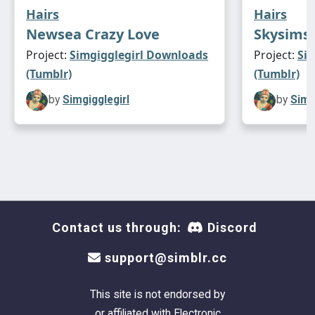
Hairs
Hairs
Newsea Crazy Love
Skysims 
Project:
Simgigglegirl Downloads
Project:
Si
(Tumblr)
(Tumblr)
by
Simgigglegirl
by
Simg
Contact us through:
Discord
support@simblr.cc
This site is not endorsed by
or affiliated with Electronic