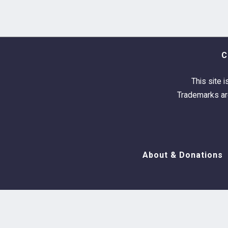
C
This site i
Trademarks are
About & Donations