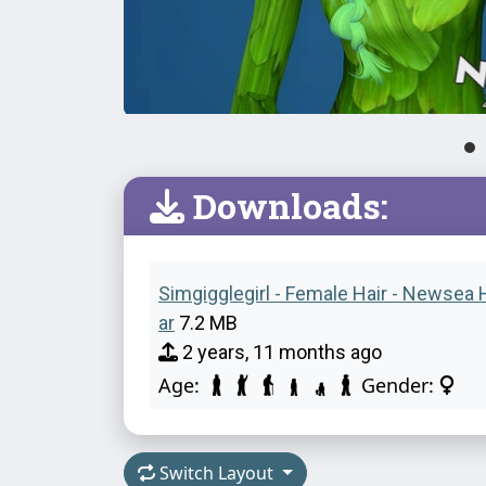
Downloads:
Simgigglegirl - Female Hair - Newsea H
ar
7.2 MB
2 years, 11 months ago
Age:
Gender:
Switch Layout