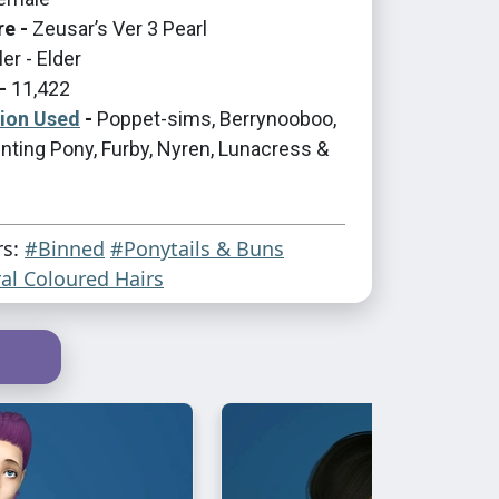
re -
Zeusar’s Ver 3 Pearl
er - Elder
-
11,422
tion Used
-
Poppet-sims, Berrynooboo,
nting Pony, Furby, Nyren, Lunacress &
rs:
#Binned
#Ponytails & Buns
al Coloured Hairs