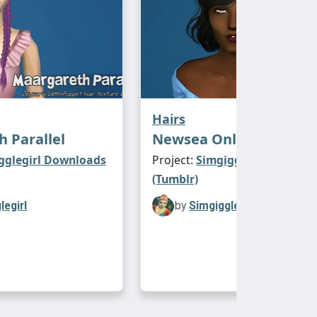
Hairs
 Parallel
Newsea Only You
gglegirl Downloads
Project:
Simgigglegirl Downl
(Tumblr)
legirl
by
Simgigglegirl