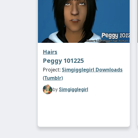
Hairs
Peggy 101225
Project:
Simgigglegirl Downloads
(Tumblr)
by
Simgigglegirl