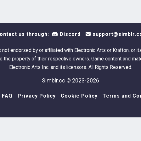
ontact us through:
Discord
support@simblr.c
s not endorsed by or affiliated with Electronic Arts or Krafton, or it
 the property of their respective owners. Game content and mate
Electronic Arts Inc. and its licensors. All Rights Reserved.
Simblr.cc © 2023-2026
FAQ
Privacy Policy
Cookie Policy
Terms and Con