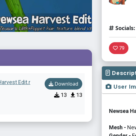
Socials:
79
Descrip
arvest Edit.r
Download
User I
13
13
Newsea Har
Mesh -
Ne
Gender -
F