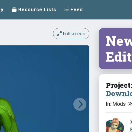
ry
Resource Lists
Feed
Fullscreen
New
Edit
Project
Downlo
In: Mods
S