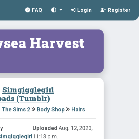
FAQ
Login
Register
sea Harvest
:
Simgigglegirl
ads (Tumblr)
The Sims 2
Body Shop
Hairs
by
Uploaded
Aug. 12, 2023,
imgigglegirl
11:13 p.m.