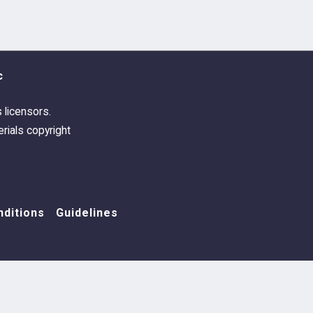
c
s licensors.
rials copyright
ditions
Guidelines