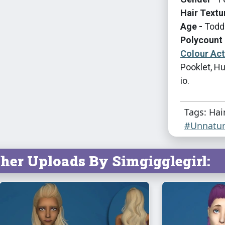
Hair Textu
Age -
Toddl
Polycount 
Colour Ac
Pooklet, Hu
io.
Tags: Hai
#Unnatur
her Uploads By Simgigglegirl: