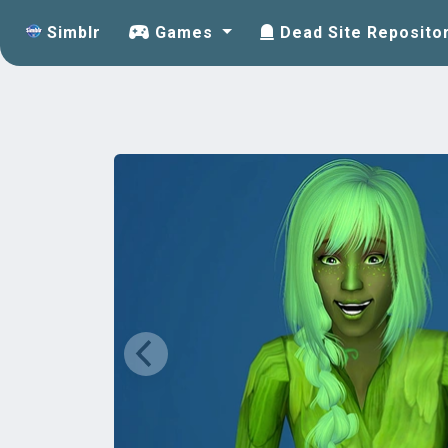
Simblr
Games
Dead Site Reposito