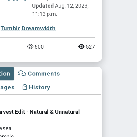
Updated
Aug. 12, 2023,
11:13 p.m.
Tumblr
Dreamwidth
600
527
tion
Comments
mages
History
vest Edit - Natural & Unnatural
wsea
emale