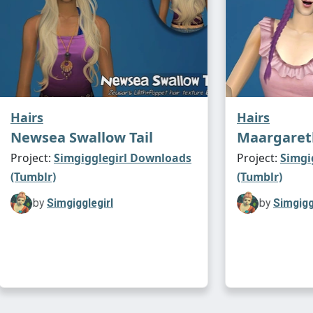
Hairs
Hairs
Newsea Swallow Tail
Maargareth
Project:
Simgigglegirl Downloads
Project:
Simgi
(Tumblr)
(Tumblr)
by
Simgigglegirl
by
Simgigg