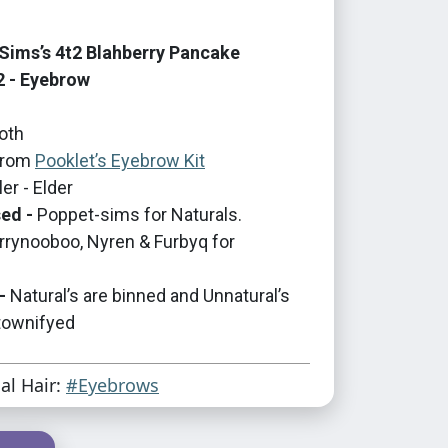
ims’s 4t2 Blahberry Pancake
2 - Eyebrow
oth
rom
Pooklet’s Eyebrow Kit
er - Elder
ed -
Poppet-sims for Naturals.
errynooboo, Nyren & Furbyq for
-
Natural’s are binned and Unnatural’s
 townifyed
ial Hair:
#Eyebrows