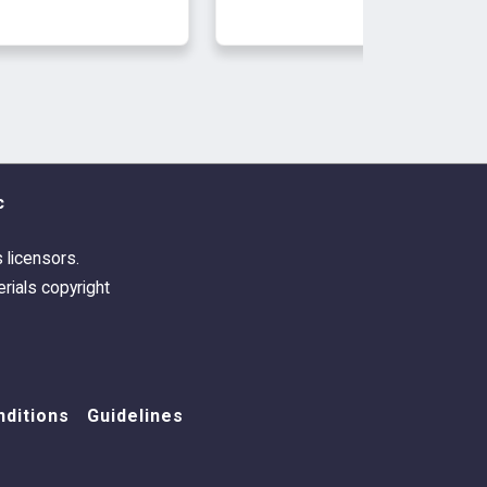
c
s licensors.
rials copyright
ditions
Guidelines