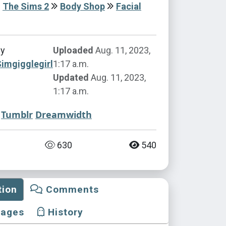
The Sims 2
Body Shop
Facial
by
Uploaded
Aug. 11, 2023,
imgigglegirl
1:17 a.m.
Updated
Aug. 11, 2023,
1:17 a.m.
Tumblr
Dreamwidth
630
540
tion
Comments
mages
History