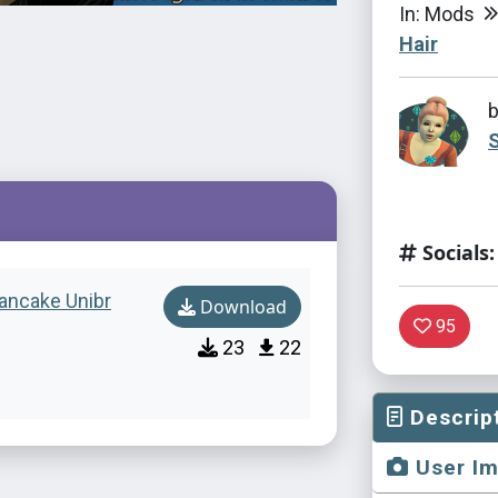
In: Mods
Hair
S
Socials:
Pancake Unibr
Download
95
23
22
Descrip
User I