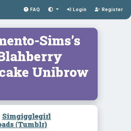
FAQ
Login
Register
ento-Sims’s
 Blahberry
cake Unibrow
:
Simgigglegirl
ads (Tumblr)