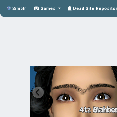
Simblr
Games
Dead Site Reposito