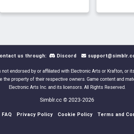
ontact us through:
Discord
support@simblr.c
s not endorsed by or affiliated with Electronic Arts or Krafton, or it
 the property of their respective owners. Game content and mate
Electronic Arts Inc. and its licensors. All Rights Reserved.
Simblr.cc © 2023-2026
FAQ
Privacy Policy
Cookie Policy
Terms and Con