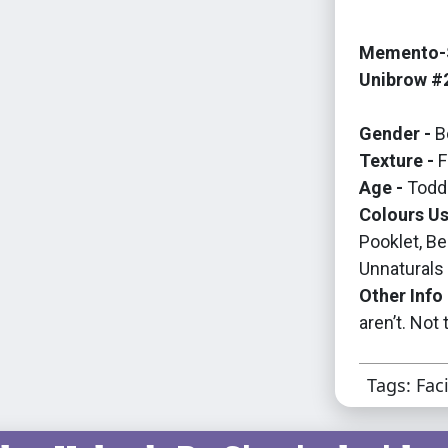
Memento-S
Unibrow #
Gender -
B
Texture -
F
Age -
Toddl
Colours Us
Pooklet, B
Unnaturals
Other Info 
aren’t. Not
Tags: Fac