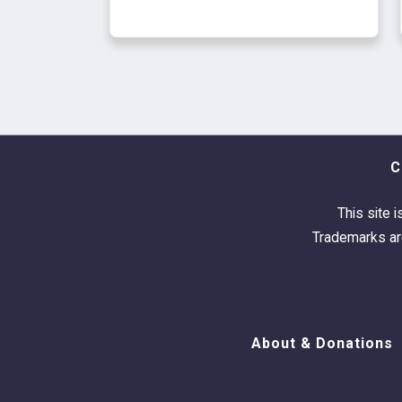
C
This site i
Trademarks are
About & Donations