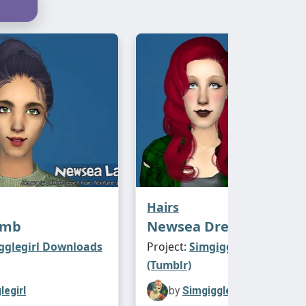
Hairs
amb
Newsea Dream Glory
gglegirl Downloads
Project:
Simgigglegirl Downl
(Tumblr)
legirl
by
Simgigglegirl