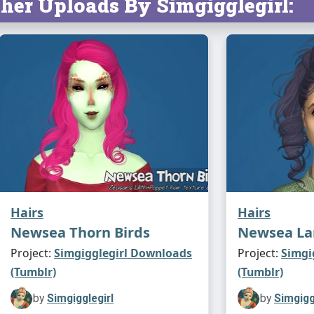
her Uploads By Simgigglegirl:
Hairs
Hairs
Newsea Thorn Birds
Newsea L
Project:
Simgigglegirl Downloads
Project:
Simgi
(Tumblr)
(Tumblr)
by
Simgigglegirl
by
Simgigg