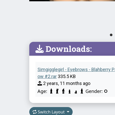
Downloads:
Simgigglegirl - Eyebrows - Blahberry 
ow #2.rar
335.5 KB
2 years, 11 months ago
Age:
Gender:
Switch Layout