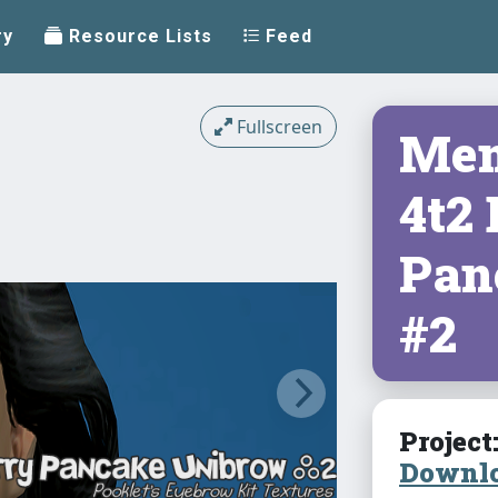
ry
Resource Lists
Feed
Fullscreen
Mem
4t2
Pan
#2
Project
Downlo