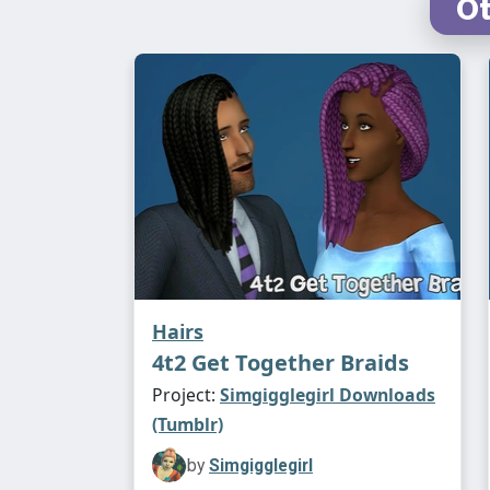
Ot
Hairs
4t2 Get Together Braids
Project:
Simgigglegirl Downloads
(Tumblr)
by
Simgigglegirl