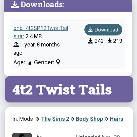
Downloads:
bnb_4t2SP12TwistTail
Download
s.rar
2.4 MB
242
219
1 year, 8 months
ago
Age:
Gender:
4t2 Twist Tails
In: Mods
The Sims 2
Body Shop
Hairs