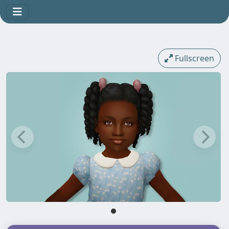
Fullscreen