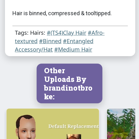
Hair is binned, compressed & tooltipped.
Tags: Hairs:
#(TS4)Clay Hair
#Afro-
textured
#Binned
#Entangled
Accessory/Hat
#Medium Hair
Other
Uploads By
brandinotbro
ke: