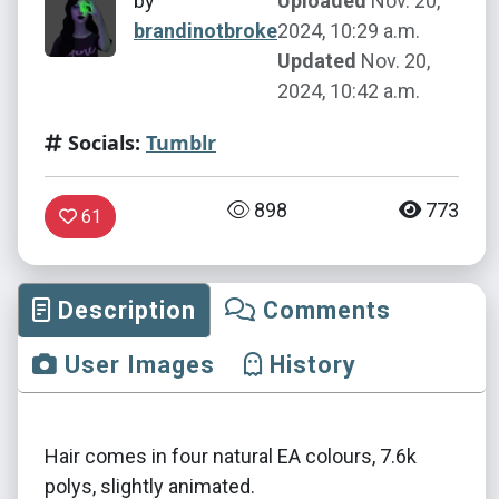
by
Uploaded
Nov. 20,
brandinotbroke
2024, 10:29 a.m.
Updated
Nov. 20,
2024, 10:42 a.m.
Socials:
Tumblr
898
773
61
Description
Comments
User Images
History
Hair comes in four natural EA colours, 7.6k
polys, slightly animated.