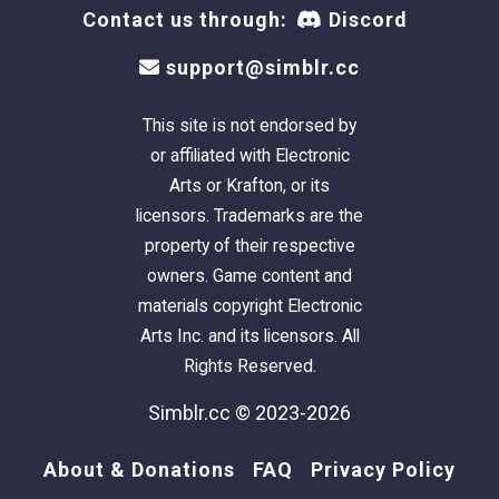
Contact us through:
Discord
support@simblr.cc
This site is not endorsed by
or affiliated with Electronic
Arts or Krafton, or its
licensors. Trademarks are the
property of their respective
owners. Game content and
materials copyright Electronic
Arts Inc. and its licensors. All
Rights Reserved.
Simblr.cc © 2023-2026
About & Donations
FAQ
Privacy Policy