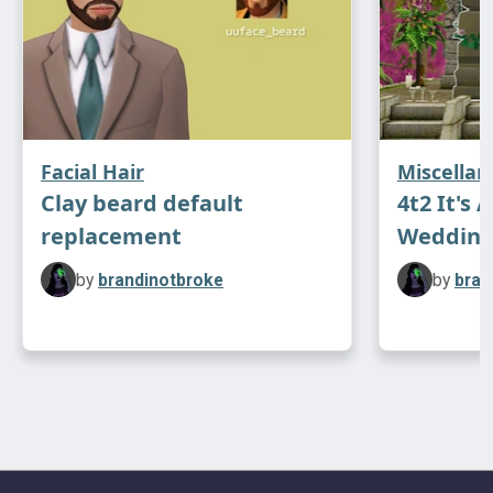
Facial Hair
Miscella
Clay beard default
4t2 It's 
replacement
Wedding
by
brandinotbroke
by
bran