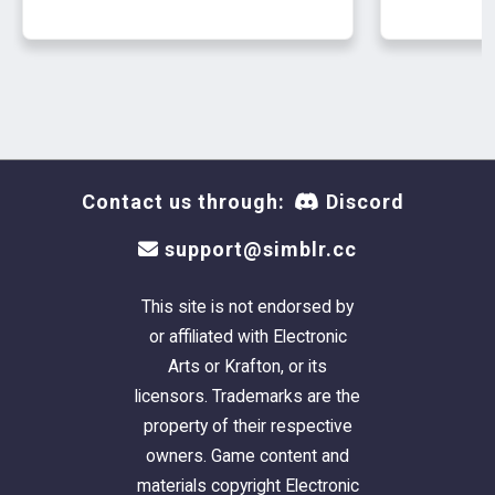
Contact us through:
Discord
support@simblr.cc
This site is not endorsed by
or affiliated with Electronic
Arts or Krafton, or its
licensors. Trademarks are the
property of their respective
owners. Game content and
materials copyright Electronic