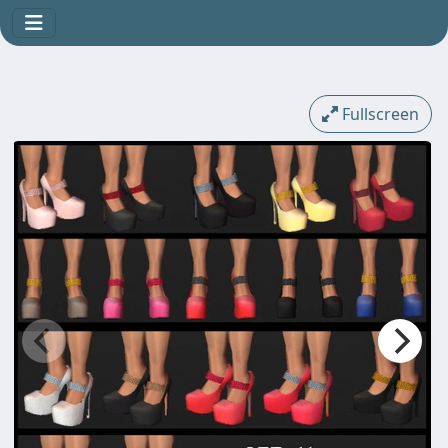
Fullscreen