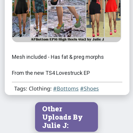
Mesh included - Has fat & preg morphs
From the new TS4 Lovestruck EP
Tags: Clothing:
#Bottoms
#Shoes
Credit
EA/Maxis
Other
Uploads By
Julie J
Julie J: