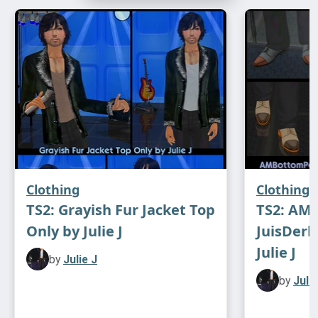
Modelled with dresses by FakeBlood, DeeDee
and Julie J
DOWNLOAD
Clothing
Clothing
TS2: Grayish Fur Jacket Top
TS2: AM
Only by Julie J
JuisDerb
Julie J
by
Julie J
by
Julie