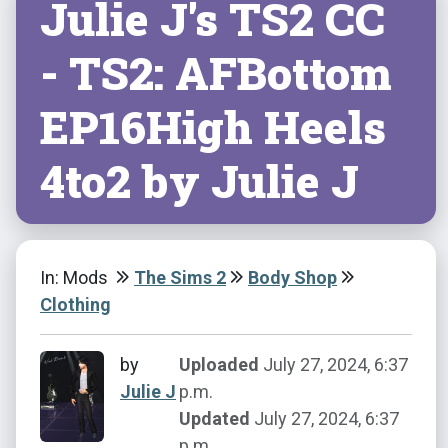
Julie J's TS2 CC
- TS2: AFBottom
EP16High Heels
4to2 by Julie J
In: Mods
The Sims 2
Body Shop
Clothing
by
Uploaded
July 27, 2024, 6:37
Julie J
p.m.
Updated
July 27, 2024, 6:37
p.m.