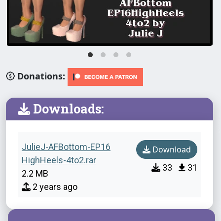
Donations:
Downloads:
JulieJ-AFBottom-EP16
Download
HighHeels-4to2.rar
33
31
2.2 MB
2 years ago