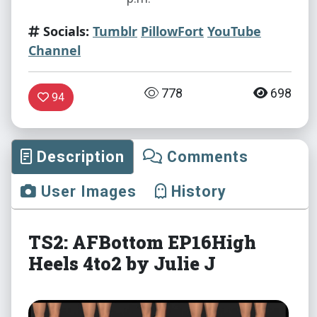
Socials:
Tumblr
PillowFort
YouTube
Channel
778
698
94
Description
Comments
User Images
History
TS2: AFBottom EP16High
Heels 4to2 by Julie J