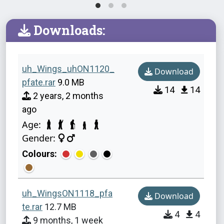
Downloads:
uh_Wings_uhON1120_
Download
pfate.rar
9.0 MB
14
14
2 years, 2 months
ago
Age:
Gender:
Colours:
uh_WingsON1118_pfa
Download
te.rar
12.7 MB
4
4
9 months, 1 week