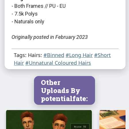
- Both Frames // PU - EU
- 7.5k Polys
- Naturals only
Originally posted in February 2023
Tags: Hairs:
#Binned
#Long Hair
#Short
Hair
#Unnatural Coloured Hairs
Other
Uploads By
potentialfate: