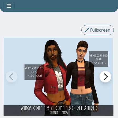
Fullscreen