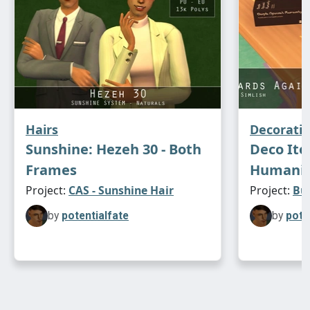
Hairs
Decorati
Sunshine: Hezeh 30 - Both
Deco Ite
Frames
Humanity
Project:
CAS - Sunshine Hair
Project:
Bu
by
potentialfate
by
pote