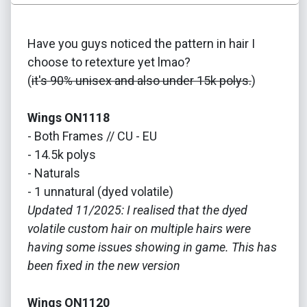
Have you guys noticed the pattern in hair I
choose to retexture yet lmao?
(
it's 90% unisex and also under 15k polys.
)
Wings ON1118
- Both Frames // CU - EU
- 14.5k polys
- Naturals
- 1 unnatural (dyed volatile)
Updated 11/2025: I realised that the dyed
volatile custom hair on multiple hairs were
having some issues showing in game. This has
been fixed in the new version
Wings ON1120