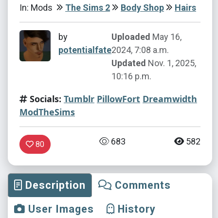
In: Mods
The Sims 2
Body Shop
Hairs
by
Uploaded
May 16,
potentialfate
2024, 7:08 a.m.
Updated
Nov. 1, 2025,
10:16 p.m.
Socials:
Tumblr
PillowFort
Dreamwidth
ModTheSims
683
582
80
Description
Comments
User Images
History