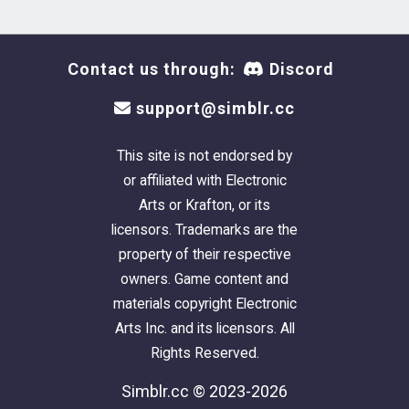
Contact us through:
Discord
support@simblr.cc
This site is not endorsed by
or affiliated with Electronic
Arts or Krafton, or its
licensors. Trademarks are the
property of their respective
owners. Game content and
materials copyright Electronic
Arts Inc. and its licensors. All
Rights Reserved.
Simblr.cc © 2023-2026