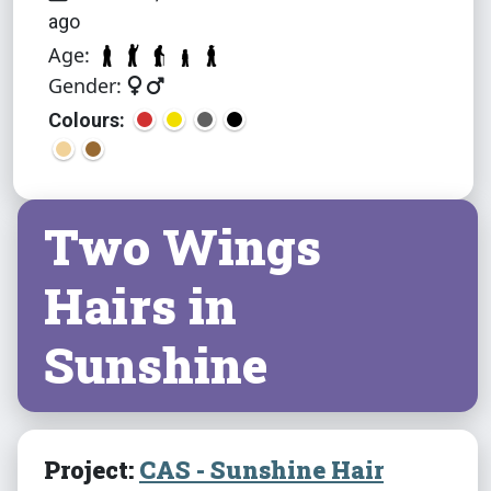
ago
Age:
Gender:
Colours:
Two Wings
Hairs in
Sunshine
Project:
CAS - Sunshine Hair