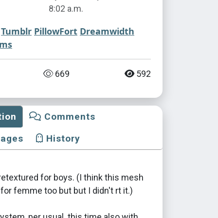
8:02 a.m.
Tumblr
PillowFort
Dreamwidth
ims
669
592
tion
Comments
mages
History
etextured for boys. (I think this mesh
 for femme too but but I didn't rt it.)
stem, per usual. this time also with