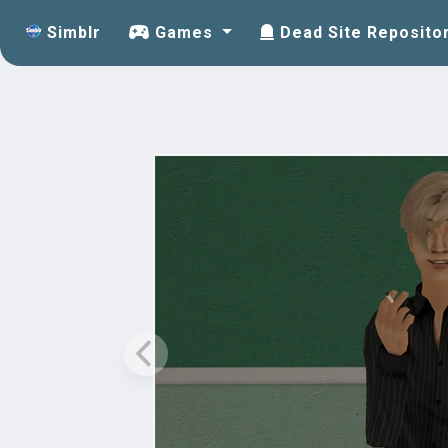
Simblr
Games
Dead Site Reposito