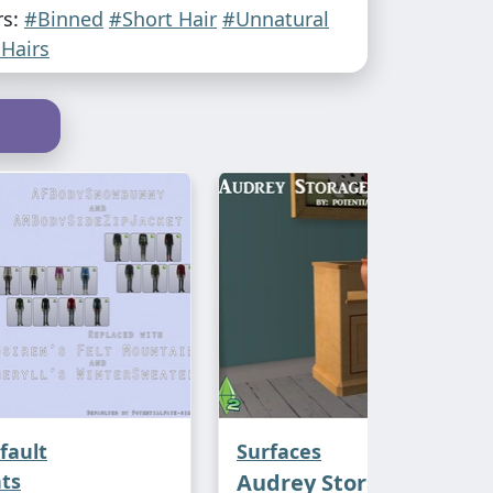
rs:
#Binned
#Short Hair
#Unnatural
Hairs
fault
Surfaces
ts
Audrey Storage Bench