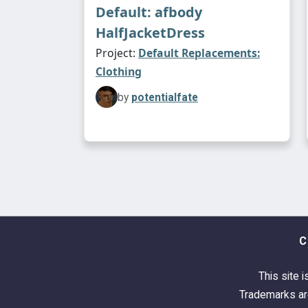
Default: afbody
HalfJacketDress
Project:
Default Replacements:
Clothing
by
potentialfate
C
This site i
Trademarks are