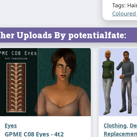
Tags: Hai
Coloured 
her Uploads By potentialfate:
Eyes
Clothing
,
De
GPME C08 Eyes - 4t2
Replacemen