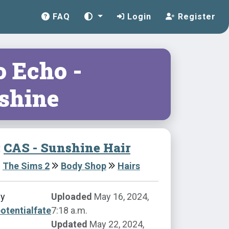
FAQ
Login
Register
o Echo -
shine
:
CAS - Sunshine Hair
The Sims 2
Body Shop
Hairs
by
Uploaded
May 16, 2024,
otentialfate
7:18 a.m.
Updated
May 22, 2024,