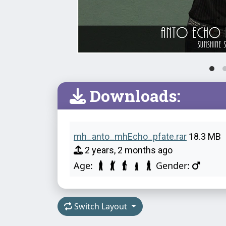
Downloads:
mh_anto_mhEcho_pfate.rar
18.3 MB
2 years, 2 months ago
Age:
Gender:
Switch Layout