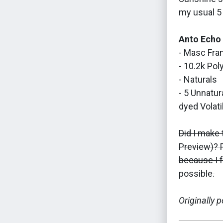
my usual 5 
Anto Echo
- Masc Fra
- 10.2k Pol
- Naturals
- 5 Unnatur
dyed Volatil
Did I make 
Preview)? P
because I f
possible.
Originally 