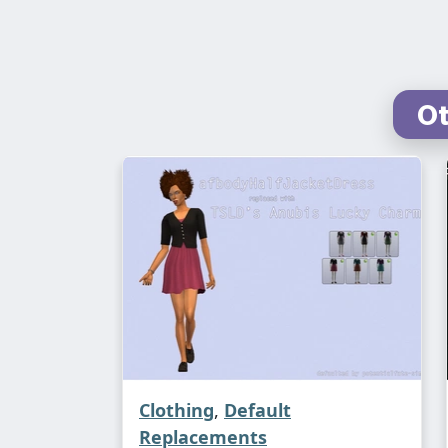
Ot
Clothing
,
Default
Replacements