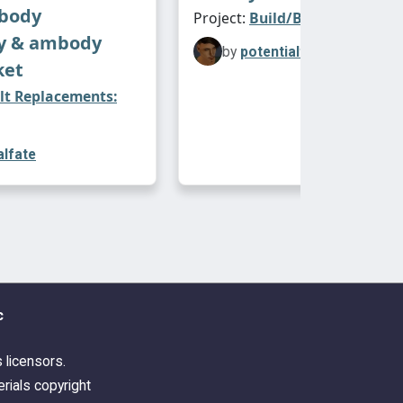
fbody
Project:
Build/Buy
y & ambody
by
potentialfate
ket
lt Replacements:
alfate
c
s licensors.
rials copyright