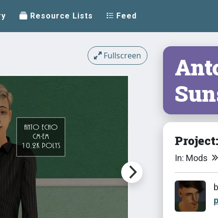
ry
Resource Lists
Feed
Fullscreen
Ant
Sun
Project
In: Mods
p