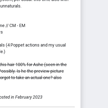
unnaturals.
me // CM - EM
ys
als (4 Poppet actions and my usual
e.)
this hair 100% for Ashe (seen in the
ossibly. Is he the preview picture
orgot to take an actual one? also
posted in February 2023