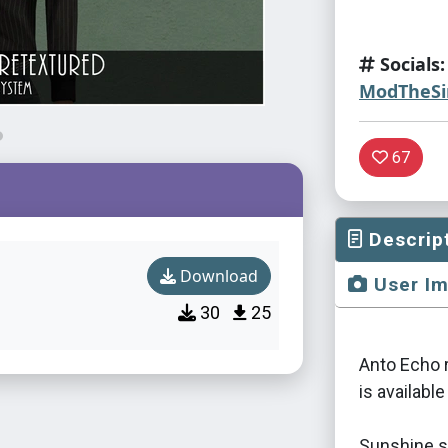
Socials:
ModTheS
67
Descrip
Download
User I
30
25
Anto Echo r
is available
Sunshine sy