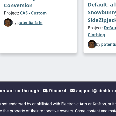
Default: a
Conversion
Snowbunn
Project:
CAS - Custom
SideZipJac
by
potentialfate
Project:
Defau
Clothing
by
potenti
ontact us through:
Discord
support@simblr.c
s not endorsed by or affiliated with Electronic Arts or Krafton, or it
 the property of their respective owners. Game content and mate