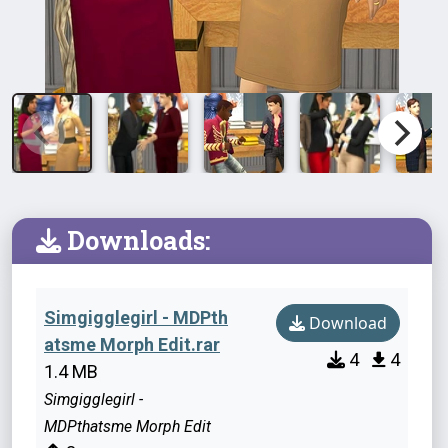
Downloads:
Simgigglegirl - MDPth
Download
atsme Morph Edit.rar
4
4
1.4 MB
Simgigglegirl -
MDPthatsme Morph Edit