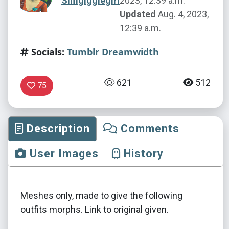
Simgigglegirl
2023, 12:39 a.m.
Updated
Aug. 4, 2023,
12:39 a.m.
Socials:
Tumblr
Dreamwidth
621
512
75
Description
Comments
User Images
History
Meshes only, made to give the following
outfits morphs. Link to original given.