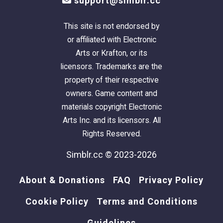
support@simblr.cc
This site is not endorsed by
or affiliated with Electronic
Arts or Krafton, or its
licensors. Trademarks are the
property of their respective
owners. Game content and
materials copyright Electronic
Arts Inc. and its licensors. All
Rights Reserved.
Simblr.cc © 2023-2026
About & Donations
FAQ
Privacy Policy
Cookie Policy
Terms and Conditions
Guidelines