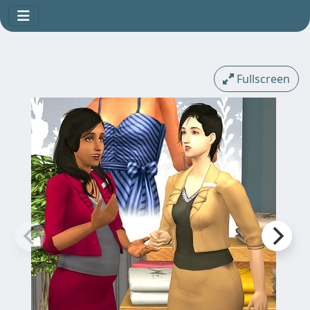
Fullscreen