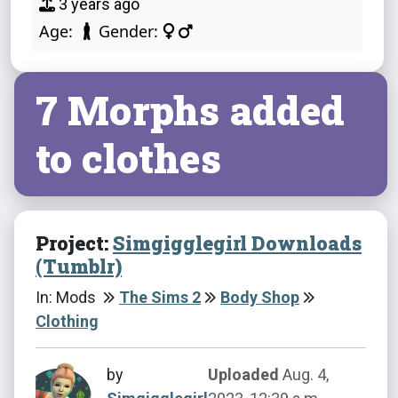
3 years ago
Age:
Gender:
7 Morphs added
to clothes
Project:
Simgigglegirl Downloads
(Tumblr)
In: Mods
The Sims 2
Body Shop
Clothing
by
Uploaded
Aug. 4,