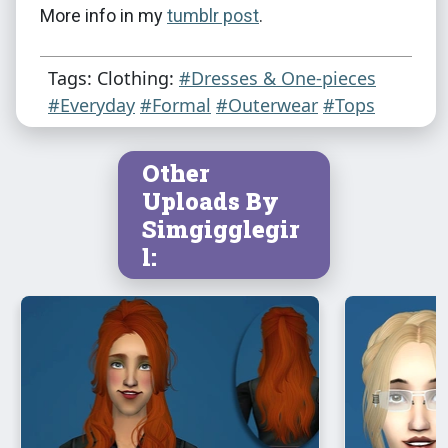
More info in my
tumblr post
.
Tags: Clothing:
#Dresses & One-pieces
#Everyday
#Formal
#Outerwear
#Tops
Other
Uploads By
Simgigglegir
l: