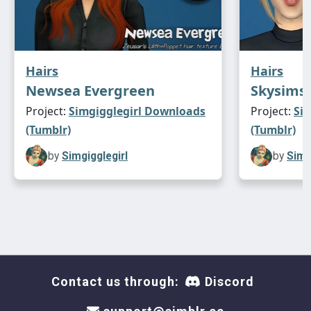
Hairs
Hairs
Newsea Evergreen
Skysims 
Project:
Simgigglegirl Downloads
Project:
Si
(Tumblr)
(Tumblr)
by
Simgigglegirl
by
Simg
Contact us through:
Discord