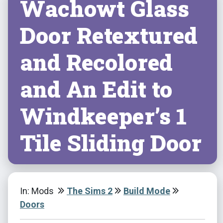
Wachowt Glass
Door Retextured
and Recolored
and An Edit to
Windkeeper’s 1
Tile Sliding Door
In: Mods
The Sims 2
Build Mode
Doors