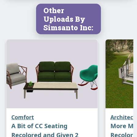
Other
Uploads By
Simsanto Inc:
Comfort
Architect
A Bit of CC Seating
More Mo
Recolored and Given 2
Recolora