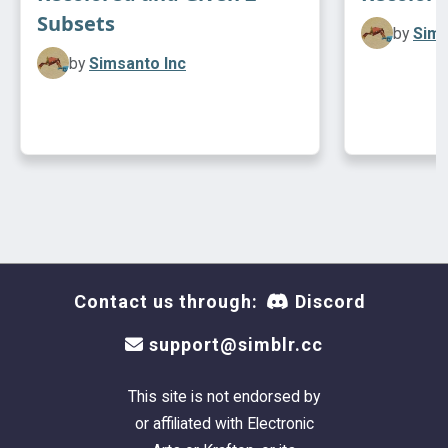
Subsets
by
Sims
by
Simsanto Inc
Contact us through:
Discord
support@simblr.cc
This site is not endorsed by
or affiliated with Electronic