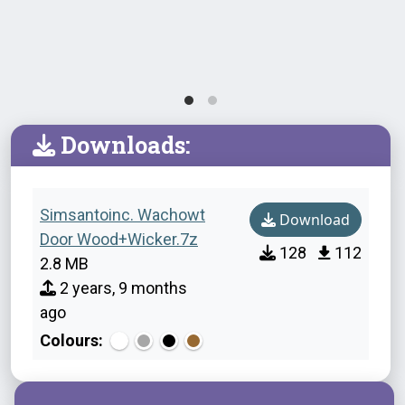
Downloads:
Simsantoinc. Wachowt
Download
Door Wood+Wicker.7z
128
112
2.8 MB
2 years, 9 months
ago
Colours: