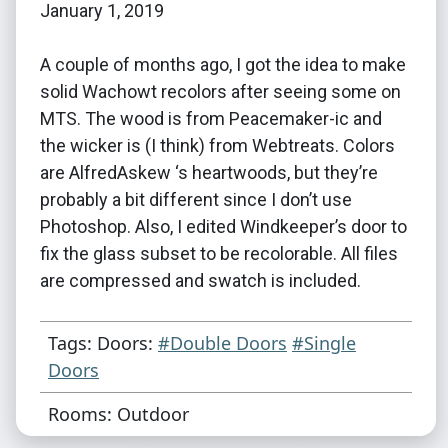
January 1, 2019
A couple of months ago, I got the idea to make
solid Wachowt recolors after seeing some on
MTS. The wood is from Peacemaker-ic and
the wicker is (I think) from Webtreats. Colors
are AlfredAskew ‘s heartwoods, but they’re
probably a bit different since I don’t use
Photoshop. Also, I edited Windkeeper’s door to
fix the glass subset to be recolorable. All files
are compressed and swatch is included.
Tags: Doors:
#Double Doors
#Single
Doors
Rooms: Outdoor