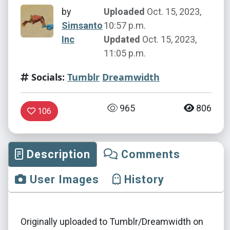
by
Uploaded
Oct. 15, 2023,
Simsanto
10:57 p.m.
Inc
Updated
Oct. 15, 2023,
11:05 p.m.
Socials:
Tumblr
Dreamwidth
965
806
106
Description
Comments
User Images
History
Originally uploaded to Tumblr/Dreamwidth on