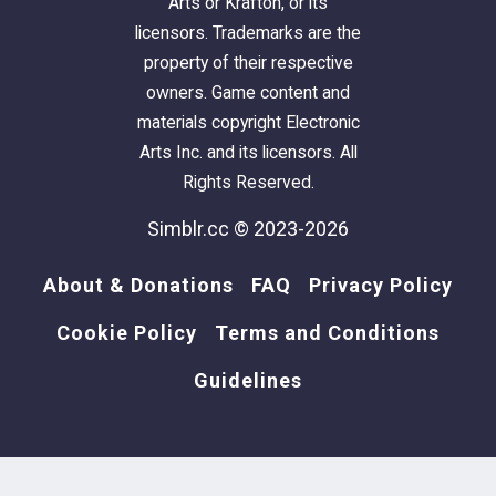
Arts or Krafton, or its
licensors. Trademarks are the
property of their respective
owners. Game content and
materials copyright Electronic
Arts Inc. and its licensors. All
Rights Reserved.
Simblr.cc © 2023-2026
About & Donations
FAQ
Privacy Policy
Cookie Policy
Terms and Conditions
Guidelines