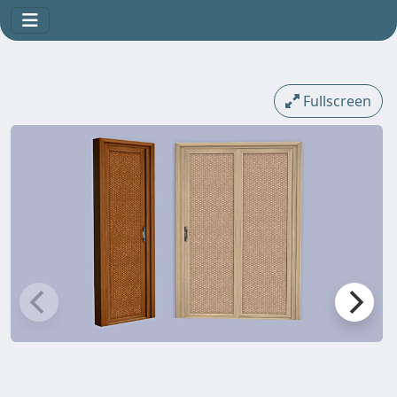
Fullscreen