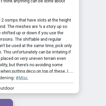
’t think anything can be done about
 2 osmps that have slots at the height
land. The meshes are ½ a story up so
 shifted up or down if you use the
ersions. The shiftable and regular
n’t be used at the same time, pick only
. This unfortunately can be irritating if
s placed on very uneven terrain even
bility, but there’s no avoiding some
when putting deco on top of these. I
rdening:
#Misc
adding slots instead, but I feel it
more of a pain in the ass to rotate
utdoor
erally 100 slots when decorating
t’s even possible to have that many on