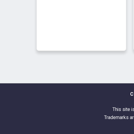
C
This site i
Trademarks are