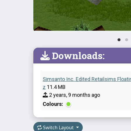
Downloads:
Simsanto Inc. Edited Retailsims Floati
z
11.4 MB
2 years, 9 months ago
Colours:
Switch Layout