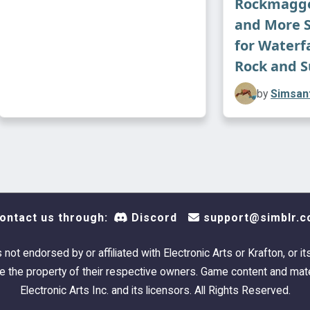
Rockmagge
and More 
for Waterf
Rock and S
by
Simsant
ontact us through:
Discord
support@simblr.c
s not endorsed by or affiliated with Electronic Arts or Krafton, or it
 the property of their respective owners. Game content and mate
Electronic Arts Inc. and its licensors. All Rights Reserved.