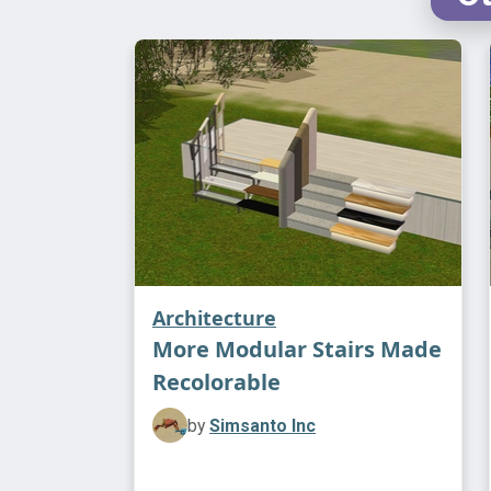
Architecture
More Modular Stairs Made
Recolorable
by
Simsanto Inc