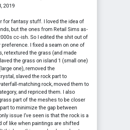
3, 2019
r for fantasy stuff. I loved the idea of
lands, but the ones from Retail Sims as-
2000s cc-ish. So I edited the shit out of
 preference. I fixed a seam on one of
, retextured the grass (and made
slaved the grass on island 1 (small one)
 (large one), removed the
ystal, slaved the rock part to
waterfall-matching rock, moved them to
ategory, and repriced them. I also
grass part of the meshes to be closer
 part to minimize the gap between
nly issue I’ve seen is that the rock is a
nd of like when paintings are shifted