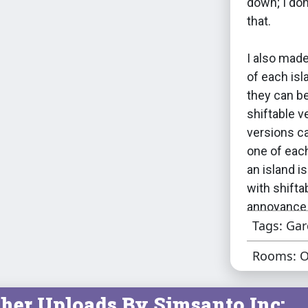
down; I don
that.
I also made
of each is
they can be
shiftable v
versions ca
one of each
an island i
with shifta
annoyance 
Tags: Ga
considered 
would be a 
Rooms: O
through lit
(assuming i
her Uploads By Simsanto Inc:
1 object).