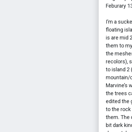
Feburary 1
I’m a sucke
floating is
is are mid 
them to my
the meshes
recolors), 
to island 2
mountain/cr
Marvine’s 
the trees c
edited the 
to the rock
them. The o
bit dark ki