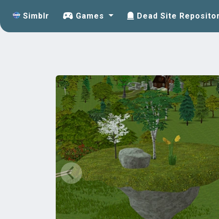
Simblr
Games
Dead Site Reposito