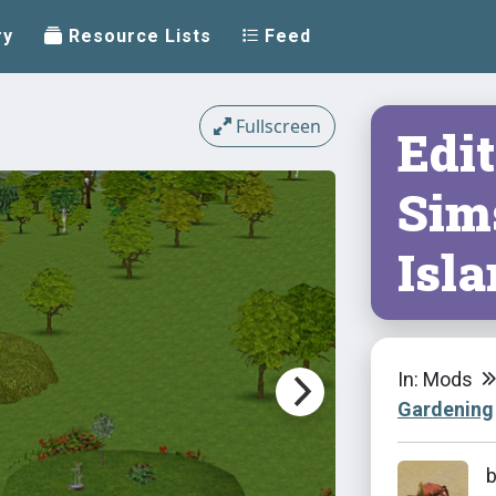
ry
Resource Lists
Feed
Fullscreen
Edit
Sims
Isl
In: Mods
Gardening