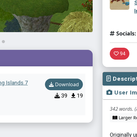
I
Socials:
94
Descrip
ng Islands.7
Download
User I
39
19
342 words. (
Larger R
Originally