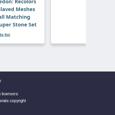
don: Recolors
Slaved Meshes
all Matching
uper Stone Set
o Inc
c
s licensors.
rials copyright