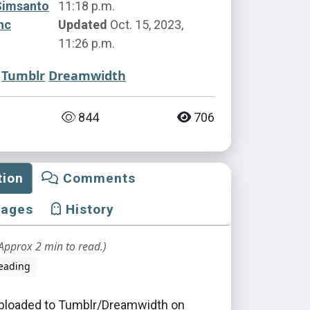
Simsanto
11:18 p.m.
nc
Updated
Oct. 15, 2023,
11:26 p.m.
Tumblr
Dreamwidth
844
706
tion
Comments
mages
History
Approx 2 min to read.)
eading
 uploaded to Tumblr/Dreamwidth on