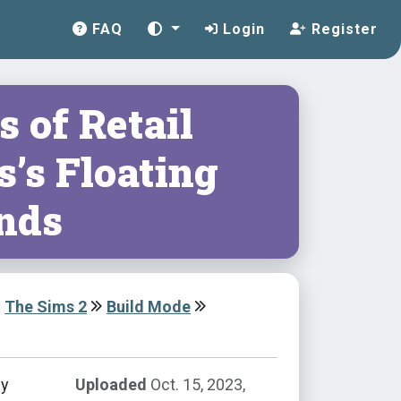
FAQ
Login
Register
s of Retail
’s Floating
ands
The Sims 2
Build Mode
by
Uploaded
Oct. 15, 2023,