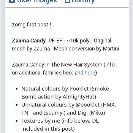
User Images
History
zomg first post!!
Zauma Candy​
- PF-EF - ~10k poly - Original
mesh by Zauma - Mesh conversion by Martini
Zauma Candy in The New Hair System (info
on additional families
here
and
here
)
Natural colours by Pooklet (Smoke
Bomb action by AlmightyHat)
Unnatural colours by @pooklet (HMX,
TNT and Isoamyl) and Digi (Miku)
Textures by me (info below, DL
included in this post)