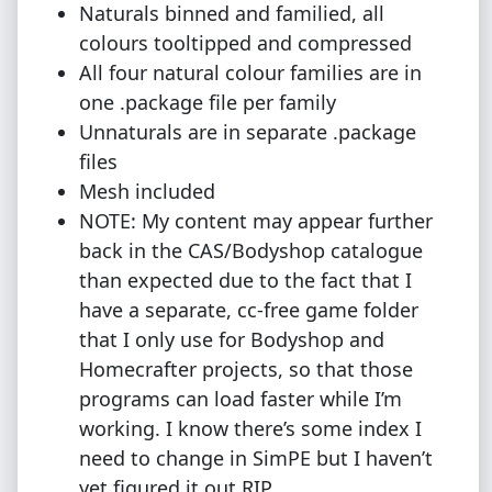
Naturals binned and familied, all
colours tooltipped and compressed
All four natural colour families are in
one .package file per family
Unnaturals are in separate .package
files
Mesh included
NOTE: My content may appear further
back in the CAS/Bodyshop catalogue
than expected due to the fact that I
have a separate, cc-free game folder
that I only use for Bodyshop and
Homecrafter projects, so that those
programs can load faster while I’m
working. I know there’s some index I
need to change in SimPE but I haven’t
yet figured it out RIP