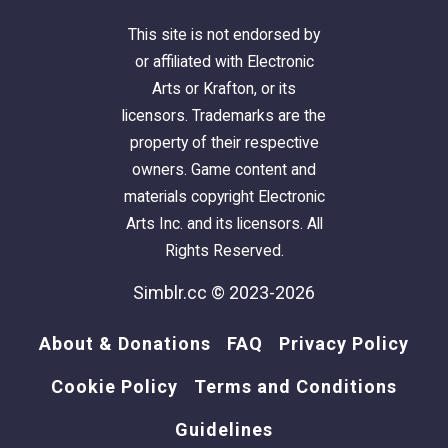
This site is not endorsed by
or affiliated with Electronic
Arts or Krafton, or its
licensors. Trademarks are the
property of their respective
owners. Game content and
materials copyright Electronic
Arts Inc. and its licensors. All
Rights Reserved.
Simblr.cc © 2023-2026
About & Donations
FAQ
Privacy Policy
Cookie Policy
Terms and Conditions
Guidelines