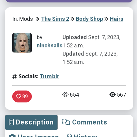
In: Mods
The Sims 2
Body Shop
Hairs
by
Uploaded
Sept. 7, 2023,
ninchnails
1:52 a.m.
Updated
Sept. 7, 2023,
1:52 a.m.
Socials:
Tumblr
654
567
89
Description
Comments