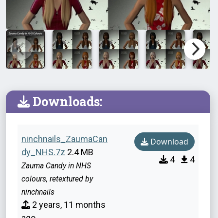
Downloads:
ninchnails_ZaumaCan
Download
dy_NHS.7z
2.4 MB
4
4
Zauma Candy in NHS
colours, retextured by
ninchnails
2 years, 11 months
ago