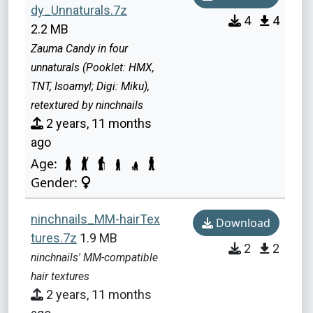
dy_Unnaturals.7z
4
4
2.2 MB
Zauma Candy in four
unnaturals (Pooklet: HMX,
TNT, Isoamyl; Digi: Miku),
retextured by ninchnails
2 years, 11 months
ago
Age:
Gender:
ninchnails_MM-hairTex
Download
tures.7z
1.9 MB
2
2
ninchnails' MM-compatible
hair textures
2 years, 11 months