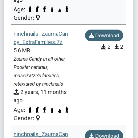
Age:
Gender:
ninchnails_ZaumaCan
Download
dy_ExtraFamilies.7z
2
2
5.6 MB
Zauma Candy in all other
Pooklet naturals,
moselkatze's families,
retextured by ninchnails
2 years, 11 months
ago
Age:
Gender:
ninchnails_ZaumaCan
Download