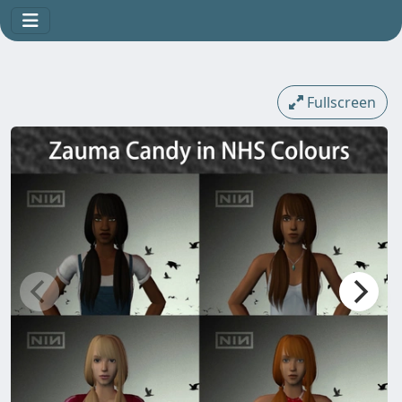
Fullscreen