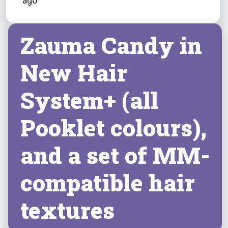
ago
Zauma Candy in
New Hair
System+ (all
Pooklet colours),
and a set of MM-
compatible hair
textures