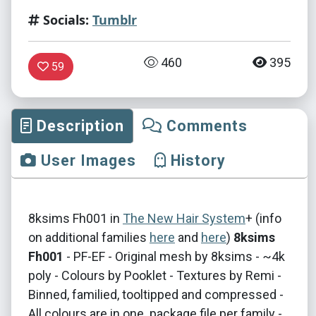
Socials:
Tumblr
460
395
59
Description
Comments
User Images
History
​8​ksims Fh001 in
The New Hair System
+ (info
on additional families
here
and
here
)
8ksims
Fh001
- PF-EF - Original mesh by 8ksims - ~4k
poly - Colours by Pooklet - Textures by Remi -
Binned, familied, tooltipped and compressed -
All colours are in one .package file per family -