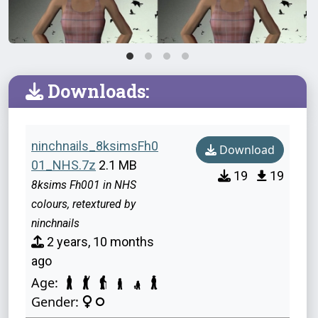
Downloads:
ninchnails_8ksimsFh0
Download
01_NHS.7z
2.1 MB
19
19
8ksims Fh001 in NHS
colours, retextured by
ninchnails
2 years, 10 months
ago
Age:
Gender: