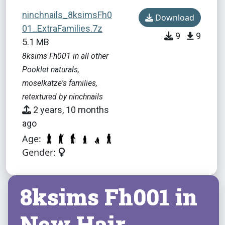
ninchnails_8ksimsFh0
Download
01_ExtraFamilies.7z
9
9
5.1 MB
8ksims Fh001 in all other
Pooklet naturals,
moselkatze's families,
retextured by ninchnails
2 years, 10 months
ago
Age:
Gender:
8ksims Fh001 in
New Hair