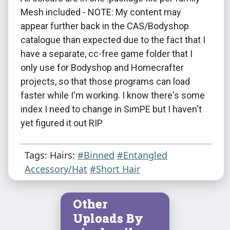
Mesh included - NOTE: My content may
appear further back in the CAS/Bodyshop
catalogue than expected due to the fact that I
have a separate, cc-free game folder that I
only use for Bodyshop and Homecrafter
projects, so that those programs can load
faster while I'm working. I know there's some
index I need to change in SimPE but I haven't
yet figured it out RIP
Tags: Hairs:
#Binned
#Entangled
Accessory/Hat
#Short Hair
Other
Uploads By