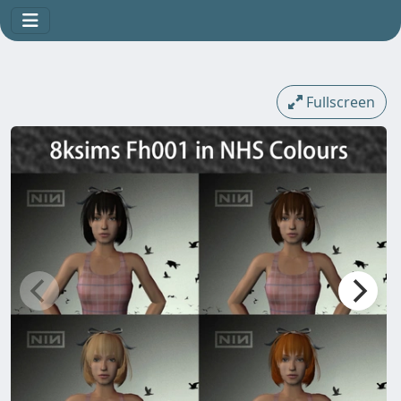
Fullscreen