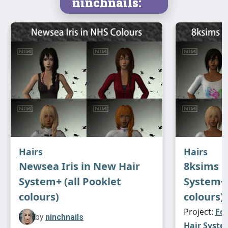
ninchnails:
Hairs
Hairs
Newsea Iris in New Hair
8ksims F
System+ (all Pooklet
System+ 
colours)
colours)
Project:
Fou
by
ninchnails
Hair System