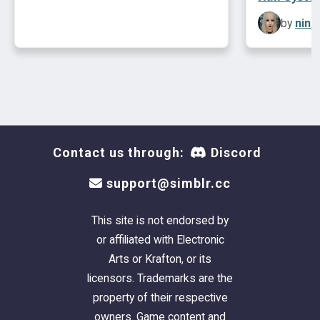
by
ninc
Contact us through:
Discord
support@simblr.cc
This site is not endorsed by
or affiliated with Electronic
Arts or Krafton, or its
licensors. Trademarks are the
property of their respective
owners. Game content and