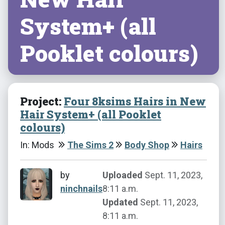
System+ (all
Pooklet colours)
Project:
Four 8ksims Hairs in New
Hair System+ (all Pooklet
colours)
In: Mods
The Sims 2
Body Shop
Hairs
by
Uploaded
Sept. 11, 2023,
ninchnails
8:11 a.m.
Updated
Sept. 11, 2023,
8:11 a.m.