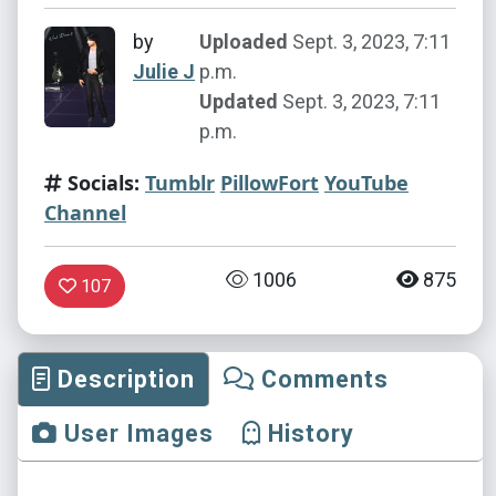
by
Uploaded
Sept. 3, 2023, 7:11
Julie J
p.m.
Updated
Sept. 3, 2023, 7:11
p.m.
Socials:
Tumblr
PillowFort
YouTube
Channel
1006
875
107
Description
Comments
User Images
History