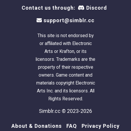
Contact us through:
Discord
support@simblr.cc
This site is not endorsed by
or affiliated with Electronic
Arts or Krafton, or its
licensors. Trademarks are the
property of their respective
owners. Game content and
materials copyright Electronic
Arts Inc. and its licensors. All
Rights Reserved.
Simblr.cc © 2023-2026
About & Donations
FAQ
Privacy Policy