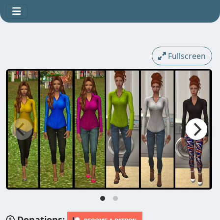
Fullscreen
Donations: