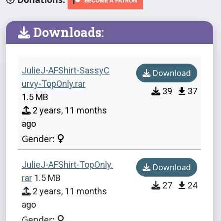
Downloads:
JulieJ-AFShirt-SassyC
Download
urvy-TopOnly.rar
39
37
1.5 MB
2 years, 11 months
ago
Gender:
JulieJ-AFShirt-TopOnly.
Download
rar
1.5 MB
27
24
2 years, 11 months
ago
Gender: