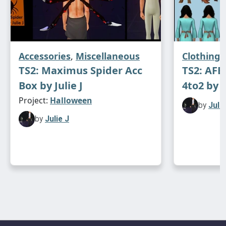
Accessories
,
Miscellaneous
Clothing
TS2: Maximus Spider Acc
TS2: AF
Box by Julie J
4to2 by J
Project:
Halloween
by
Julie
by
Julie J