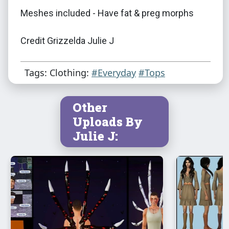
Meshes included - Have fat & preg morphs
Credit Grizzelda Julie J
Tags: Clothing:
#Everyday
#Tops
Other
Uploads By
Julie J: