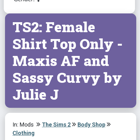
TS2: Female
Shirt Top Only -
Maxis AF and
Sassy Curvy by
Julie J
In: Mods
The Sims 2
Body Shop
Clothing