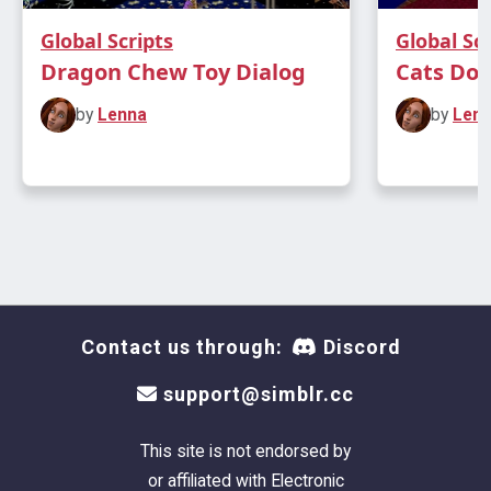
Global Scripts
Global Scr
Dragon Chew Toy Dialog
Cats Don'
by
Lenna
by
Len
Contact us through:
Discord
support@simblr.cc
This site is not endorsed by
or affiliated with Electronic