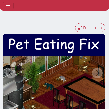
Fullscreen