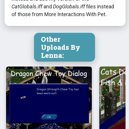
CatGlobals.iff
and
DogGlobals.iff
files instead
of those from More Interactions With Pet.
Other
Uploads By
Lenna: