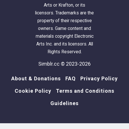
Arts or Krafton, or its
licensors. Trademarks are the
property of their respective
owners. Game content and
materials copyright Electronic
Arts Inc. and its licensors. All
Rights Reserved.
Simblr.cc © 2023-2026
About & Donations
FAQ
Privacy Policy
Cookie Policy
Terms and Conditions
Guidelines