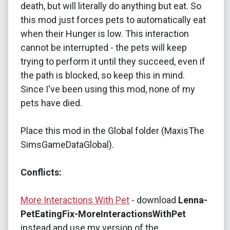
death, but will literally do anything but eat. So
this mod just forces pets to automatically eat
when their Hunger is low. This interaction
cannot be interrupted - the pets will keep
trying to perform it until they succeed, even if
the path is blocked, so keep this in mind.
Since I've been using this mod, none of my
pets have died.
Place this mod in the Global folder (MaxisThe
SimsGameDataGlobal).
Conflicts:
More Interactions With Pet
- download
Lenna-
PetEatingFix-MoreInteractionsWithPet
instead and use my version of the