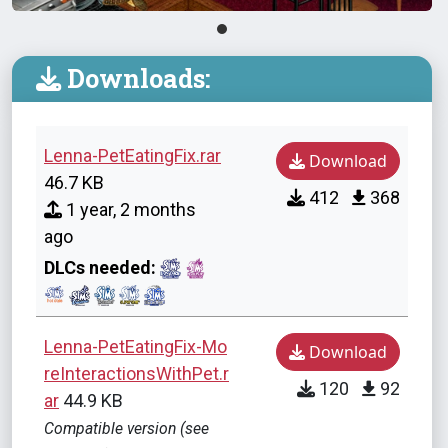
Downloads:
Lenna-PetEatingFix.rar
Download
46.7 KB
412
368
1 year, 2 months
ago
DLCs needed:
Lenna-PetEatingFix-Mo
Download
reInteractionsWithPet.r
120
92
ar
44.9 KB
Compatible version (see