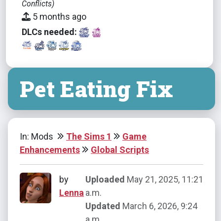
Conflicts)
5 months ago
DLCs needed:
Pet Eating Fix
In: Mods
The Sims 1
Game
Enhancements
Global Scripts
by
Uploaded
May 21, 2025, 11:21
Lenna
a.m.
Updated
March 6, 2026, 9:24
a.m.