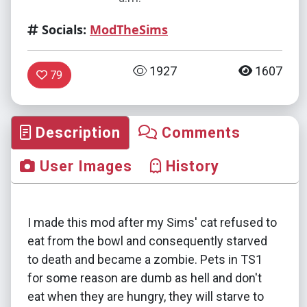
Socials:
ModTheSims
1927
1607
79
Description
Comments
User Images
History
I made this mod after my Sims' cat refused to
eat from the bowl and consequently starved
to death and became a zombie. Pets in TS1
for some reason are dumb as hell and don't
eat when they are hungry, they will starve to