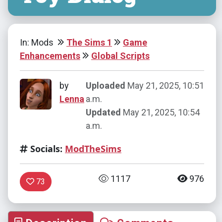
In: Mods
The Sims 1
Game
Enhancements
Global Scripts
by
Uploaded
May 21, 2025, 10:51
Lenna
a.m.
Updated
May 21, 2025, 10:54
a.m.
Socials:
ModTheSims
1117
976
73