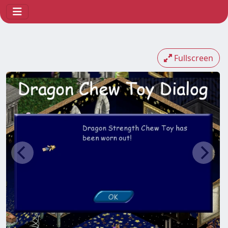
Fullscreen