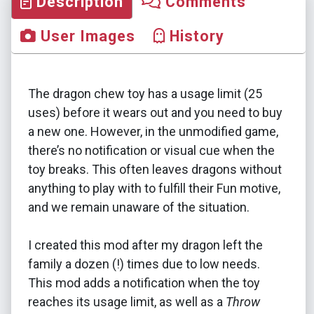
Description
Comments
User Images
History
The dragon chew toy has a usage limit (25
uses) before it wears out and you need to buy
a new one. However, in the unmodified game,
there’s no notification or visual cue when the
toy breaks. This often leaves dragons without
anything to play with to fulfill their Fun motive,
and we remain unaware of the situation.
I created this mod after my dragon left the
family a dozen (!) times due to low needs.
This mod adds a notification when the toy
reaches its usage limit, as well as a
Throw