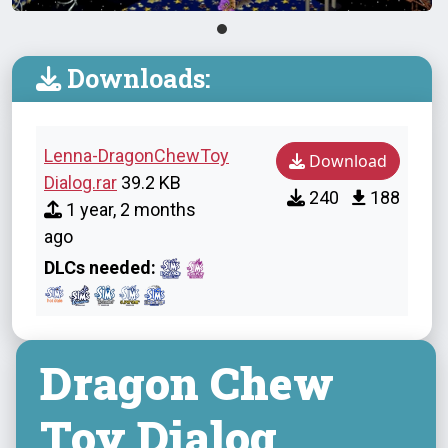
Downloads:
Lenna-DragonChewToy
Download
Dialog.rar
39.2 KB
240
188
1 year, 2 months
ago
DLCs needed:
Dragon Chew
Toy Dialog