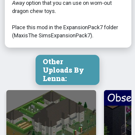
Away
option that you can use on worn-out
dragon chew toys.
Place this mod in the ExpansionPack7 folder
(MaxisThe SimsExpansionPack7).
Other
Uploads By
Lenna: