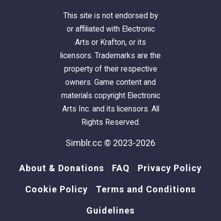
This site is not endorsed by
or affiliated with Electronic
Arts or Krafton, or its
licensors. Trademarks are the
property of their respective
owners. Game content and
materials copyright Electronic
Arts Inc. and its licensors. All
Rights Reserved.
Simblr.cc © 2023-2026
About & Donations
FAQ
Privacy Policy
Cookie Policy
Terms and Conditions
Guidelines