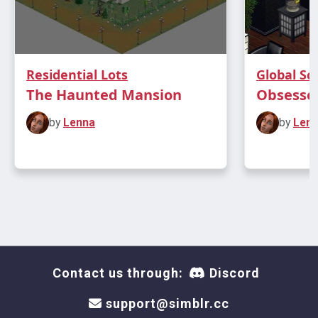
Residential Lots
Global Scr
The Haunted Mansion
Obsessed
by
Lenna
by
Len
Contact us through:
Discord
support@simblr.cc