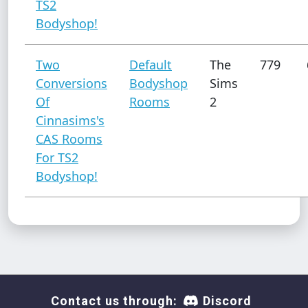
TS2
Bodyshop!
Two
Default
The
779
Conversions
Bodyshop
Sims
Of
Rooms
2
Cinnasims's
CAS Rooms
For TS2
Bodyshop!
Contact us through:
Discord