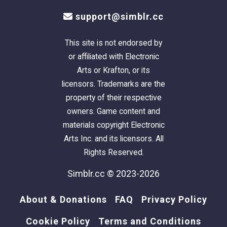
support@simblr.cc
This site is not endorsed by
or affiliated with Electronic
Arts or Krafton, or its
licensors. Trademarks are the
property of their respective
owners. Game content and
materials copyright Electronic
Arts Inc. and its licensors. All
Rights Reserved.
Simblr.cc © 2023-2026
About & Donations
FAQ
Privacy Policy
Cookie Policy
Terms and Conditions