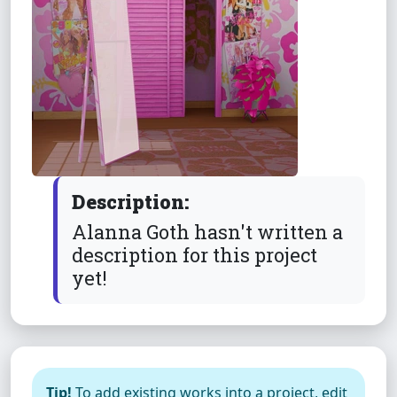
Description:
Alanna Goth hasn't written a
description for this project
yet!
Tip!
To add existing works into a project, edit