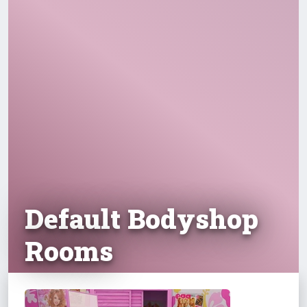
Default Bodyshop
Rooms