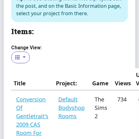
the post, and on the Basic Information page,
select your project from there.
Items:
Change View:
Title
Project:
Game
Views
Conversion
Default
The
734
Of
Bodyshop
Sims
Gentletrait's
Rooms
2
2009 CAS
Room For