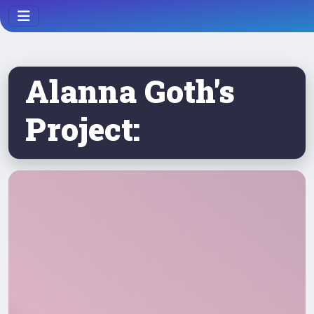
Alanna Goth's
Project: