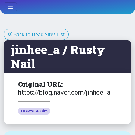
Back to Dead Sites List
jinhee_a / Rusty
Nail
Original URL:
https://blog.naver.com/jinhee_a
Create-A-Sim