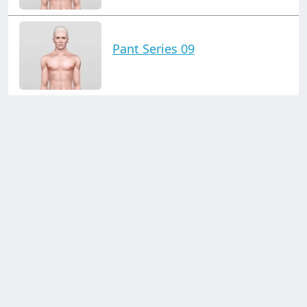
Pant Series 09