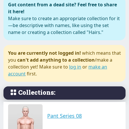
Got content from a dead site? Feel free to share
it here!
Make sure to create an appropriate collection for it
—be descriptive with names, like using the set
name or creating a collection called "Hairs."
You are currently not logged in!
which means that
you
can't add anything to a collection
/make a
collection yet! Make sure to
log in
or
make an
account
first.
Collections:
Pant Series 08