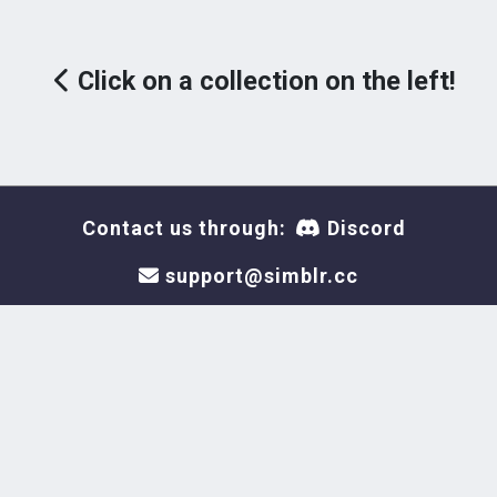
Click on a collection on the left!
Contact us through:
Discord
support@simblr.cc
This site is not endorsed by
or affiliated with Electronic
Arts or Krafton, or its
licensors. Trademarks are the
property of their respective
owners. Game content and