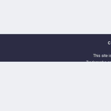
C
This site i
Trademarks are
About & Donations