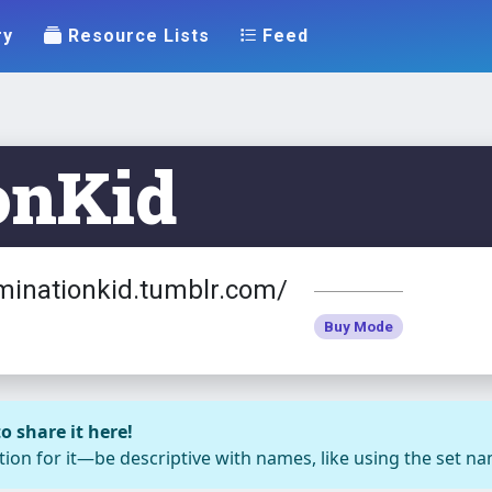
ry
Resource Lists
Feed
onKid
minationkid.tumblr.com/
Buy Mode
o share it here!
ion for it—be descriptive with names, like using the set nam