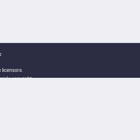
c
s licensors.
rials copyright
ditions
Guidelines