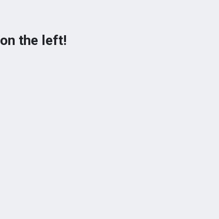
on the left!