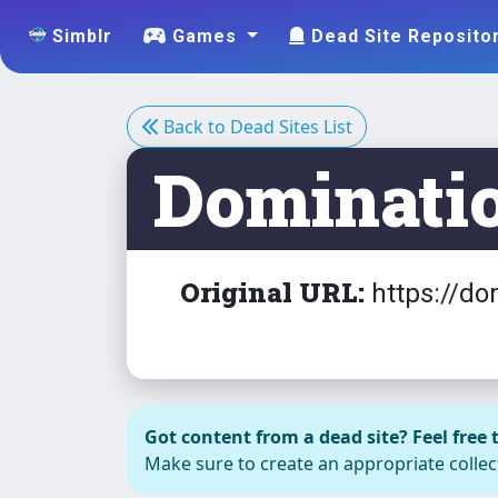
Simblr
Games
Dead Site Reposito
Back to Dead Sites List
Dominati
Original URL:
https://do
Got content from a dead site? Feel free t
Make sure to create an appropriate collect