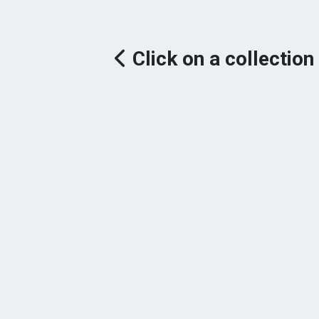
Click on a collection 