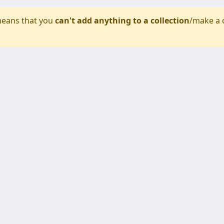
eans that you
can't add anything to a collection
/make a 