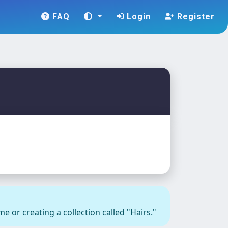
FAQ
Login
Register
e or creating a collection called "Hairs."