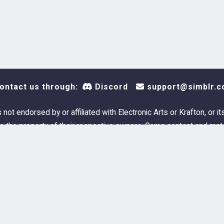
ontact us through:
Discord
support@simblr.c
s not endorsed by or affiliated with Electronic Arts or Krafton, or it
 the property of their respective owners. Game content and mate
Electronic Arts Inc. and its licensors. All Rights Reserved.
Simblr.cc © 2023-2026
FAQ
Privacy Policy
Cookie Policy
Terms and Con