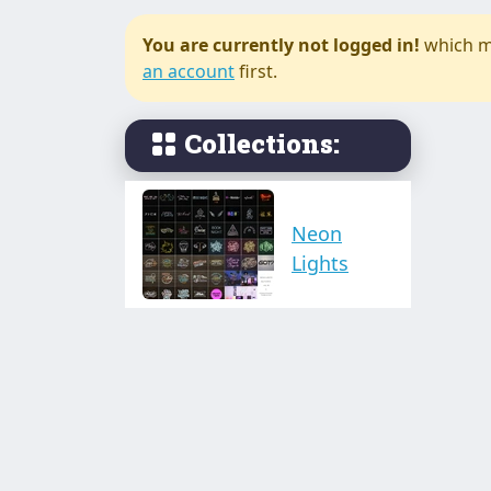
You are currently not logged in!
which m
an account
first.
Collections:
Neon
Lights