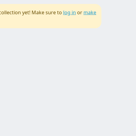
collection yet! Make sure to
log in
or
make