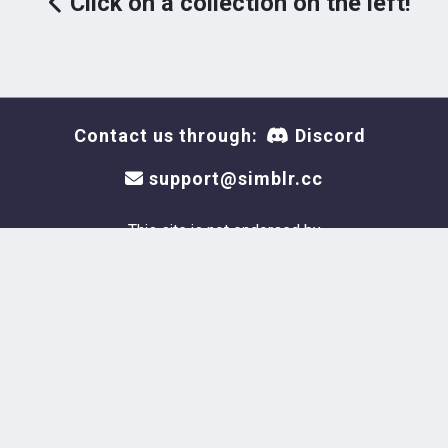
Click on a collection on the left!
Contact us through:
Discord
support@simblr.cc
This site is not endorsed by
or affiliated with Electronic
Arts or Krafton, or its
licensors. Trademarks are the
property of their respective
owners. Game content and
materials copyright Electronic
Arts Inc. and its licensors. All
Rights Reserved.