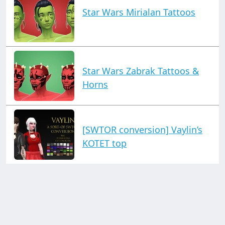
Star Wars Mirialan Tattoos
Star Wars Zabrak Tattoos &
Horns
[SWTOR conversion] Vaylin’s
KOTET top