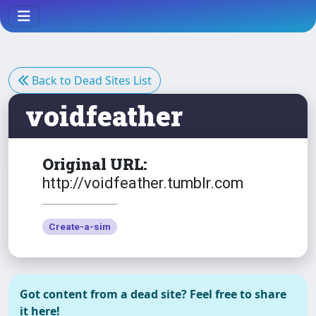
Back to Dead Sites List
voidfeather
Original URL:
http://voidfeather.tumblr.com
Create-a-sim
Got content from a dead site? Feel free to share
it here!