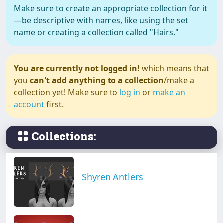
Make sure to create an appropriate collection for it
—be descriptive with names, like using the set
name or creating a collection called "Hairs."
You are currently not logged in!
which means that
you
can't add anything to a collection
/make a
collection yet! Make sure to
log in
or
make an
account
first.
Collections:
Shyren Antlers