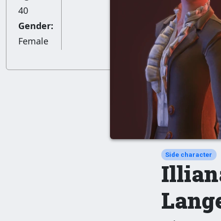
40
Gender:
Female
Side character
Illia
Lang