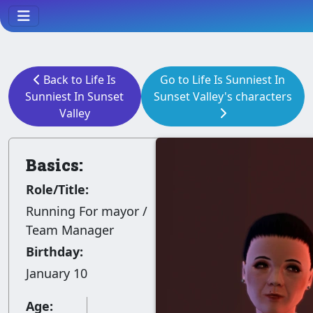
Back to Life Is
Go to Life Is Sunniest In
Sunniest In Sunset
Sunset Valley's characters
Valley
Basics:
Role/Title:
Running For mayor /
Team Manager
Birthday:
January 10
Age: