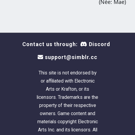
(Née: Mae)
Contact us through:
Discord
support@simblr.cc
This site is not endorsed by
or affiliated with Electronic
Arts or Krafton, or its
licensors. Trademarks are the
property of their respective
owners. Game content and
materials copyright Electronic
Arts Inc. and its licensors. All