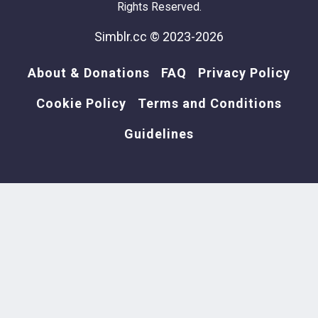
Rights Reserved.
Simblr.cc © 2023-2026
About & Donations
FAQ
Privacy Policy
Cookie Policy
Terms and Conditions
Guidelines