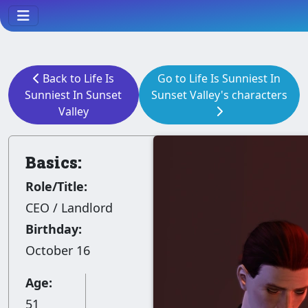
Back to Life Is
Go to Life Is Sunniest In
Sunniest In Sunset
Sunset Valley's characters
Valley
Basics:
Role/Title:
CEO / Landlord
Birthday:
October 16
Age:
51