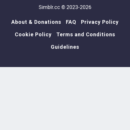
Simblr.cc © 2023-2026
About & Donations
FAQ
Privacy Policy
Cookie Policy
Terms and Conditions
Guidelines