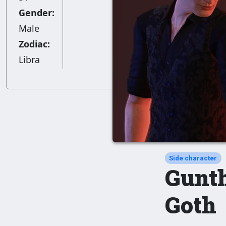
Gender:
Male
Zodiac:
Libra
Side character
Gunt
Goth