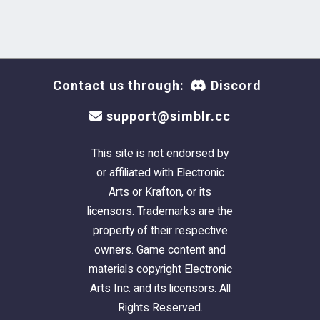
Contact us through:
Discord
support@simblr.cc
This site is not endorsed by
or affiliated with Electronic
Arts or Krafton, or its
licensors. Trademarks are the
property of their respective
owners. Game content and
materials copyright Electronic
Arts Inc. and its licensors. All
Rights Reserved.