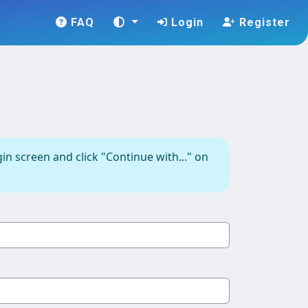
FAQ
Login
Register
in screen and click "Continue with..." on