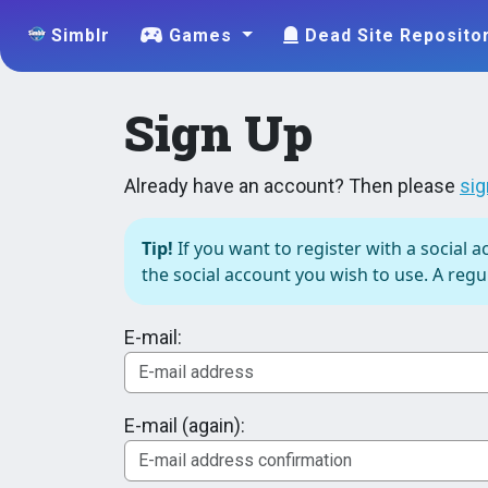
Simblr
Games
Dead Site Reposito
Sign Up
Already have an account? Then please
sig
Tip!
If you want to register with a social a
the social account you wish to use. A regul
E-mail:
E-mail (again):