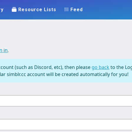
ry
Resource Lists
Feed
n in
.
ccount (such as Discord, etc), then please
go back
to the Log
ar simblr.cc account will be created automatically for you!