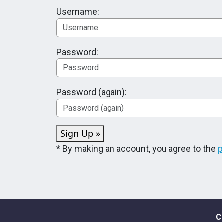
Username:
Password:
Password (again):
Sign Up »
* By making an account, you agree to the
p
C