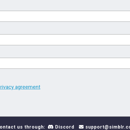
rivacy agreement
ontact us through:
Discord
support@simblr.c