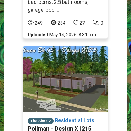
bedrooms, 2.5 bathrooms,
garage, pool...
249
234
27
0
Uploaded
May 14, 2026, 8:31 p.m.
Residential Lots
The Sims 2
Pollman - Design X1215