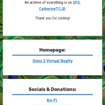
An archive of everything is on
SFS:
CatherineTCJD
.
Thank you for visiting!
Homepage:
Sims 2 Virtual Realty
Socials & Donations:
Ko-Fi