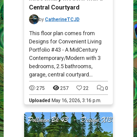
Central Courtyard
by
CatherineTCJD
This floor plan comes from
Designs for Convenient Living
Portfolio #43 - A MidCentury
Contemporary/Modern with 3
bedrooms, 2.5 bathrooms,
garage, central courtyard...
275
257
22
0
Uploaded
May 16, 2026, 3:16 p.m.