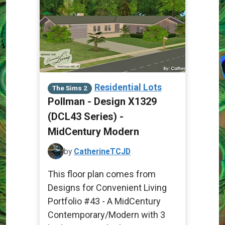
Residential Lots
The Sims 2
Pollman - Design X1329
(DCL43 Series) -
MidCentury Modern
by
CatherineTCJD
This floor plan comes from
Designs for Convenient Living
Portfolio #43 - A MidCentury
Contemporary/Modern with 3