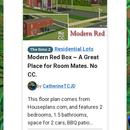
Residential Lots
The Sims 2
Modern Red Box ~ A Great
Place for Room Mates. No
CC.
by
CatherineTCJD
This floor plan comes from
Houseplans.com, and features 2
bedrooms, 1.5 bathrooms,
space for 2 cars, BBQ patio...