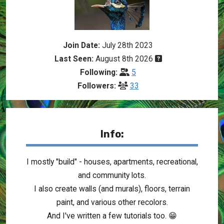
Join Date:
July 28th 2023
Last Seen:
August 8th 2026
Following:
5
Followers:
33
Info:
I mostly "build" - houses, apartments, recreational,
and community lots.
I also create walls (and murals), floors, terrain
paint, and various other recolors.
And I've written a few tutorials too. 😁