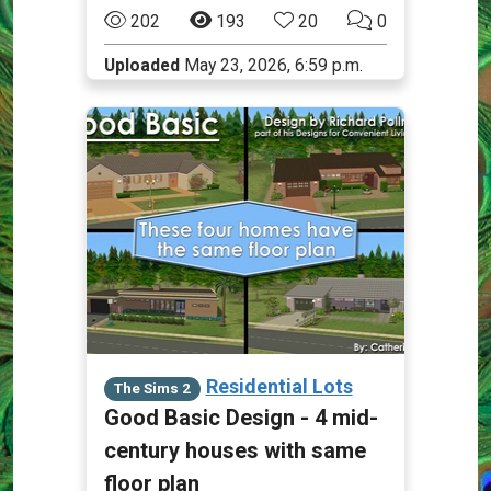
202
193
20
0
Uploaded
May 23, 2026, 6:59 p.m.
Residential Lots
The Sims 2
Good Basic Design - 4 mid-
century houses with same
floor plan