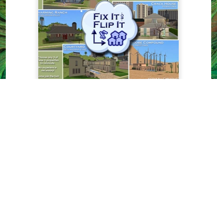
Residential Lots
The Sims 2
Fix It -or- Flip It: Contest
Houses - 5 houses for you
to renovate
by
CatherineTCJD
From our new MTS contest: Fix
It -or- Flip It. All 5 of these
properties are foreclosed, and