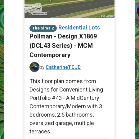
Residential Lots
The Sims 2
Pollman - Design X1869
(DCL43 Series) - MCM
Contemporary
by
CatherineTCJD
This floor plan comes from
Designs for Convenient Living
Portfolio #43 - A MidCentury
Contemporary/Modern with 3
bedrooms, 2.5 bathrooms,
oversized garage, multiple
terraces...