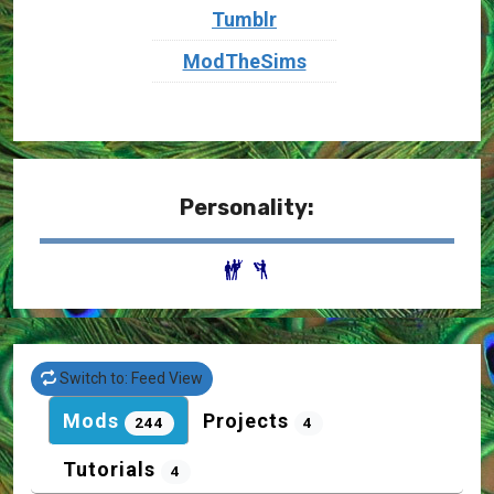
Tumblr
ModTheSims
Personality:
Switch to: Feed View
Mods
Projects
244
4
Tutorials
4