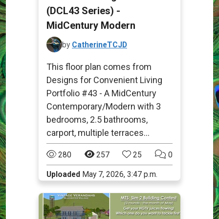
(DCL43 Series) -
MidCentury Modern
by
CatherineTCJD
This floor plan comes from
Designs for Convenient Living
Portfolio #43 - A MidCentury
Contemporary/Modern with 3
bedrooms, 2.5 bathrooms,
carport, multiple terraces...
280
257
25
0
Uploaded
May 7, 2026, 3:47 p.m.