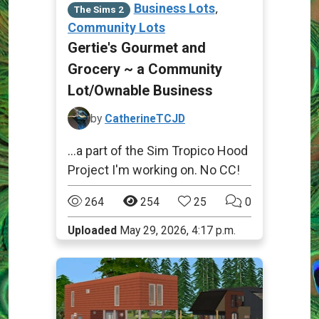
,
Business Lots
The Sims 2
Community Lots
Gertie's Gourmet and
Grocery ~ a Community
Lot/Ownable Business
by
CatherineTCJD
...a part of the Sim Tropico Hood
Project I'm working on. No CC!
264
254
25
0
Uploaded
May 29, 2026, 4:17 p.m.