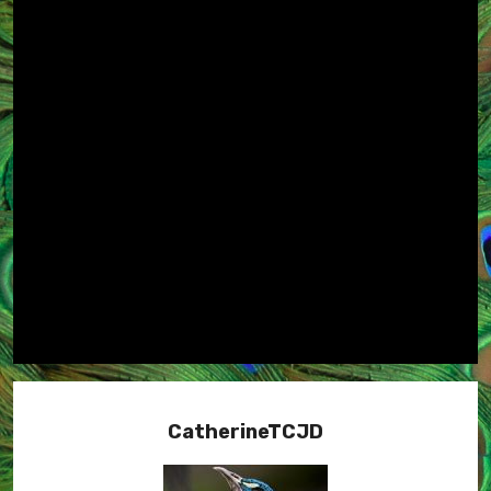
CatherineTCJD