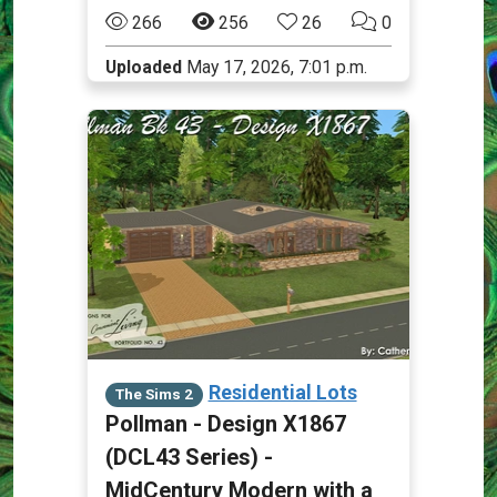
266
256
26
0
Uploaded
May 17, 2026, 7:01 p.m.
Residential Lots
The Sims 2
Pollman - Design X1867
(DCL43 Series) -
MidCentury Modern with a