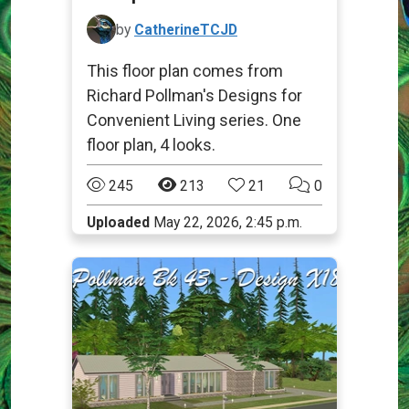
by
CatherineTCJD
This floor plan comes from
Richard Pollman's Designs for
Convenient Living series. One
floor plan, 4 looks.
245
213
21
0
Uploaded
May 22, 2026, 2:45 p.m.