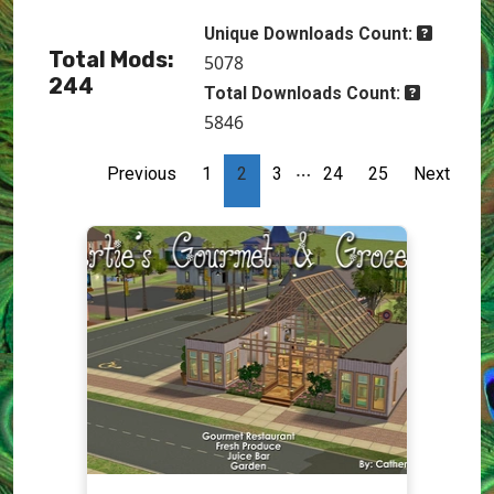
Unique Downloads Count:
Total Mods:
5078
244
Total Downloads Count:
5846
…
Previous
1
2
3
24
25
Next