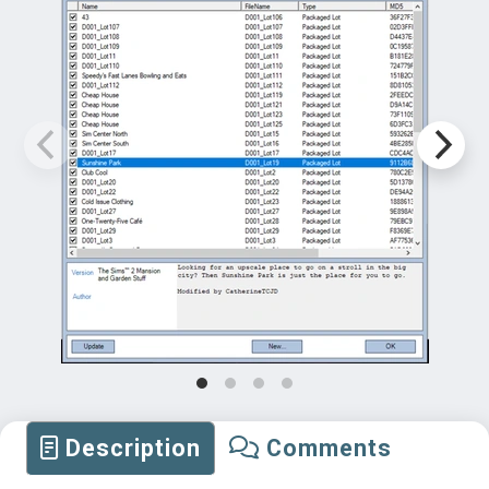
Description
Comments