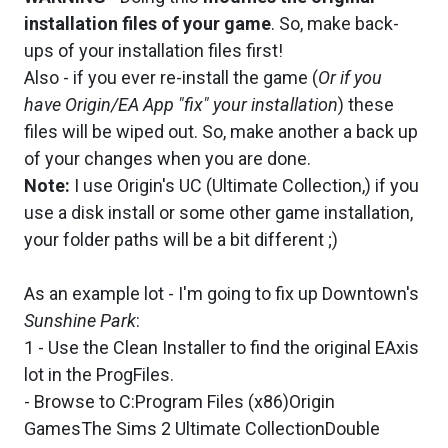
installation files of your game
. So, make back-
ups of your installation files first!
Also - if you ever re-install the game (
Or if you
have Origin/EA App "fix" your installation
) these
files will be wiped out. So, make another a back up
of your changes when you are done.
Note:
I use Origin's UC (Ultimate Collection,) if you
use a disk install or some other game installation,
your folder paths will be a bit different ;)
As an example lot - I'm going to fix up Downtown's
Sunshine Park
:
1 - Use the Clean Installer to find the original EAxis
lot in the ProgFiles.
- Browse to C:Program Files (x86)Origin
GamesThe Sims 2 Ultimate CollectionDouble