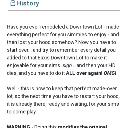
History
Have you ever remodeled a Downtown Lot - made
everything perfect for you simmies to enjoy - and
then lost your hood somehow? Now you have to
start over... and try to remember every detail you
added to that Eaxis Downtown Lot to make it
enjoyable for your sims.
sigh
...and then your HD
dies, and you have to do it
ALL over again!
OMG!
Well - this is how to keep that perfect made-over
lot, so the next time you have to restart your hood,
it is already there, ready and waiting, for your sims
to come play.
WARNING
- Doing this
modifies the original