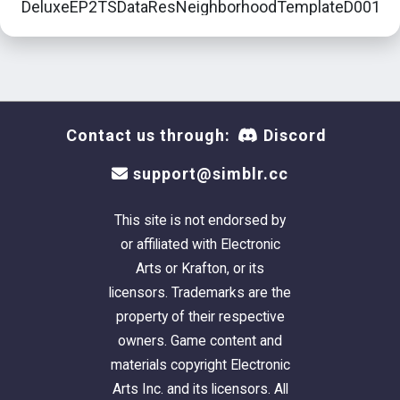
DeluxeEP2TSDataResNeighborhoodTemplateD001Lo
- Get the FileName/Lot# - like for our example,
Downtown's
Sunshine Park
is lot number
D001_Lot19
Contact us through:
Discord
support@simblr.cc
This site is not endorsed by
or affiliated with Electronic
Arts or Krafton, or its
licensors. Trademarks are the
property of their respective
owners. Game content and
materials copyright Electronic
Arts Inc. and its licensors. All