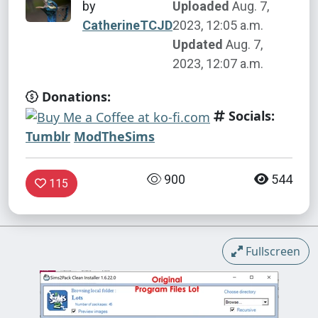
by
Uploaded
Aug. 7,
CatherineTCJD
2023, 12:05 a.m.
Updated
Aug. 7,
2023, 12:07 a.m.
Donations:
Socials:
Tumblr
ModTheSims
900
544
115
Fullscreen