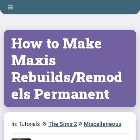
How to Make
Maxis
Rebuilds/Remod
els Permanent
In: Tutorials
The Sims 2
Miscellaneous