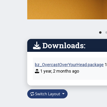
Downloads:
bz_OvercastOverYourHead.package
1
1 year, 2 months ago
Switch Layout