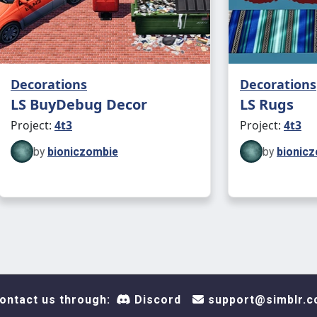
Decorations
Decorations
LS BuyDebug Decor
LS Rugs
Project:
4t3
Project:
4t3
by
bioniczombie
by
bionic
ontact us through:
Discord
support@simblr.c