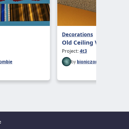
Decorations
Old Ceiling Vent
Project:
4t3
zombie
by
bioniczombie
c