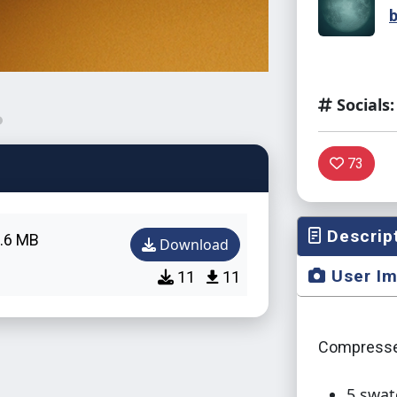
Socials:
73
Descrip
.6 MB
Download
User I
11
11
Compresse
5 swat