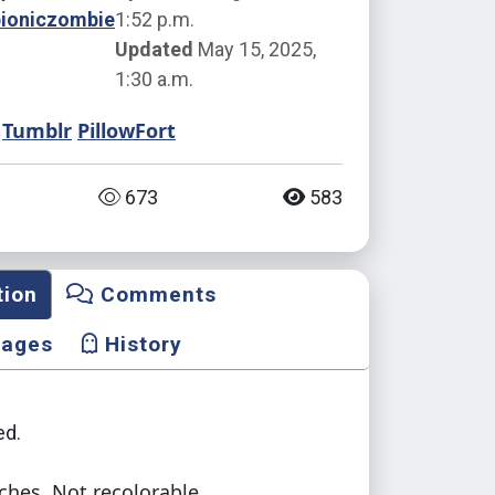
bioniczombie
1:52 p.m.
Updated
May 15, 2025,
1:30 a.m.
Tumblr
PillowFort
673
583
tion
Comments
mages
History
d.
ches. Not recolorable.