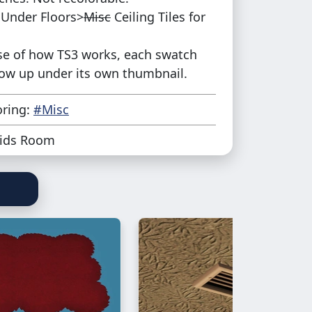
Under Floors>
Misc
Ceiling Tiles for
e of how TS3 works, each swatch
how up under its own thumbnail.
oring:
#Misc
ids Room