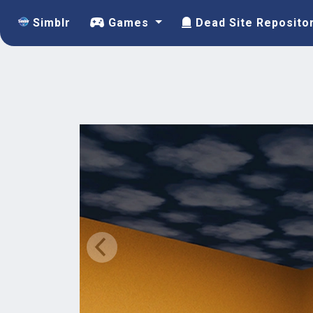
Simblr
Games
Dead Site Reposito