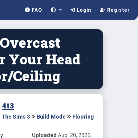
FAQ
Login
Register
 Overcast
r Your Head
r/Ceiling
:
4t3
The Sims 3
Build Mode
Flooring
by
Uploaded
Aug. 20, 2023,