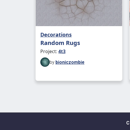
Decorations
Random Rugs
Project:
4t3
by
bioniczombie
C