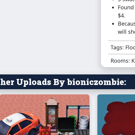
Found 
$4.
Becaus
will s
Tags: Flo
Rooms: K
her Uploads By bioniczombie: