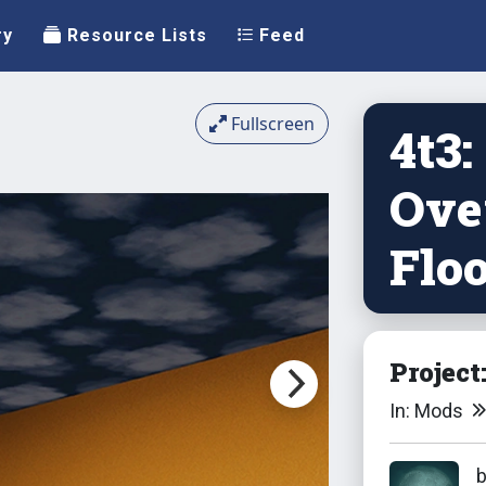
ry
Resource Lists
Feed
Fullscreen
4t3:
Ove
Floo
Project
In: Mods