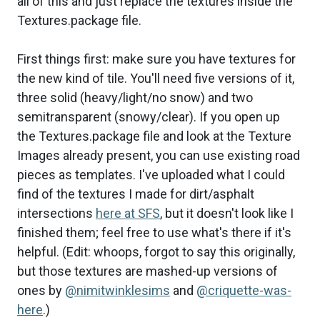
all of this and just replace the textures inside the
Textures.package file.
First things first: make sure you have textures for
the new kind of tile. You'll need five versions of it,
three solid (heavy/light/no snow) and two
semitransparent (snowy/clear). If you open up
the Textures.package file and look at the Texture
Images already present, you can use existing road
pieces as templates. I've uploaded what I could
find of the textures I made for dirt/asphalt
intersections
here at SFS
, but it doesn't look like I
finished them; feel free to use what's there if it's
helpful. (Edit: whoops, forgot to say this originally,
but those textures are mashed-up versions of
ones by
@nimitwinklesims
and
@criquette-was-
here
.)