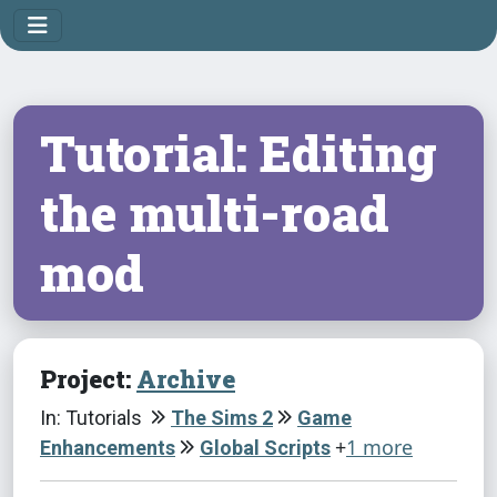
Tutorial: Editing
the multi-road
mod
Project:
Archive
In: Tutorials
The Sims 2
Game
+
1 more
Enhancements
Global Scripts