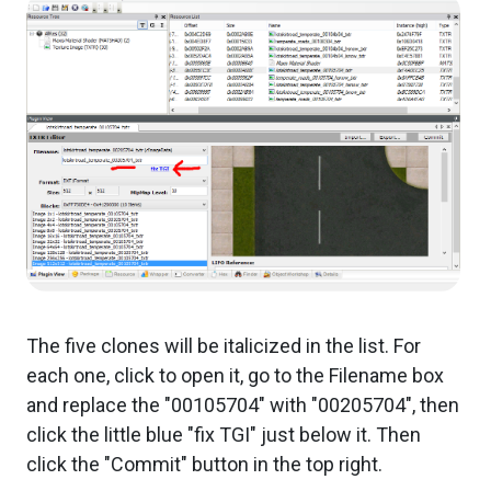
The five clones will be italicized in the list. For
each one, click to open it, go to the Filename box
and replace the "00105704" with "00205704", then
click the little blue "fix TGI" just below it. Then
click the "Commit" button in the top right.