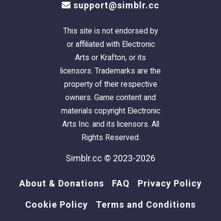
support@simblr.cc
This site is not endorsed by
or affiliated with Electronic
Arts or Krafton, or its
licensors. Trademarks are the
property of their respective
owners. Game content and
materials copyright Electronic
Arts Inc. and its licensors. All
Rights Reserved.
Simblr.cc © 2023-2026
About & Donations
FAQ
Privacy Policy
Cookie Policy
Terms and Conditions