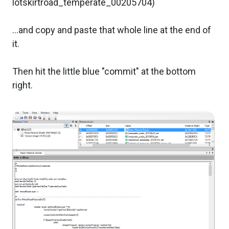
lotskirtroad_temperate_00205704)
...and copy and paste that whole line at the end of
it.
Then hit the little blue "commit" at the bottom
right.