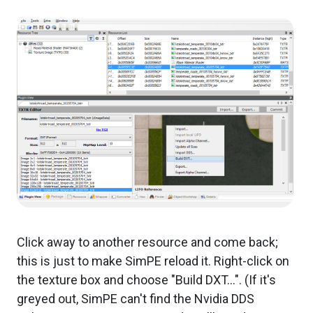
Click away to another resource and come back;
this is just to make SimPE reload it. Right-click on
the texture box and choose "Build DXT...". (If it's
greyed out, SimPE can't find the Nvidia DDS