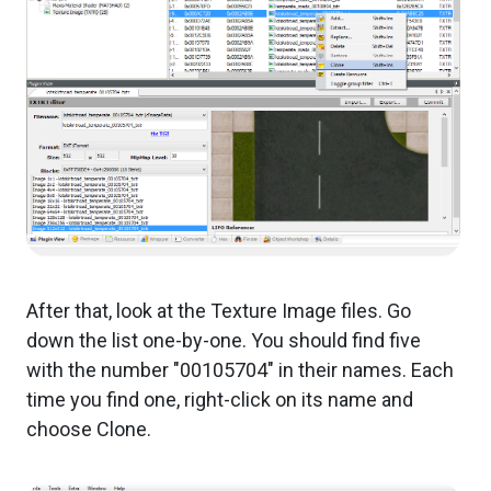
After that, look at the Texture Image files. Go
down the list one-by-one. You should find five
with the number "00105704" in their names. Each
time you find one, right-click on its name and
choose Clone.