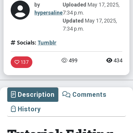
by
Uploaded
May 17, 2025,
hypersaline
7:34 p.m.
Updated
May 17, 2025,
7:34 p.m.
Socials:
Tumblr
499
434
137
Description
Comments
History