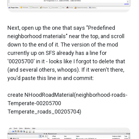
Next, open up the one that says "Predefined
neighborhood materials" near the top, and scroll
down to the end of it. The version of the mod
currently up on SFS already has a line for
'00205700' in it - looks like I forgot to delete that
(and several others, whoops). If it weren't there,
you'd paste this line in and commit:
create NHoodRoadMaterial(neighborhood-roads-
Temperate-00205700
Temperate_roads_00205704)