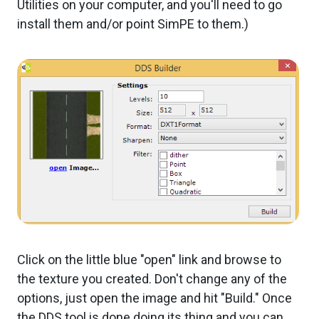
Utilities on your computer, and you'll need to go
install them and/or point SimPE to them.)
Click on the little blue "open" link and browse to
the texture you created. Don't change any of the
options, just open the image and hit "Build." Once
the DDS tool is done doing its thing and you can