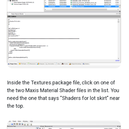
Inside the Textures.package file, click on one of
the two Maxis Material Shader files in the list. You
need the one that says "Shaders for lot skirt" near
the top.