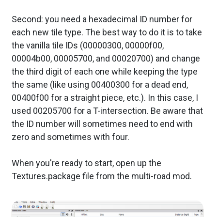
Second: you need a hexadecimal ID number for
each new tile type. The best way to do it is to take
the vanilla tile IDs (00000300, 00000f00,
00004b00, 00005700, and 00020700) and change
the third digit of each one while keeping the type
the same (like using 00400300 for a dead end,
00400f00 for a straight piece, etc.). In this case, I
used 00205700 for a T-intersection. Be aware that
the ID number will sometimes need to end with
zero and sometimes with four.
When you're ready to start, open up the
Textures.package file from the multi-road mod.