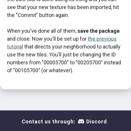
see that your new texture has been imported, hit
the "Commit" button again.
When you've done all of them,
save the package
and close. Now you'll be set up for
the previous
tutorial
that directs your neighborhood to actually
use the new tiles. You'll just be changing the ID
numbers from "00005700" to "00205700" instead
of "00105700" (or whatever).
Contact us through:
Discord