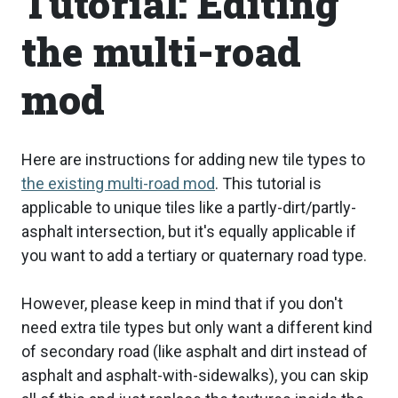
Tutorial: Editing
the multi-road
mod
Here are instructions for adding new tile types to
the existing multi-road mod
. This tutorial is
applicable to unique tiles like a partly-dirt/partly-
asphalt intersection, but it's equally applicable if
you want to add a tertiary or quaternary road type.
However, please keep in mind that if you don't
need extra tile types but only want a different kind
of secondary road (like asphalt and dirt instead of
asphalt and asphalt-with-sidewalks), you can skip