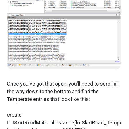
Once you've got that open, you'll need to scroll all
the way down to the bottom and find the
Temperate entries that look like this:
create
LotSkirtRoadMaterialInstance(lotSkirtRoad_Temper