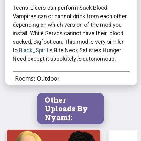
Teens-Elders can perform Suck Blood.
Vampires can or cannot drink from each other
depending on which version of the mod you
install. While Servos cannot have their 'blood'
sucked, Bigfoot can. This mod is very similar
to
Black_Spirit
's Bite Neck Satisfies Hunger
Need except it absolutely
is
autonomous.
Rooms: Outdoor
Other
Uploads By
Nyami: