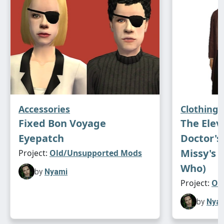
Accessories
Clothing
Fixed Bon Voyage
The Elev
Eyepatch
Doctor's 
Missy's 
Project:
Old/Unsupported Mods
Who)
by
Nyami
Project:
Ol
by
Nya