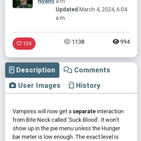
Nyami
a.m.
Updated
March 4, 2024, 6:04
a.m.
1138
994
134
Description
Comments
User Images
History
Vampires will now get a
separate
interaction
from Bite Neck called 'Suck Blood'. It won't
show up in the pie menu
unless
the Hunger
bar meter is low enough. The exact level is