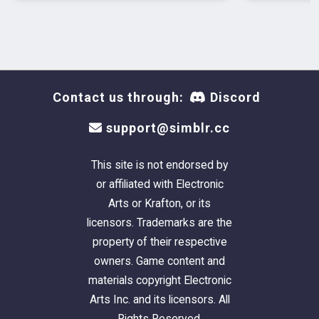
Contact us through:
Discord
support@simblr.cc
This site is not endorsed by
or affiliated with Electronic
Arts or Krafton, or its
licensors. Trademarks are the
property of their respective
owners. Game content and
materials copyright Electronic
Arts Inc. and its licensors. All
Rights Reserved.