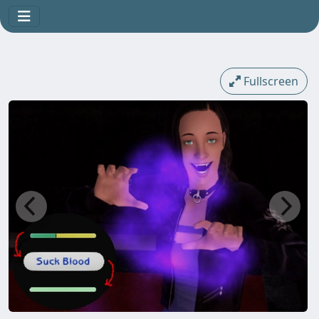
Fullscreen