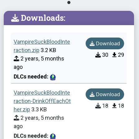
Downloads:
VampireSuckBloodInte
Download
raction.zip
3.2 KB
30
29
2 years, 5 months
ago
DLCs needed:
VampireSuckBloodInte
Download
raction-DrinkOffEachOt
18
18
her.zip
3.3 KB
2 years, 5 months
ago
DLCs needed: