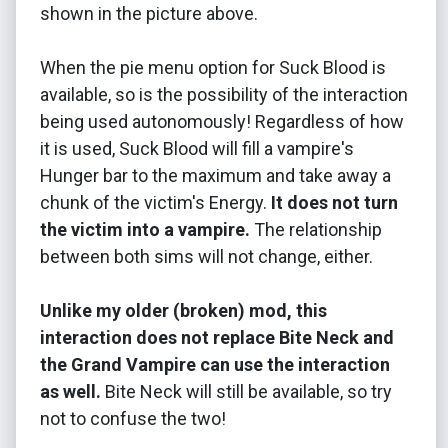
shown in the picture above.
When the pie menu option for Suck Blood is
available, so is the possibility of the interaction
being used autonomously! Regardless of how
it is used, Suck Blood will fill a vampire's
Hunger bar to the maximum and take away a
chunk of the victim's Energy.
It does not turn
the victim into a vampire.
The relationship
between both sims will not change, either.
Unlike my older (broken) mod, this
interaction does not replace Bite Neck and
the Grand Vampire can use the interaction
as well.
Bite Neck will still be available, so try
not to confuse the two!