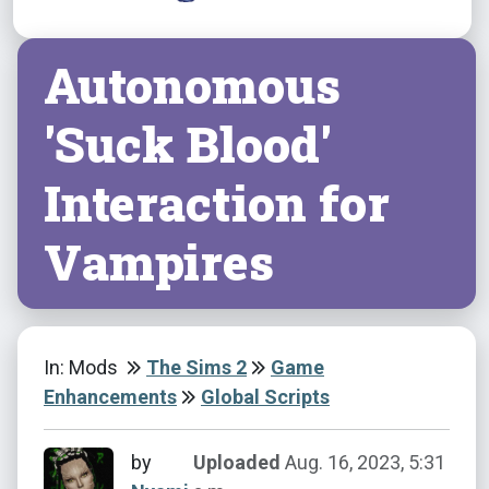
Autonomous
'Suck Blood'
Interaction for
Vampires
In: Mods
The Sims 2
Game
Enhancements
Global Scripts
by
Uploaded
Aug. 16, 2023, 5:31