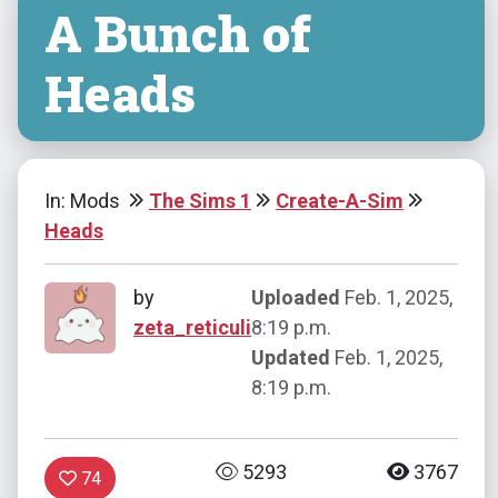
A Bunch of
Heads
In: Mods
The Sims 1
Create-A-Sim
Heads
by
Uploaded
Feb. 1, 2025,
zeta_reticuli
8:19 p.m.
Updated
Feb. 1, 2025,
8:19 p.m.
5293
3767
74