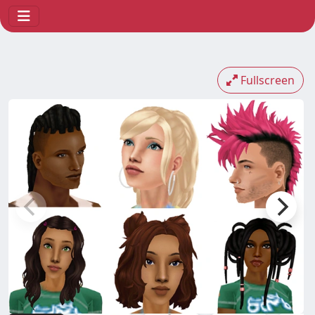
Fullscreen