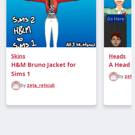
Skins
Heads
H&M Bruno Jacket for
A Head f
Sims 1
by
zeta
by
zeta_reticuli