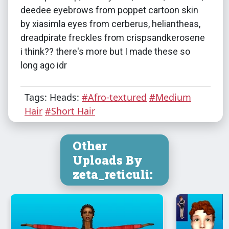
deedee eyebrows from poppet cartoon skin
by xiasimla eyes from cerberus, heliantheas,
dreadpirate freckles from crispsandkerosene
i think?? there's more but I made these so
long ago idr
Tags: Heads:
#Afro-textured
#Medium
Hair
#Short Hair
Other
Uploads By
zeta_reticuli: