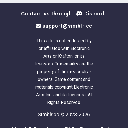
Contact us through:
Discord
support@simblr.cc
This site is not endorsed by
or affiliated with Electronic
Arts or Krafton, or its
licensors. Trademarks are the
property of their respective
owners. Game content and
materials copyright Electronic
Arts Inc. and its licensors. All
Rights Reserved.
Simblr.cc © 2023-2026