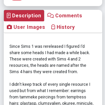
Description
Comments
User Images
History
Since Sims 1 was rereleased I figured I'd
share some heads I had made a while back.
These were created with Sims 4 and 2
resources, the heads are named after the
Sims 4 hairs they were created from.
I didn't keep track of every single resource I
used but from what I remember: earrings
from tammeke peircings from temptress
hairs: plastasp, clumsyalien, okuree, minicule,