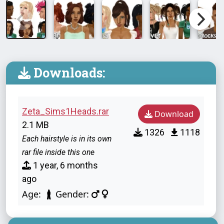
Downloads:
Zeta_Sims1Heads.rar
Download
2.1 MB
1326
1118
Each hairstyle is in its own
rar file inside this one
1 year, 6 months
ago
Age:
Gender: