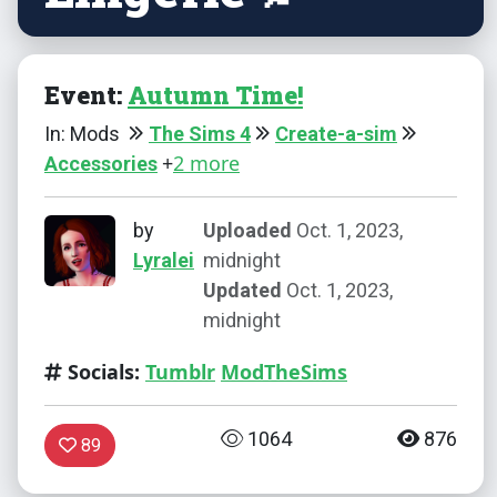
Event:
Autumn Time!
In: Mods
The Sims 4
Create-a-sim
+
2 more
Accessories
by
Uploaded
Oct. 1, 2023,
Lyralei
midnight
Updated
Oct. 1, 2023,
midnight
Socials:
Tumblr
ModTheSims
1064
876
89