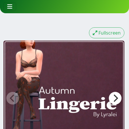
Fullscreen