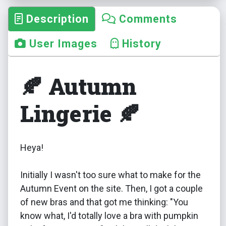
Description
Comments
User Images
History
🍂 Autumn
Lingerie 🍂
Heya!
Initially I wasn't too sure what to make for the
Autumn Event on the site. Then, I got a couple
of new bras and that got me thinking: "You
know what, I'd totally love a bra with pumpkin