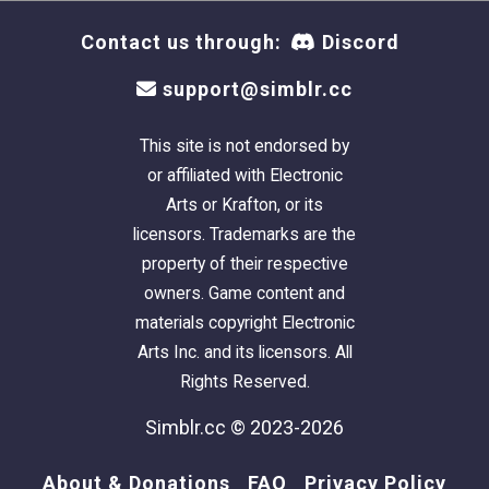
think they can only wear an A or B cup, actually
Contact us through:
Discord
would be fit for a D or even E cup! It sounds
huge, but it seriously isn't once you get into
support@simblr.cc
the world of properly fitting bras.
This site is not endorsed by
So, with all that said, I want to make the world
or affiliated with Electronic
a little more comfortable place for bra-
Arts or Krafton, or its
wearers, and share this calculator:
A Bra That
licensors. Trademarks are the
Fits Calculator
property of their respective
owners. Game content and
The calculator is also surgery-friendly,
materials copyright Electronic
pregnancy and accepts all genders!
Arts Inc. and its licensors. All
Rights Reserved.
You can thank me later ;)
Simblr.cc © 2023-2026
The Tights
About & Donations
FAQ
Privacy Policy