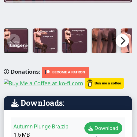
Donations:
Downloads:
Autumn Plunge Bra.zip
Download
1.5 MB