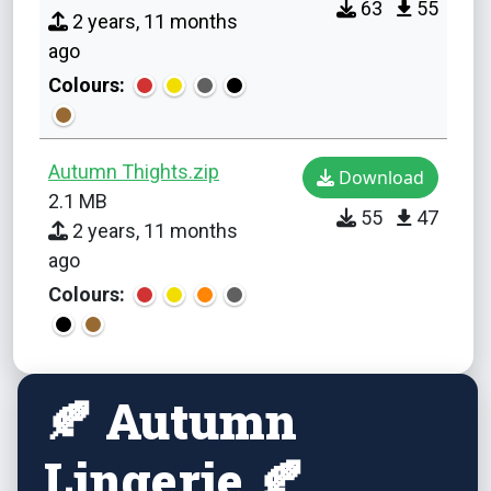
63
55
2 years, 11 months
ago
Colours:
Autumn Thights.zip
Download
2.1 MB
55
47
2 years, 11 months
ago
Colours:
🍂 Autumn
Lingerie 🍂