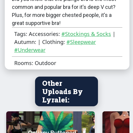
common and popular bra for it's deep V cut?
Plus, for more bigger chested people, it's a
great supportive bra!
Tags: Accessories:
#Stockings & Socks
|
However, I couldn't really find any proper
Autumn: | Clothing:
#Sleepwear
plunge bra's on the interwebs (or ones that I
#Underwear
could use). So, I decided, why not hand-draw
Rooms: Outdoor
it! I figured it fits the Maxis match style too :)
A quick note though: If you have a skin that
Other
has nipples, do note that they'll sort of show
Uploads By
as the bras are semi-transparent!
Lyralei:
Color Variations
: 10
Can be found
under
: Sleep
Ages:
Teen, (Young) Adult,