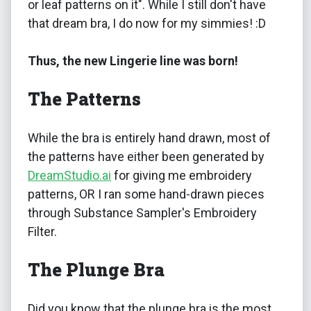
or leaf patterns on it". While I still don't have
that dream bra, I do now for my simmies! :D
Thus, the new Lingerie line was born!
The Patterns
While the bra is entirely hand drawn, most of
the patterns have either been generated by
DreamStudio.ai
for giving me embroidery
patterns, OR I ran some hand-drawn pieces
through Substance Sampler's Embroidery
Filter.
The Plunge Bra
Did you know that the plunge bra is the most