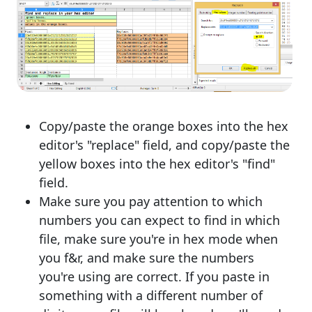
Copy/paste the orange boxes into the hex
editor's "replace" field, and copy/paste the
yellow boxes into the hex editor's "find"
field.
Make sure you pay attention to which
numbers you can expect to find in which
file, make sure you're in hex mode when
you f&r, and make sure the numbers
you're using are correct. If you paste in
something with a different number of