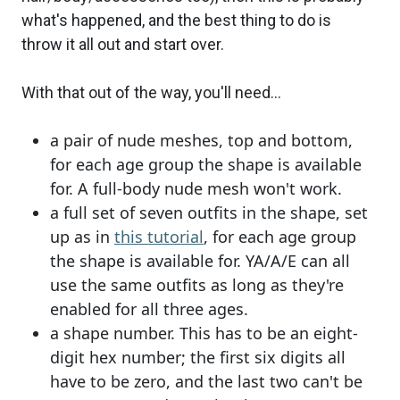
what's happened, and the best thing to do is
throw it all out and start over.
With that out of the way, you'll need...
a pair of nude meshes, top and bottom,
for each age group the shape is available
for. A full-body nude mesh won't work.
a full set of seven outfits in the shape, set
up as in
this tutorial
, for each age group
the shape is available for. YA/A/E can all
use the same outfits as long as they're
enabled for all three ages.
a shape number. This has to be an eight-
digit hex number; the first six digits all
have to be zero, and the last two can't be