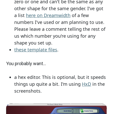
zero or one and can't be the same as any
other shape for the same gender. I've got
a list
here on Dreamwidth
of a few
numbers I've used or am planning to use.
Please leave a comment telling the rest of
us which number you're using for any
shape you set up.
these template files
.
You probably want...
a hex editor. This is optional, but it speeds
things up quite a bit. I'm using
HxD
in the
screenshots.