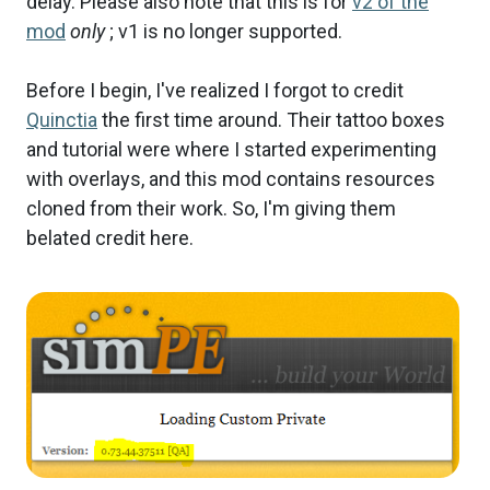
delay. Please also note that this is for
v2 of the
mod
only
; v1 is no longer supported.
Before I begin, I've realized I forgot to credit
Quinctia
the first time around. Their tattoo boxes
and tutorial were where I started experimenting
with overlays, and this mod contains resources
cloned from their work. So, I'm giving them
belated credit here.