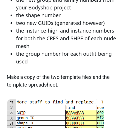
your Bodyshop project
the shape number
two new GUIDs (generated however)
the instance-high and instance numbers
for both the CRES and SHPE of each nude
mesh
the group number for each outfit being
used
Make a copy of the two template files and the
template spreadsheet.