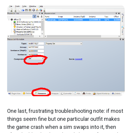
One last, frustrating troubleshooting note: if most
things seem fine but one particular outfit makes
the game crash when a sim swaps into it, then