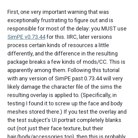
First, one very important warning that was
exceptionally frustrating to figure out and is
responsible for most of the delay: you MUST use
SimPE v0.73.44
for this. IIRC, later versions
process certain kinds of resources a little
differently, and the difference in the resulting
package breaks a few kinds of mods/CC. This is
apparently among them. Following this tutorial
with any version of SimPE past 0.73.44 will very
likely damage the character file of the sims the
resulting overlay is applied to. (Specifically, in
testing I found it to screw up the face and body
meshes stored there.) If you test the overlay and
the test subject's UI portrait completely blanks
out (not just their face texture, but their
hair/body/accessories too), then this is probably