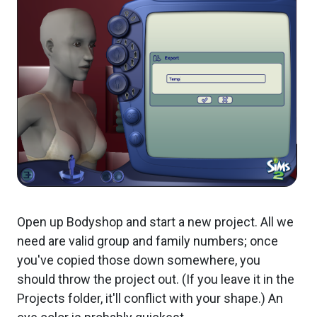
Open up Bodyshop and start a new project. All we
need are valid group and family numbers; once
you've copied those down somewhere, you
should throw the project out. (If you leave it in the
Projects folder, it'll conflict with your shape.) An