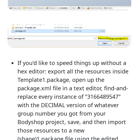
If you'd like to speed things up without a
hex editor: export all the resources inside
Template1.package, open up the
package.xml file in a text editor, find-and-
replace every instance of "3166489547"
with the DECIMAL version of whatever
group number you got from your
Bodyshop project, save, and then import
those resources to a new
(shape)1.package file using the edited