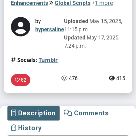
+
1 more
Enhancements
Global Scripts
by
Uploaded
May 15, 2025,
hypersaline
11:15 p.m.
Updated
May 17, 2025,
7:24 p.m.
Socials:
Tumblr
476
415
82
Description
Comments
History