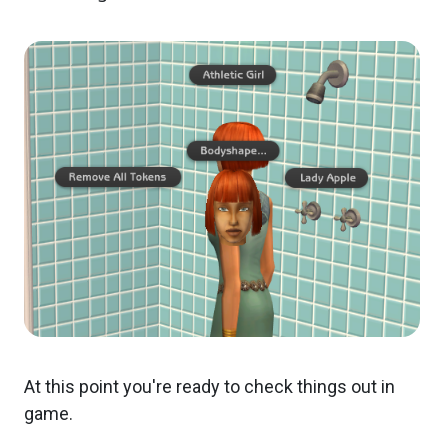
At this point you're ready to check things out in
game.