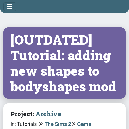
[OUTDATED]
Tutorial: adding
new shapes to
bodyshapes mod
Project:
Archive
In: Tutorials
The Sims 2
Game