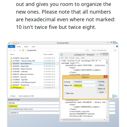
out and gives you room to organize the
new ones. Please note that all numbers
are hexadecimal even where not marked:
10 isn't twice five but twice eight.