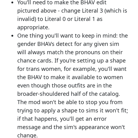
You'll need to make the BHAV edit
pictured above - change Literal 3 (which is
invalid) to Literal 0 or Literal 1 as
appropriate.
One thing you'll want to keep in mind: the
gender BHAVs detect for any given sim
will always match the pronouns on their
chance cards. If you're setting up a shape
for trans women, for example, you'll want
the BHAV to make it available to women
even though those outfits are in the
broader-shouldered half of the catalog.
The mod won't be able to stop you from
trying to apply a shape to sims it won't fit;
if that happens, you'll get an error
message and the sim's appearance won't
change.