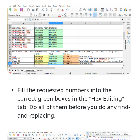
Fill the requested numbers into the
correct green boxes in the "Hex Editing"
tab. Do all of them before you do any find-
and-replacing.