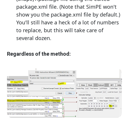
package.xml file. (Note that SimPE won't
show you the package.xml file by default.)
You'll still have a heck of a lot of numbers
to replace, but this will take care of
several dozen.
Regardless of the method: