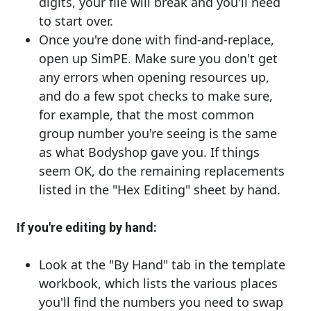
digits, your file will break and you'll need
to start over.
Once you're done with find-and-replace,
open up SimPE. Make sure you don't get
any errors when opening resources up,
and do a few spot checks to make sure,
for example, that the most common
group number you're seeing is the same
as what Bodyshop gave you. If things
seem OK, do the remaining replacements
listed in the "Hex Editing" sheet by hand.
If you're editing by hand:
Look at the "By Hand" tab in the template
workbook, which lists the various places
you'll find the numbers you need to swap