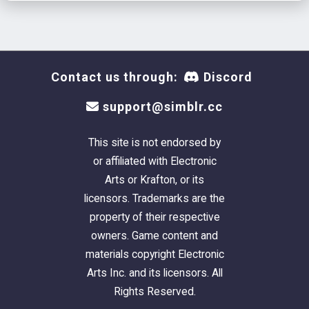
Contact us through:
Discord
support@simblr.cc
This site is not endorsed by
or affiliated with Electronic
Arts or Krafton, or its
licensors. Trademarks are the
property of their respective
owners. Game content and
materials copyright Electronic
Arts Inc. and its licensors. All
Rights Reserved.