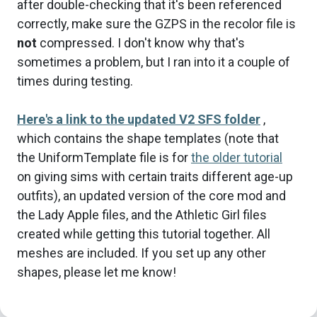
after double-checking that it's been referenced
correctly, make sure the GZPS in the recolor file is
not
compressed. I don't know why that's
sometimes a problem, but I ran into it a couple of
times during testing.
Here's a link to the updated V2 SFS folder
,
which contains the shape templates (note that
the UniformTemplate file is for
the older tutorial
on giving sims with certain traits different age-up
outfits), an updated version of the core mod and
the Lady Apple files, and the Athletic Girl files
created while getting this tutorial together. All
meshes are included. If you set up any other
shapes, please let me know!