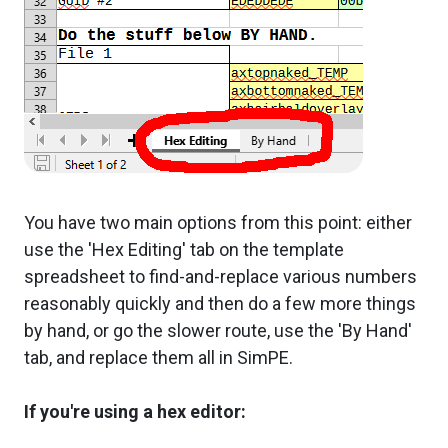
You have two main options from this point: either
use the 'Hex Editing' tab on the template
spreadsheet to find-and-replace various numbers
reasonably quickly and then do a few more things
by hand, or go the slower route, use the 'By Hand'
tab, and replace them all in SimPE.
If you're using a hex editor: