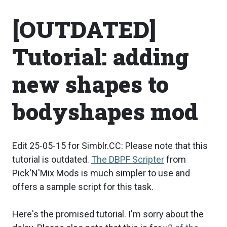
[OUTDATED]
Tutorial: adding
new shapes to
bodyshapes mod
Edit 25-05-15 for Simblr.CC: Please note that this
tutorial is outdated.
The DBPF Scripter
from
Pick'N'Mix Mods is much simpler to use and
offers a sample script for this task.
Here's the promised tutorial. I'm sorry about the