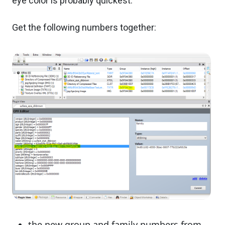
eye color is probably quickest.
Get the following numbers together:
the new group and family numbers from